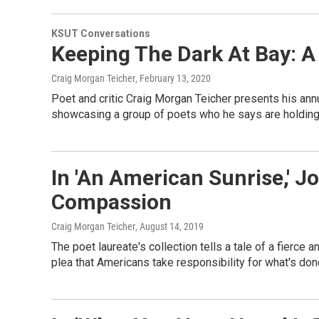
KSUT Conversations
Keeping The Dark At Bay: A
Craig Morgan Teicher
, February 13, 2020
Poet and critic Craig Morgan Teicher presents his annu
showcasing a group of poets who he says are holding 
In 'An American Sunrise,' J
Compassion
Craig Morgan Teicher
, August 14, 2019
The poet laureate's collection tells a tale of a fierce a
plea that Americans take responsibility for what's don