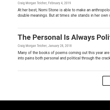
Craig Morgan Teicher
, February 4, 2019
At her best, Nomi Stone is able to make an anthropolo
double meanings. But at times she stands in her own 
The Personal Is Always Poli
Craig Morgan Teicher
, January 28, 2018
Many of the books of poems coming out this year are sa
into pains both personal and political through the crac