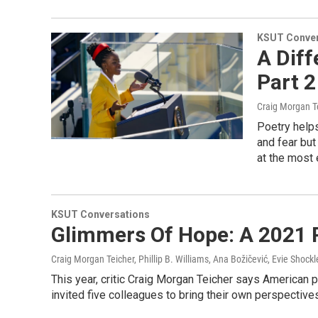
KSUT Conver
A Diff
Part 2
Craig Morgan Te
Poetry helps
and fear but
at the most 
KSUT Conversations
Glimmers Of Hope: A 2021 P
Craig Morgan Teicher, Phillip B. Williams, Ana Božičević, Evie Shock
This year, critic Craig Morgan Teicher says American 
invited five colleagues to bring their own perspective