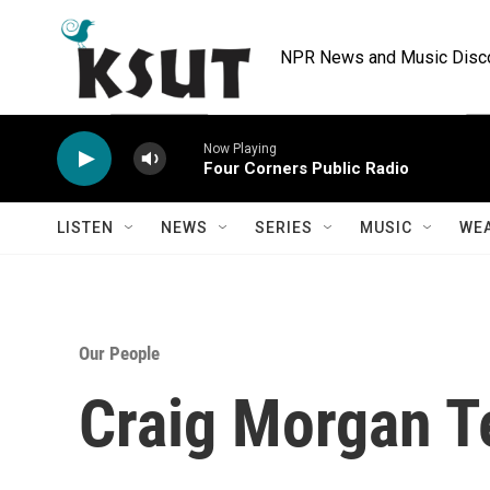
Skip to main content
NPR News and Music Discov
Now Playing
Four Corners Public Radio
LISTEN
NEWS
SERIES
MUSIC
WE
Our People
Craig Morgan T