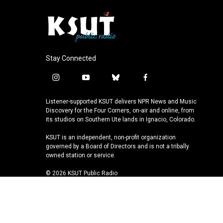
Stay Connected
i
y
b
f
n
o
l
a
s
u
u
c
Listener-supported KSUT delivers NPR News and Music
t
t
e
e
Discovery for the Four Corners, on-air and online, from
a
u
s
b
its studios on Southern Ute lands in Ignacio, Colorado.
g
b
k
o
KSUT is an independent, non-profit organization
r
e
y
o
governed by a Board of Directors and is not a tribally
a
k
owned station or service.
m
© 2026 KSUT Public Radio