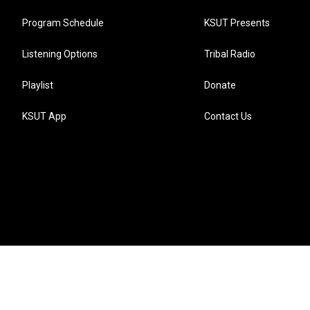
Program Schedule
KSUT Presents
Listening Options
Tribal Radio
Playlist
Donate
KSUT App
Contact Us