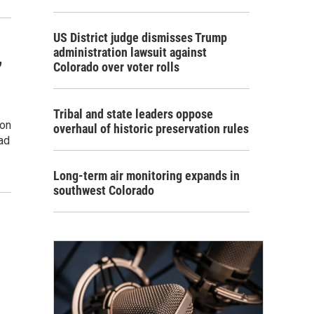
US District judge dismisses Trump
administration lawsuit against
,
Colorado over voter rolls
Tribal and state leaders oppose
ion
overhaul of historic preservation rules
ead
Long-term air monitoring expands in
southwest Colorado