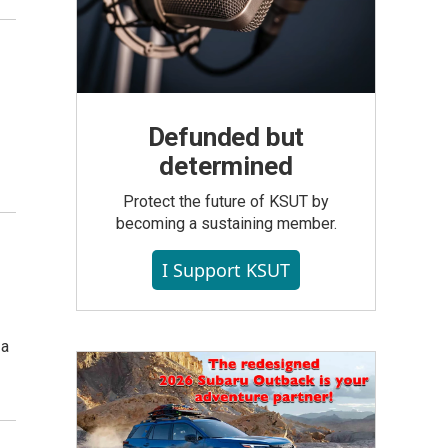
Defunded but
determined
Protect the future of KSUT by
becoming a sustaining member.
I Support KSUT
 a