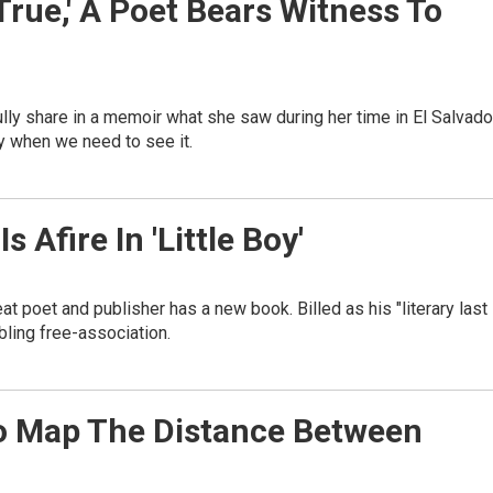
True,' A Poet Bears Witness To
fully share in a memoir what she saw during her time in El Salvado
y when we need to see it.
s Afire In 'Little Boy'
t poet and publisher has a new book. Billed as his "literary last
mbling free-association.
s To Map The Distance Between