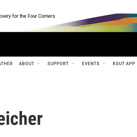
ery for the Four Corners
ATHER
ABOUT
SUPPORT
EVENTS
KSUT APP
eicher