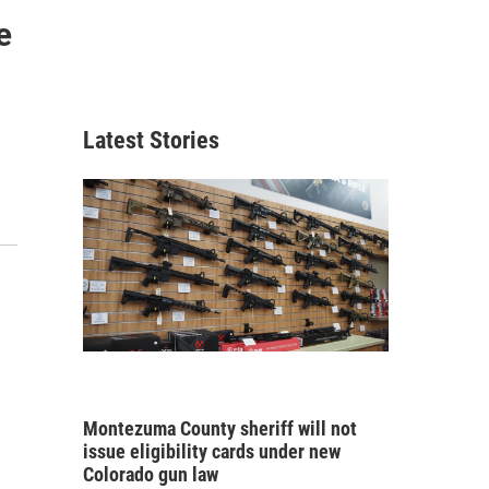
e
Latest Stories
Montezuma County sheriff will not
issue eligibility cards under new
Colorado gun law