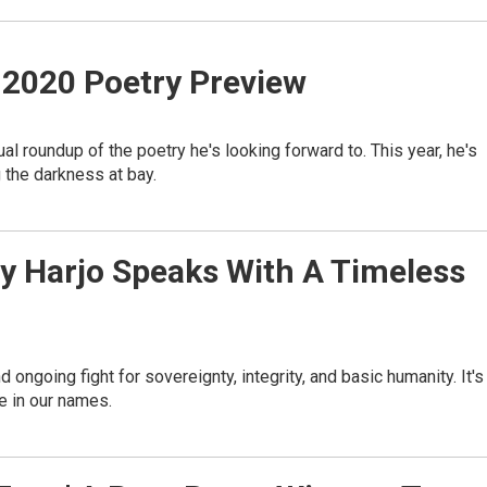
 2020 Poetry Preview
al roundup of the poetry he's looking forward to. This year, he's
the darkness at bay.
oy Harjo Speaks With A Timeless
nd ongoing fight for sovereignty, integrity, and basic humanity. It's
e in our names.