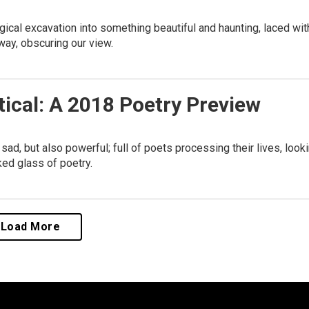
gical excavation into something beautiful and haunting, laced wit
way, obscuring our view.
tical: A 2018 Poetry Preview
d, but also powerful; full of poets processing their lives, look
ked glass of poetry.
Load More