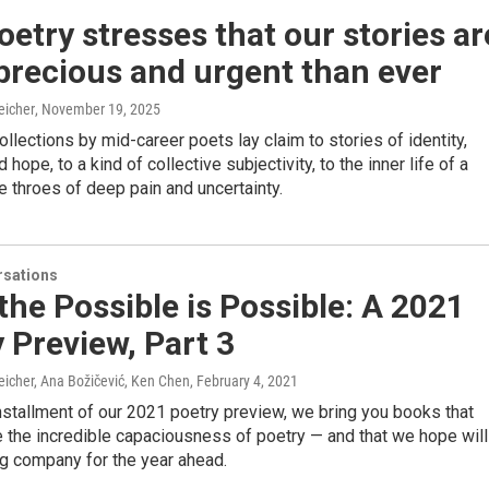
etry stresses that our stories ar
precious and urgent than ever
eicher
, November 19, 2025
llections by mid-career poets lay claim to stories of identity,
 hope, to a kind of collective subjectivity, to the inner life of a
he throes of deep pain and uncertainty.
sations
the Possible is Possible: A 2021
 Preview, Part 3
eicher, Ana Božičević, Ken Chen
, February 4, 2021
 installment of our 2021 poetry preview, we bring you books that
 the incredible capaciousness of poetry — and that we hope will
ng company for the year ahead.