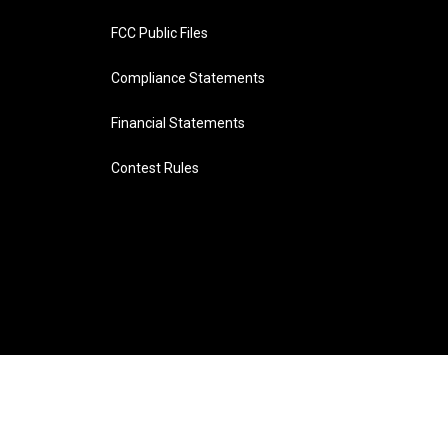
FCC Public Files
Compliance Statements
Financial Statements
Contest Rules