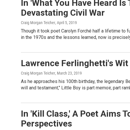
In 'What You Have Heard Is 
Devastating Civil War
Craig Morgan Teicher
, April 5, 2019
Though it took poet Carolyn Forché half a lifetime to 
in the 1970s and the lessons learned, now is precisel
Lawrence Ferlinghetti's Wit I
Craig Morgan Teicher
, March 23, 2019
As he approaches his 100th birthday, the legendary Bea
will and testament," Little Boy is part memoir, part ra
In 'Kill Class,' A Poet Aim
Perspectives