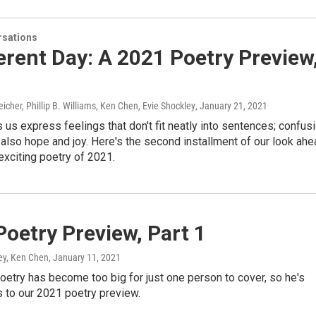
sations
erent Day: A 2021 Poetry Preview
icher, Phillip B. Williams, Ken Chen, Evie Shockley
, January 21, 2021
 us express feelings that don't fit neatly into sentences; confus
 also hope and joy. Here's the second installment of our look ah
exciting poetry of 2021.
oetry Preview, Part 1
ley, Ken Chen
, January 11, 2021
poetry has become too big for just one person to cover, so he's
s to our 2021 poetry preview.