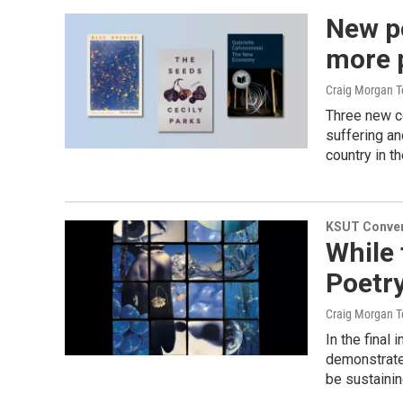
New po
more 
Craig Morgan T
Three new co
suffering and
country in t
KSUT Conver
While 
Poetry
Craig Morgan T
In the final
demonstrate
be sustaini