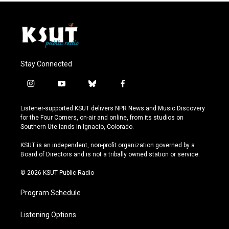
Stay Connected
i
y
b
f
n
o
l
a
s
u
u
c
Listener-supported KSUT delivers NPR News and Music Discovery
t
t
e
e
for the Four Corners, on-air and online, from its studios on
a
u
s
b
Southern Ute lands in Ignacio, Colorado.
g
b
k
o
r
e
y
o
KSUT is an independent, non-profit organization governed by a
a
k
Board of Directors and is not a tribally owned station or service.
m
© 2026 KSUT Public Radio
Program Schedule
Listening Options