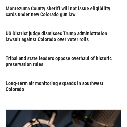
Montezuma County sheriff will not issue eligibility
cards under new Colorado gun law
US District judge dismisses Trump administration
lawsuit against Colorado over voter rolls
Tribal and state leaders oppose overhaul of historic
preservation rules
Long-term air monitoring expands in southwest
Colorado