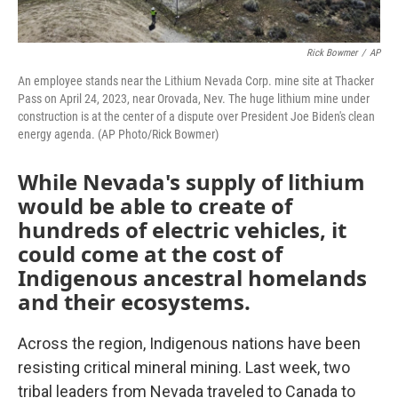
Rick Bowmer
/
AP
An employee stands near the Lithium Nevada Corp. mine site at Thacker
Pass on April 24, 2023, near Orovada, Nev. The huge lithium mine under
construction is at the center of a dispute over President Joe Biden's clean
energy agenda. (AP Photo/Rick Bowmer)
While Nevada's supply of lithium
would be able to create of
hundreds of electric vehicles, it
could come at the cost of
Indigenous ancestral homelands
and their ecosystems.
Across the region, Indigenous nations have been
resisting critical mineral mining. Last week, two
tribal leaders from Nevada traveled to Canada to