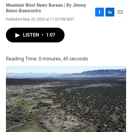
Mountain West News Bureau | By
Jimmy
Romo-Buenrostro
F
L
E
Published May 20, 2026 at 11:05 PM MDT
a
i
m
c
n
a
e
k
i
LISTEN
•
1:07
b
e
l
o
d
o
I
k
n
Reading Time: 0 minutes, 45 seconds