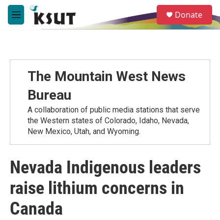
Skip to main content
S
Donate
e
M
a
e
r
n
c
u
h
u
The Mountain West News
e
r
Bureau
y
A collaboration of public media stations that serve
the Western states of Colorado, Idaho, Nevada,
New Mexico, Utah, and Wyoming.
Nevada Indigenous leaders
raise lithium concerns in
Canada