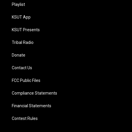
Playlist
KSUT App
KSUT Presents
Tribal Radio
Donate
Contact Us
FCC Public Files
Compliance Statements
Financial Statements
Contest Rules