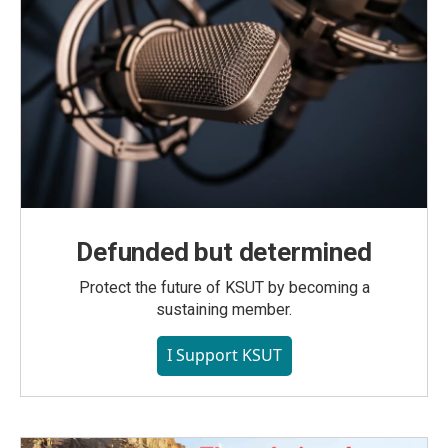
Defunded but determined
Protect the future of KSUT by becoming a
sustaining member.
I Support KSUT