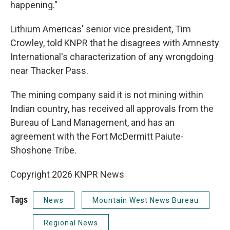
happening."
Lithium Americas' senior vice president, Tim
Crowley, told KNPR that he disagrees with Amnesty
International's characterization of any wrongdoing
near Thacker Pass.
The mining company said it is not mining within
Indian country, has received all approvals from the
Bureau of Land Management, and has an
agreement with the Fort McDermitt Paiute-
Shoshone Tribe.
Copyright 2026 KNPR News
Tags
News
Mountain West News Bureau
Regional News