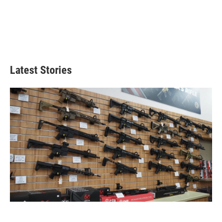
Latest Stories