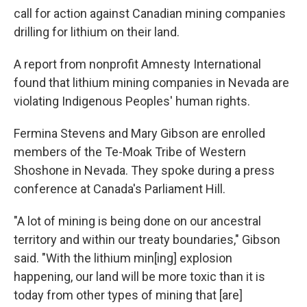
call for action against Canadian mining companies
drilling for lithium on their land.
A report from nonprofit Amnesty International
found that lithium mining companies in Nevada are
violating Indigenous Peoples' human rights.
Fermina Stevens and Mary Gibson are enrolled
members of the Te-Moak Tribe of Western
Shoshone in Nevada. They spoke during a press
conference at Canada's Parliament Hill.
"A lot of mining is being done on our ancestral
territory and within our treaty boundaries," Gibson
said. "With the lithium min[ing] explosion
happening, our land will be more toxic than it is
today from other types of mining that [are]