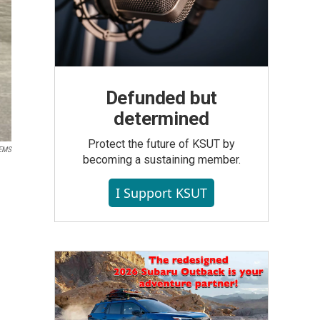
Defunded but
determined
Protect the future of KSUT by
 EMS
becoming a sustaining member.
I Support KSUT