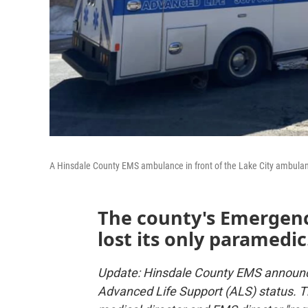
A Hinsdale County EMS ambulance in front of the Lake City ambula
The county's Emergenc
lost its only paramedic
Update: Hinsdale County EMS announce
Advanced Life Support (ALS) status. T