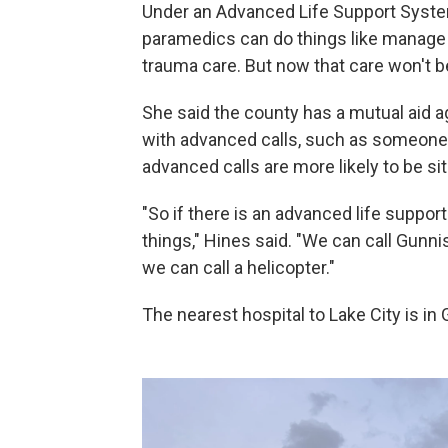
Under an Advanced Life Support System
paramedics can do things like manage
trauma care. But now that care won't be 
She said the county has a mutual aid 
with advanced calls, such as someone h
advanced calls are more likely to be 
"So if there is an advanced life suppo
things," Hines said. "We can call Gunn
we can call a helicopter."
The nearest hospital to Lake City is in