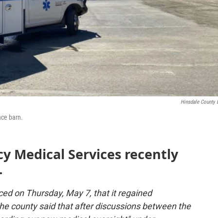
Hinsdale County
nce barn.
y Medical Services recently
.
d on Thursday, May 7, that it regained
he county said that after discussions between the