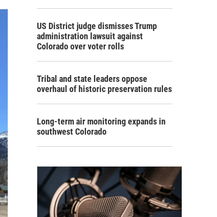
US District judge dismisses Trump
administration lawsuit against
Colorado over voter rolls
Tribal and state leaders oppose
overhaul of historic preservation rules
Long-term air monitoring expands in
southwest Colorado