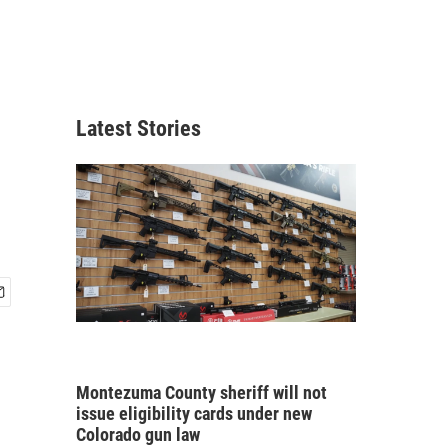
d
Latest Stories
Montezuma County sheriff will not
issue eligibility cards under new
Colorado gun law