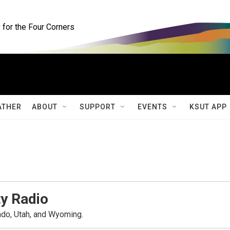
for the Four Corners
ATHER
ABOUT
SUPPORT
EVENTS
KSUT APP
y Radio
ado, Utah, and Wyoming.