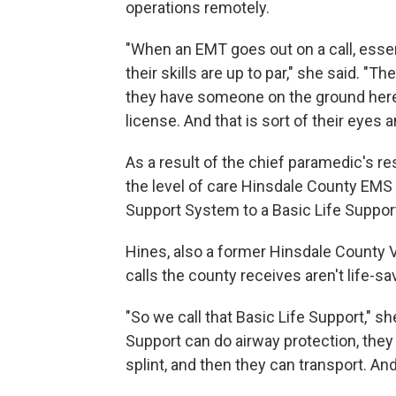
operations remotely.
"When an EMT goes out on a call, essent
their skills are up to par," she said. "T
they have someone on the ground here 
license. And that is sort of their eyes 
As a result of the chief paramedic's r
the level of care Hinsdale County EMS 
Support System to a Basic Life Suppo
Hines, also a former Hinsdale County 
calls the county receives aren't life-sav
"So we call that Basic Life Support," sh
Support can do airway protection, they
splint, and then they can transport. And