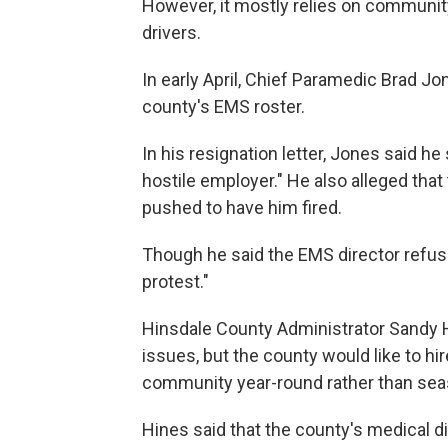
However, it mostly relies on communit
drivers.
In early April, Chief Paramedic Brad J
county's EMS roster.
In his resignation letter, Jones said 
hostile employer." He also alleged th
pushed to have him fired.
Though he said the EMS director refus
protest."
Hinsdale County Administrator Sandy 
issues, but the county would like to hi
community year-round rather than seas
Hines said that the county's medical 