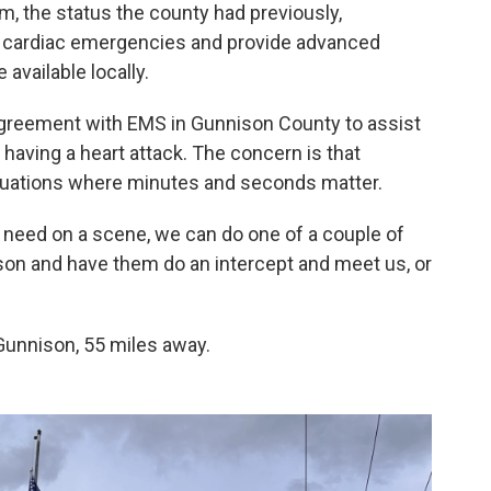
, the status the county had previously,
 cardiac emergencies and provide advanced
available locally.
agreement with EMS in Gunnison County to assist
aving a heart attack. The concern is that
situations where minutes and seconds matter.
rt need on a scene, we can do one of a couple of
ison and have them do an intercept and meet us, or
 Gunnison, 55 miles away.