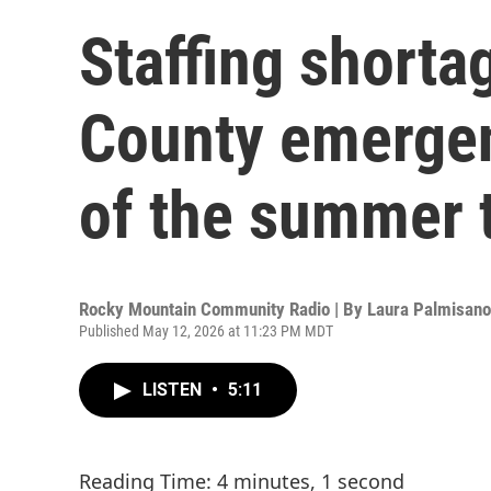
Staffing shorta
County emergen
of the summer 
Rocky Mountain Community Radio | By
Laura Palmisano
Published May 12, 2026 at 11:23 PM MDT
LISTEN
•
5:11
Reading Time: 4 minutes, 1 second