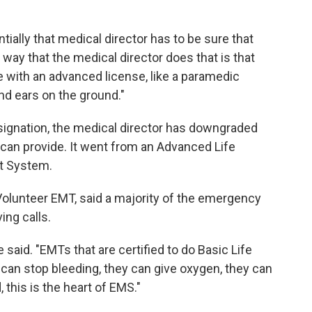
ially that medical director has to be sure that
he way that the medical director does that is that
with an advanced license, like a paramedic
and ears on the ground."
esignation, the medical director has downgraded
can provide. It went from an Advanced Life
rt System.
Volunteer EMT, said a majority of the emergency
ing calls.
e said. "EMTs that are certified to do Basic Life
 can stop bleeding, they can give oxygen, they can
, this is the heart of EMS."