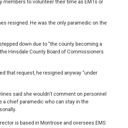
y members to volunteer their time as EMTs or
ones resigned. He was the only paramedic on the
he stepped down due to "the county becoming a
at the Hinsdale County Board of Commissioners
ed that request, he resigned anyway "under
Hines said she wouldn't comment on personnel
re a chief paramedic who can stay in the
onally.
director is based in Montrose and oversees EMS