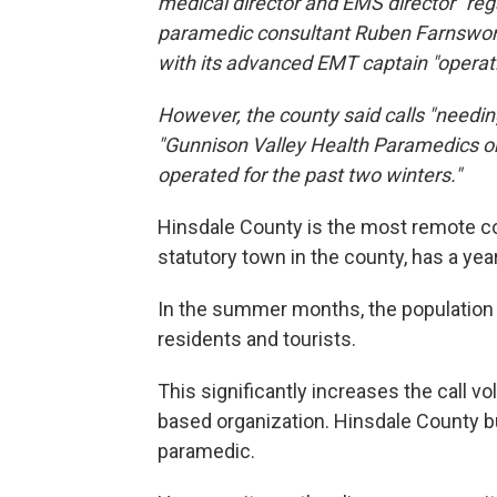
medical director and EMS director "re
paramedic consultant Ruben Farnsworth,
with its advanced EMT captain "operatin
However, the county said calls "needing
"Gunnison Valley Health Paramedics or
operated for the past two winters."
Hinsdale County is the most remote cou
statutory town in the county, has a ye
In the summer months, the population
residents and tourists.
This significantly increases the call v
based organization. Hinsdale County b
paramedic.