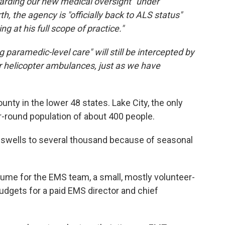
garding our new medical oversight" under
 the agency is "officially back to ALS status"
g at his full scope of practice."
 paramedic-level care" will still be intercepted by
 helicopter ambulances, just as we have
nty in the lower 48 states. Lake City, the only
ar-round population of about 400 people.
 swells to several thousand because of seasonal
olume for the EMS team, a small, mostly volunteer-
udgets for a paid EMS director and chief