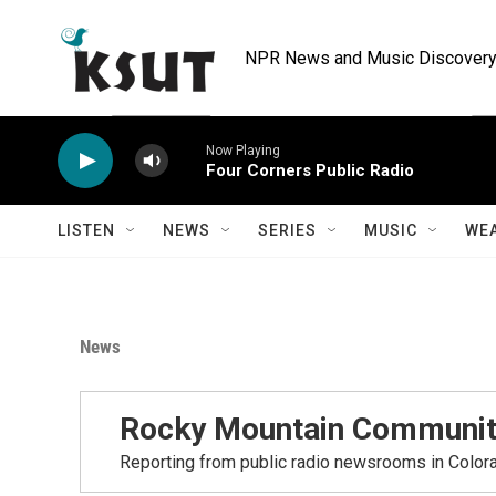
Skip to main content
NPR News and Music Discovery 
Now Playing
Four Corners Public Radio
LISTEN
NEWS
SERIES
MUSIC
WE
News
Rocky Mountain Communit
Reporting from public radio newsrooms in Color