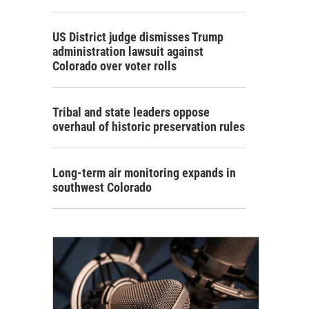
US District judge dismisses Trump
administration lawsuit against
Colorado over voter rolls
Tribal and state leaders oppose
overhaul of historic preservation rules
Long-term air monitoring expands in
southwest Colorado