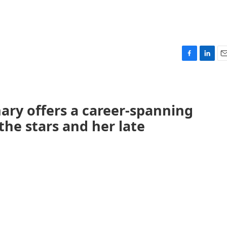
F
L
E
a
i
m
c
n
a
e
k
i
b
e
l
ary offers a career-spanning
o
d
the stars and her late
o
I
k
n