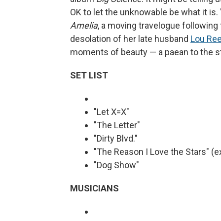
OK to let the unknowable be what it is. 
Amelia
, a moving travelogue following 
desolation of her late husband
Lou Re
moments of beauty — a paean to the st
SET LIST
"Let X=X"
"The Letter"
"Dirty Blvd."
"The Reason I Love the Stars" (e
"Dog Show"
MUSICIANS