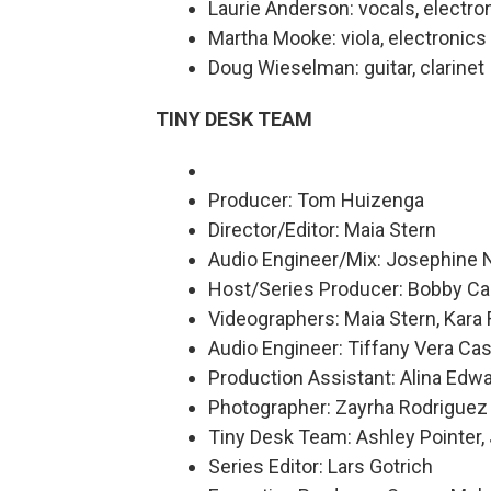
Laurie Anderson: vocals, electron
Martha Mooke: viola, electronics
Doug Wieselman: guitar, clarinet
TINY DESK TEAM
Producer: Tom Huizenga
Director/Editor: Maia Stern
Audio Engineer/Mix: Josephine
Host/Series Producer: Bobby Ca
Videographers: Maia Stern, Kara
Audio Engineer: Tiffany Vera Cas
Production Assistant: Alina Edw
Photographer: Zayrha Rodriguez
Tiny Desk Team: Ashley Pointer,
Series Editor: Lars Gotrich