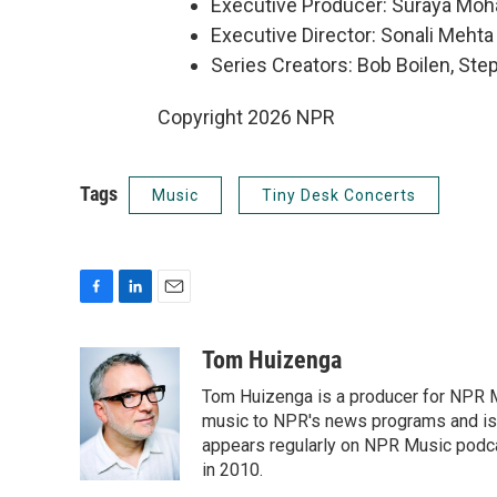
Executive Producer: Suraya Mo
Executive Director: Sonali Mehta
Series Creators: Bob Boilen, St
Copyright 2026 NPR
Tags
Music
Tiny Desk Concerts
F
L
E
a
i
m
c
n
a
Tom Huizenga
e
k
i
Tom Huizenga is a producer for NPR Mu
b
e
l
o
d
music to NPR's news programs and is 
o
I
appears regularly on NPR Music podc
k
n
in 2010.