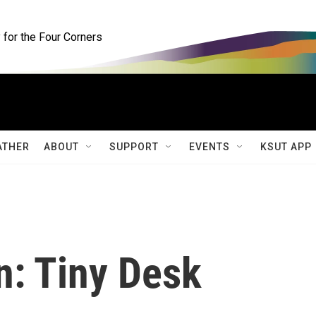
for the Four Corners
ATHER
ABOUT
SUPPORT
EVENTS
KSUT APP
n: Tiny Desk