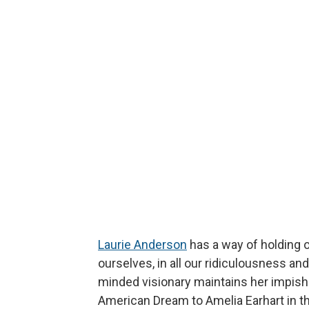
Laurie Anderson
has a way of holding ou
ourselves, in all our ridiculousness and
minded visionary maintains her impish 
American Dream to Amelia Earhart in t