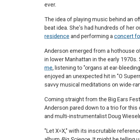
ever.
The idea of playing music behind an of
beat idea. She's had hundreds of her 
residence
and performing a
concert f
Anderson emerged from a hothouse of 
in lower Manhattan in the early 1970s.
me
, listening to "organs at ear-bleeding
enjoyed an unexpected hit in "O Superm
savvy musical meditations on wide-ran
Coming straight from the Big Ears Fest
Anderson pared down to a trio for this
and multi-instrumentalist Doug Wiese
"Let X=X," with its inscrutable referen
album
Big Science
. It might be telling