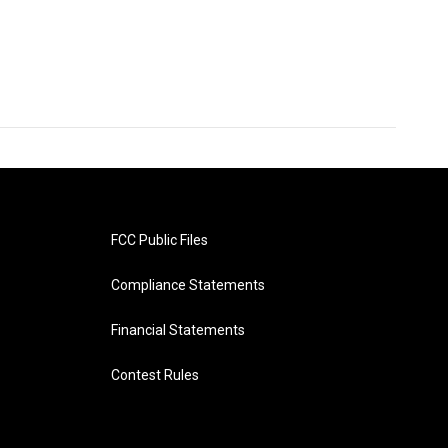
FCC Public Files
Compliance Statements
Financial Statements
Contest Rules