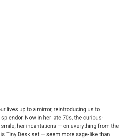
r lives up to a mirror, reintroducing us to
 splendor. Now in her late 70s, the curious-
smile; her incantations — on everything from the
his Tiny Desk set — seem more sage-like than