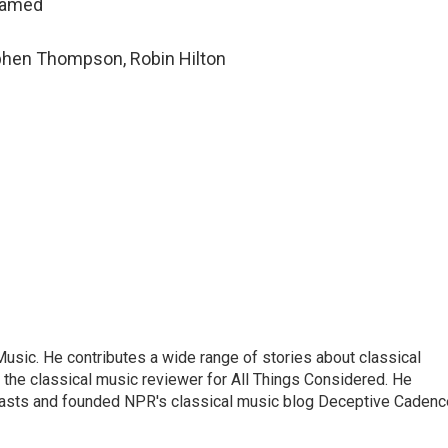
hamed
ephen Thompson, Robin Hilton
sic. He contributes a wide range of stories about classical
the classical music reviewer for All Things Considered. He
asts and founded NPR's classical music blog Deceptive Cadenc