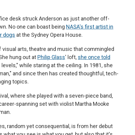
fice desk struck Anderson as just another off-
own. No one can boast being
NASA's first artist in
or dogs
at the Sydney Opera House.
visual arts, theatre and music that commingled
 She hung out at
Philip Glass
' loft,
she once told
 levels," while staring at the ceiling. In 1981, she
an," and since then has created thoughtful, tech-
ging topics.
ival, where she played with a seven-piece band,
 career-spanning set with violist Martha Mooke
lman.
ces, random yet consequential, is from her debut
 us what you see is what you get, but also that it's