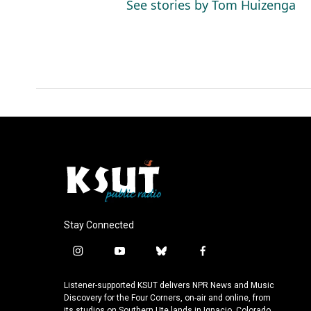
See stories by Tom Huizenga
Stay Connected
i
y
b
f
n
o
l
a
s
u
u
c
Listener-supported KSUT delivers NPR News and Music
t
t
e
e
Discovery for the Four Corners, on-air and online, from
its studios on Southern Ute lands in Ignacio, Colorado.