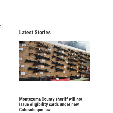
Latest Stories
Montezuma County sheriff will not
issue eligibility cards under new
Colorado gun law