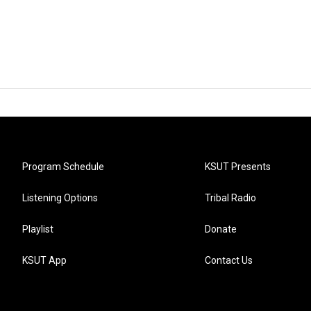
Program Schedule
KSUT Presents
Listening Options
Tribal Radio
Playlist
Donate
KSUT App
Contact Us