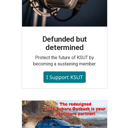
Defunded but
determined
Protect the future of KSUT by
becoming a sustaining member.
I Support KSUT