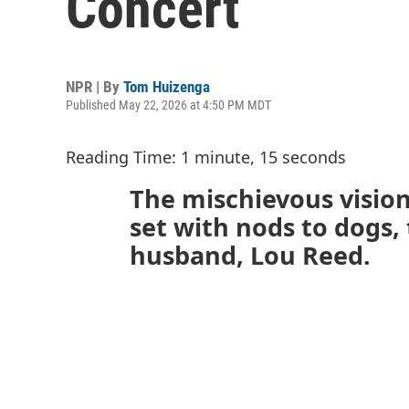
Concert
NPR | By
Tom Huizenga
Published May 22, 2026 at 4:50 PM MDT
Reading Time: 1 minute, 15 seconds
The mischievous vision
set with nods to dogs, 
husband, Lou Reed.