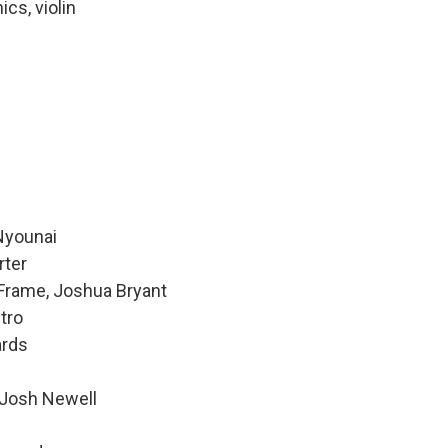
ics, violin
 Nyounai
rter
 Frame, Joshua Bryant
tro
ards
 Josh Newell