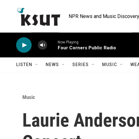
Skip to main content
NPR News and Music Discovery 
Now Playing
Four Corners Public Radio
LISTEN
NEWS
SERIES
MUSIC
WE
Music
Laurie Anderso