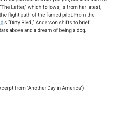
"The Letter," which follows, is from her latest,
the flight path of the famed pilot. From the
ed
's "Dirty Blvd.," Anderson shifts to brief
ars above and a dream of being a dog.
xcerpt from "Another Day in America")