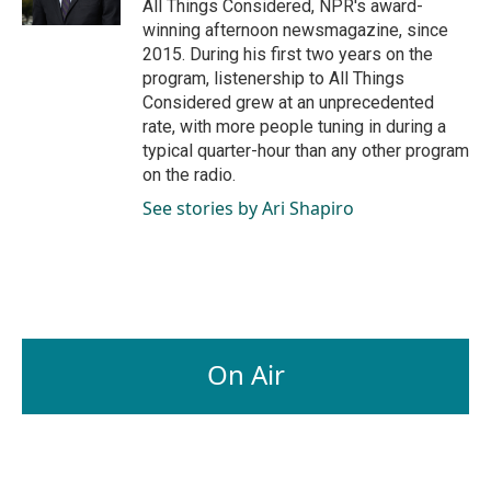
All Things Considered, NPR's award-
winning afternoon newsmagazine, since
2015. During his first two years on the
program, listenership to All Things
Considered grew at an unprecedented
rate, with more people tuning in during a
typical quarter-hour than any other program
on the radio.
See stories by Ari Shapiro
On Air