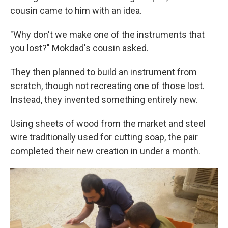
cousin came to him with an idea.
"Why don't we make one of the instruments that
you lost?" Mokdad's cousin asked.
They then planned to build an instrument from
scratch, though not recreating one of those lost.
Instead, they invented something entirely new.
Using sheets of wood from the market and steel
wire traditionally used for cutting soap, the pair
completed their new creation in under a month.