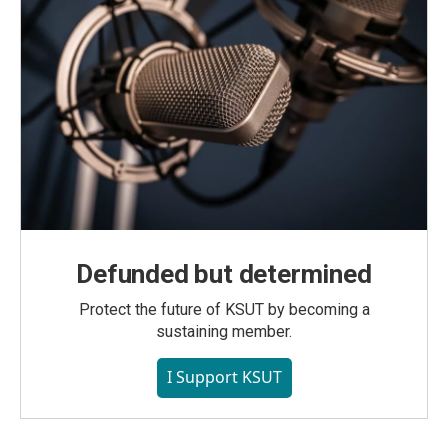
Defunded but determined
Protect the future of KSUT by becoming a
sustaining member.
I Support KSUT