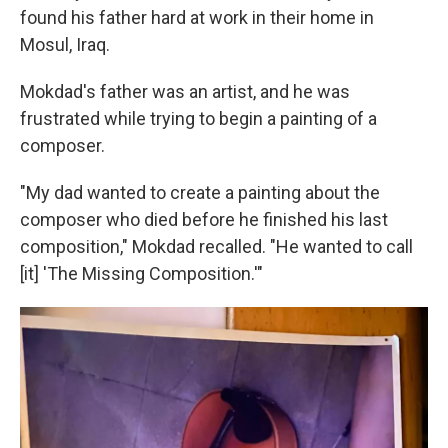
found his father hard at work in their home in
Mosul, Iraq.
Mokdad's father was an artist, and he was
frustrated while trying to begin a painting of a
composer.
"My dad wanted to create a painting about the
composer who died before he finished his last
composition," Mokdad recalled. "He wanted to call
[it] 'The Missing Composition.'"