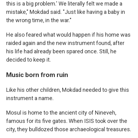
this is a big problem.' We literally felt we made a
mistake," Mokdad said. "Just like having a baby in
the wrong time, in the war."
He also feared what would happen if his home was
raided again and the new instrument found, after
his life had already been spared once. Still, he
decided to keep it.
Music born from ruin
Like his other children, Mokdad needed to give this
instrument a name.
Mosul is home to the ancient city of Nineveh,
famous for its five gates. When ISIS took over the
city, they bulldozed those archaeological treasures.