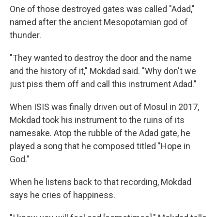
One of those destroyed gates was called "Adad,"
named after the ancient Mesopotamian god of
thunder.
"They wanted to destroy the door and the name
and the history of it," Mokdad said. "Why don't we
just piss them off and call this instrument Adad."
When ISIS was finally driven out of Mosul in 2017,
Mokdad took his instrument to the ruins of its
namesake. Atop the rubble of the Adad gate, he
played a song that he composed titled "Hope in
God."
When he listens back to that recording, Mokdad
says he cries of happiness.