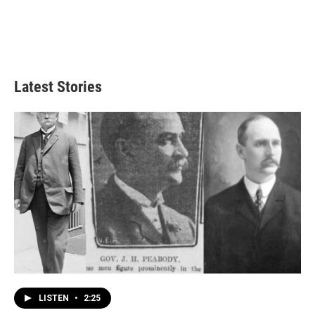
Latest Stories
LISTEN
•
2:25