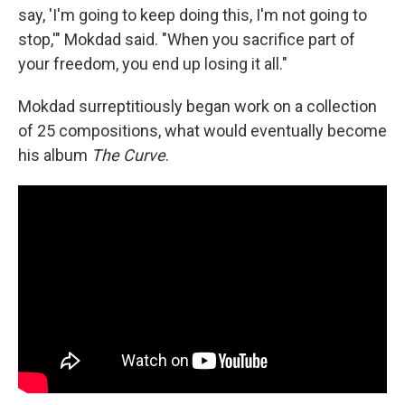
say, 'I'm going to keep doing this, I'm not going to
stop,'" Mokdad said. "When you sacrifice part of
your freedom, you end up losing it all."
Mokdad surreptitiously began work on a collection
of 25 compositions, what would eventually become
his album
The Curve
.