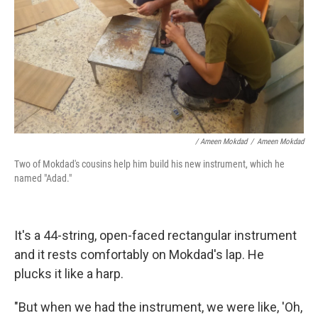
/ Ameen Mokdad
/
Ameen Mokdad
Two of Mokdad's cousins help him build his new instrument, which he
named "Adad."
It's a 44-string, open-faced rectangular instrument
and it rests comfortably on Mokdad's lap. He
plucks it like a harp.
"But when we had the instrument, we were like, 'Oh,