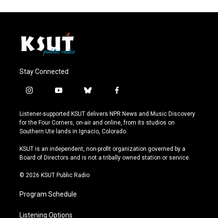
Stay Connected
i
y
b
f
n
o
l
a
s
u
u
c
Listener-supported KSUT delivers NPR News and Music Discovery
t
t
e
e
for the Four Corners, on-air and online, from its studios on
a
u
s
b
Southern Ute lands in Ignacio, Colorado.
g
b
k
o
r
e
y
o
KSUT is an independent, non-profit organization governed by a
a
k
Board of Directors and is not a tribally owned station or service.
m
© 2026 KSUT Public Radio
Program Schedule
Listening Options