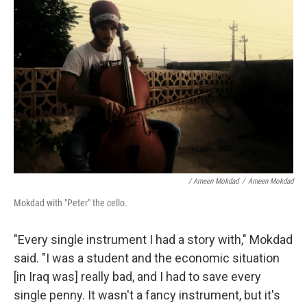
/ Ameen Mokdad
/
Ameen Mokdad
Mokdad with "Peter" the cello.
"Every single instrument I had a story with," Mokdad
said. "I was a student and the economic situation
[in Iraq was] really bad, and I had to save every
single penny. It wasn't a fancy instrument, but it's