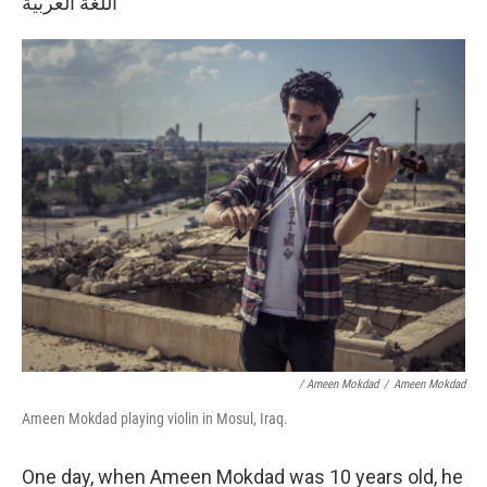
اللغة العربية
/ Ameen Mokdad
/
Ameen Mokdad
Ameen Mokdad playing violin in Mosul, Iraq.
One day, when Ameen Mokdad was 10 years old, he