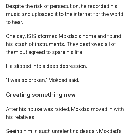
Despite the risk of persecution, he recorded his
music and uploaded it to the internet for the world
to hear.
One day, ISIS stormed Mokdad's home and found
his stash of instruments. They destroyed all of
them but agreed to spare his life.
He slipped into a deep depression.
"I was so broken," Mokdad said.
Creating something new
After his house was raided, Mokdad moved in with
his relatives.
Seeing him in such unrelenting despair, Mokdad's