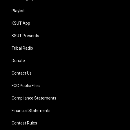
Playlist
KSUT App
KSUT Presents
Tribal Radio
Donate
Contact Us
FCC Public Files
Compliance Statements
Financial Statements
Contest Rules