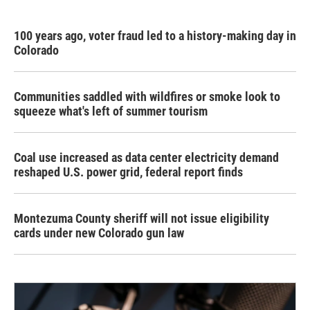
100 years ago, voter fraud led to a history-making day in
Colorado
Communities saddled with wildfires or smoke look to
squeeze what's left of summer tourism
Coal use increased as data center electricity demand
reshaped U.S. power grid, federal report finds
Montezuma County sheriff will not issue eligibility
cards under new Colorado gun law