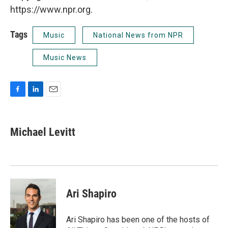
https://www.npr.org.
Tags
Music
National News from NPR
Music News
F
L
E
a
i
m
c
n
a
e
k
i
Michael Levitt
b
e
l
o
d
o
I
k
n
Ari Shapiro
Ari Shapiro has been one of the hosts of