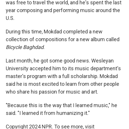
was free to travel the world, and he's spent the last
year composing and performing music around the
U.S.
During this time, Mokdad completed a new
collection of compositions for a new album called
Bicycle Baghdad
.
Last month, he got some good news. Wesleyan
University accepted him to its music department's
master's program with a full scholarship. Mokdad
said he is most excited to learn from other people
who share his passion for music and art.
"Because this is the way that I learned music," he
said. "I learned it from humanizing it."
Copyright 2024 NPR. To see more, visit