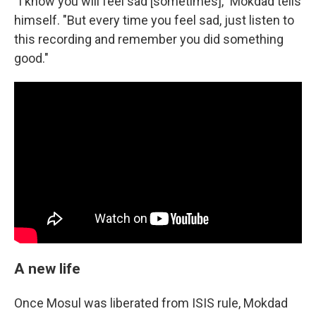
"I know you will feel sad [sometimes]," Mokdad tells
himself. "But every time you feel sad, just listen to
this recording and remember you did something
good."
A new life
Once Mosul was liberated from ISIS rule, Mokdad