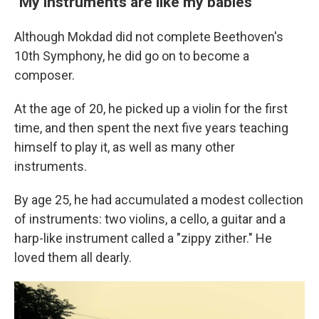
"My instruments are like my babies"
Although Mokdad did not complete Beethoven's
10th Symphony, he did go on to become a
composer.
At the age of 20, he picked up a violin for the first
time, and then spent the next five years teaching
himself to play it, as well as many other
instruments.
By age 25, he had accumulated a modest collection
of instruments: two violins, a cello, a guitar and a
harp-like instrument called a "zippy zither." He
loved them all dearly.