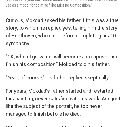
use as a model for painting "The Missing Composition."
Curious, Mokdad asked his father if this was a true
story, to which he replied yes, telling him the story
of Beethoven, who died before completing his 10th
symphony.
"OK, when I grow up I will become a composer and
finish his composition," Mokdad told his father.
"Yeah, of course," his father replied skeptically.
For years, Mokdad's father started and restarted
this painting, never satisfied with his work. And just
like the subject of the portrait, he too never
managed to finish before he died.