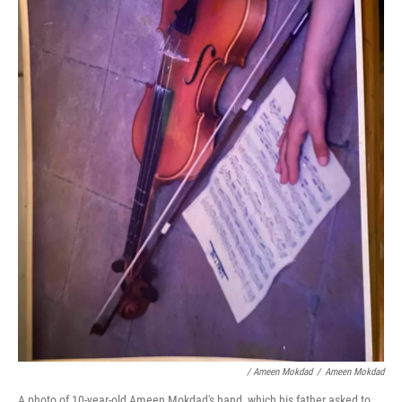
/ Ameen Mokdad
/
Ameen Mokdad
A photo of 10-year-old Ameen Mokdad's hand, which his father asked to