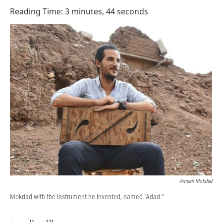
o
I
Reading Time: 3 minutes, 44 seconds
k
n
Ameen Mokdad
Mokdad with the instrument he invented, named "Adad."