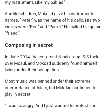
my instrument. Like my babies."
And like children, Mokdad gave his instruments
names. "Peter" was the name of his cello. His two
violins were "Red" and "Parrot." He called his guitar
"friend."
Composing in secret
In June 2014, the extremist jihadi group ISIS took
over Mosul, and Mokdad suddenly found himself
living under their occupation.
Most music was banned under their extreme
interpretation of Islam, but Mokdad continued to
play in secret.
"I was so angry. And I just wanted to protest and