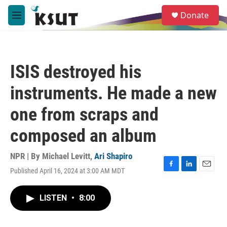
Skip to main content
S
Donate
e
M
a
e
r
n
c
u
h
ISIS destroyed his
u
e
instruments. He made a new
r
y
one from scraps and
composed an album
NPR | By
Michael Levitt
,
Ari Shapiro
Published April 16, 2024 at 3:00 AM MDT
F
L
E
a
i
m
c
n
a
LISTEN
•
8:00
e
k
i
b
e
l
o
d