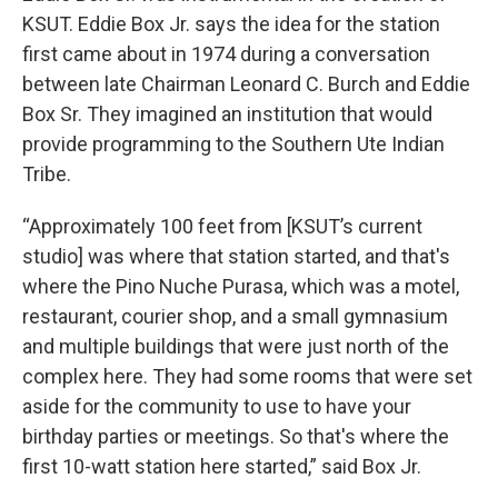
KSUT. Eddie Box Jr. says the idea for the station
first came about in 1974 during a conversation
between late Chairman Leonard C. Burch and Eddie
Box Sr. They imagined an institution that would
provide programming to the Southern Ute Indian
Tribe.
“Approximately 100 feet from [KSUT’s current
studio] was where that station started, and that's
where the Pino Nuche Purasa, which was a motel,
restaurant, courier shop, and a small gymnasium
and multiple buildings that were just north of the
complex here. They had some rooms that were set
aside for the community to use to have your
birthday parties or meetings. So that's where the
first 10-watt station here started,” said Box Jr.