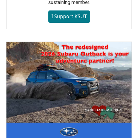
sustaining member.
I Support KSUT