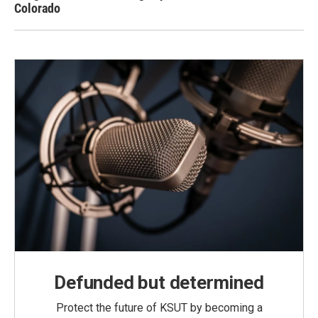
Colorado
Defunded but determined
Protect the future of KSUT by becoming a