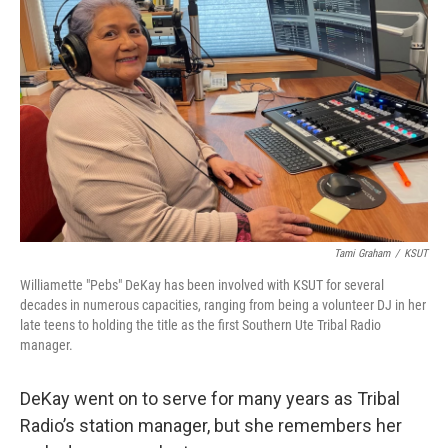
Tami Graham
/
KSUT
Williamette "Pebs" DeKay has been involved with KSUT for several
decades in numerous capacities, ranging from being a volunteer DJ in her
late teens to holding the title as the first Southern Ute Tribal Radio
manager.
DeKay went on to serve for many years as Tribal
Radio’s station manager, but she remembers her