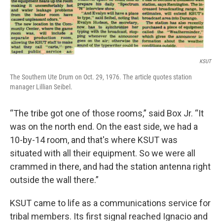
KSUT
The Southern Ute Drum on Oct. 29, 1976. The article quotes station
manager Lillian Seibel.
“The tribe got one of those rooms,” said Box Jr. “It
was on the north end. On the east side, we had a
10-by-14 room, and that's where KSUT was
situated with all their equipment. So we were all
crammed in there, and had the station antenna right
outside the wall there.”
KSUT came to life as a communications service for
tribal members. Its first signal reached Ignacio and