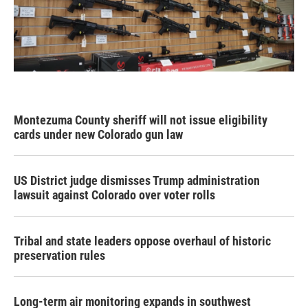
Montezuma County sheriff will not issue eligibility
cards under new Colorado gun law
US District judge dismisses Trump administration
lawsuit against Colorado over voter rolls
Tribal and state leaders oppose overhaul of historic
preservation rules
Long-term air monitoring expands in southwest