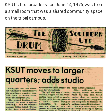
KSUT’s first broadcast on June 14, 1976, was from
a small room that was a shared community space
on the tribal campus.