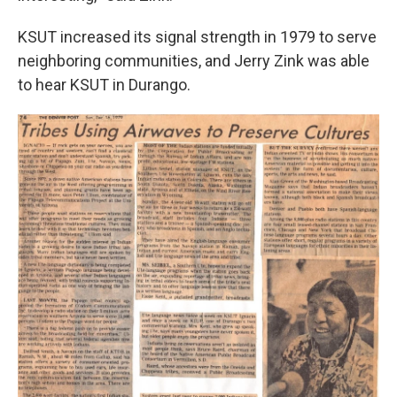
KSUT increased its signal strength in 1979 to serve
neighboring communities, and Jerry Zink was able
to hear KSUT in Durango.