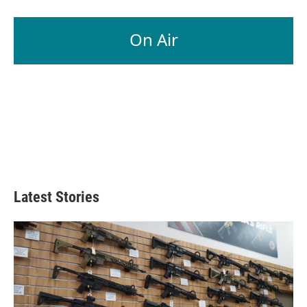
On Air
Latest Stories