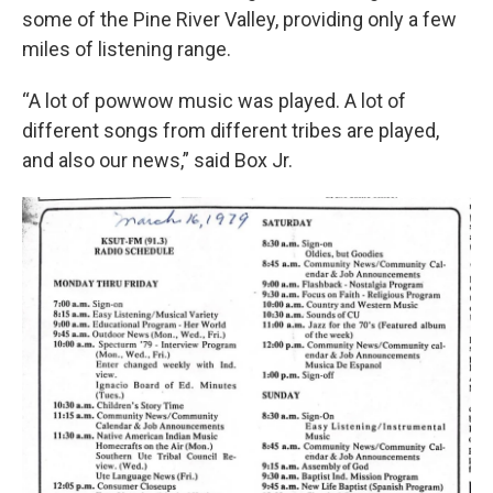
some of the Pine River Valley, providing only a few
miles of listening range.
“A lot of powwow music was played. A lot of
different songs from different tribes are played,
and also our news,” said Box Jr.