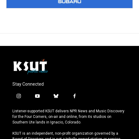
Stay Connected
i
y
b
f
n
o
l
a
s
u
u
c
Listener-supported KSUT delivers NPR News and Music Discovery
t
t
e
e
for the Four Corners, on-air and online, from its studios on
a
u
s
b
Southern Ute lands in Ignacio, Colorado.
g
b
k
o
r
e
y
o
KSUT is an independent, non-profit organization governed by a
a
k