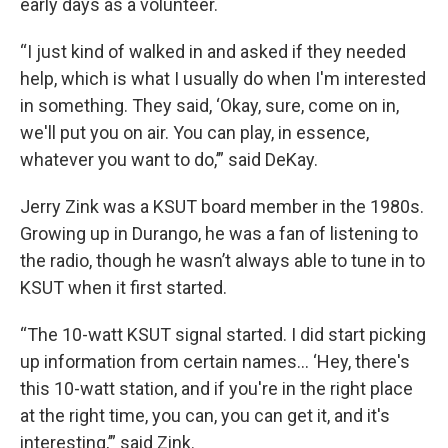
early days as a volunteer.
“I just kind of walked in and asked if they needed
help, which is what I usually do when I'm interested
in something. They said, ‘Okay, sure, come on in,
we'll put you on air. You can play, in essence,
whatever you want to do,’” said DeKay.
Jerry Zink was a KSUT board member in the 1980s.
Growing up in Durango, he was a fan of listening to
the radio, though he wasn’t always able to tune in to
KSUT when it first started.
“The 10-watt KSUT signal started. I did start picking
up information from certain names… ‘Hey, there's
this 10-watt station, and if you're in the right place
at the right time, you can, you can get it, and it's
interesting,’” said Zink.