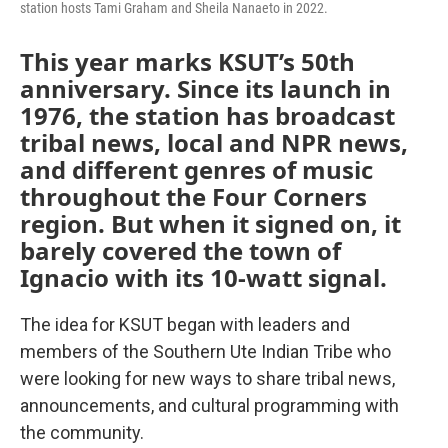
station hosts Tami Graham and Sheila Nanaeto in 2022.
This year marks KSUT’s 50th
anniversary. Since its launch in
1976, the station has broadcast
tribal news, local and NPR news,
and different genres of music
throughout the Four Corners
region. But when it signed on, it
barely covered the town of
Ignacio with its 10-watt signal.
The idea for KSUT began with leaders and
members of the Southern Ute Indian Tribe who
were looking for new ways to share tribal news,
announcements, and cultural programming with
the community.