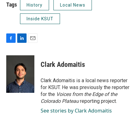
Tags
History
Local News
Inside KSUT
F
L
E
a
i
m
c
n
a
e
k
i
Clark Adomaitis
b
e
l
o
d
o
I
Clark Adomaitis is a local news reporter
k
n
for KSUT. He was previously the reporter
for the
Voices from the Edge of the
Colorado Plateau
reporting project.
See stories by Clark Adomaitis