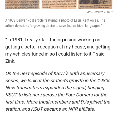
KSUT Archive
/
KSUT
A 1979 Denver Post article featuring a photo of Essie Kent on air. The
article describes "a growing desire to save Indian tribal languages."
“In 1981, I really start tuning in and working on
getting a better reception at my house, and getting
my vehicles tuned in so I could listen to it, ” said
Zink.
On the next episode of KSUT’s 50th anniversary
series, we look at the station’s growth in the 1980s.
New transmitters expanded the signal, bringing
KSUT to listeners across the Four Corners for the
first time. More tribal members and DJs joined the
station, and KSUT became an NPR affiliate.