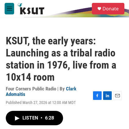
Skip to main content
S
Donate
e
M
a
e
r
n
c
u
h
KSUT, the early years:
u
e
Launching as a tribal radio
r
y
station in 1976, live from a
10x14 room
Four Corners Public Radio | By
Clark
Adomaitis
F
L
E
Published March 27, 2026 at 12:00 AM MDT
a
i
m
c
n
a
e
k
i
LISTEN
•
6:28
b
e
l
o
d