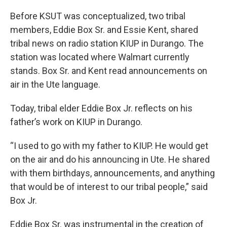
Before KSUT was conceptualized, two tribal
members, Eddie Box Sr. and Essie Kent, shared
tribal news on radio station KIUP in Durango. The
station was located where Walmart currently
stands. Box Sr. and Kent read announcements on
air in the Ute language.
Today, tribal elder Eddie Box Jr. reflects on his
father’s work on KIUP in Durango.
“I used to go with my father to KIUP. He would get
on the air and do his announcing in Ute. He shared
with them birthdays, announcements, and anything
that would be of interest to our tribal people,” said
Box Jr.
Eddie Box Sr. was instrumental in the creation of