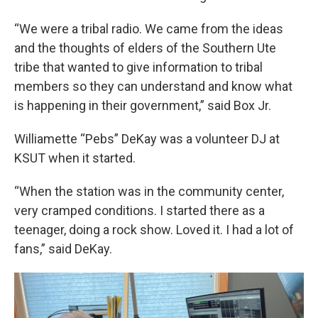
“We were a tribal radio. We came from the ideas
and the thoughts of elders of the Southern Ute
tribe that wanted to give information to tribal
members so they can understand and know what
is happening in their government,” said Box Jr.
Williamette “Pebs” DeKay was a volunteer DJ at
KSUT when it started.
“When the station was in the community center,
very cramped conditions. I started there as a
teenager, doing a rock show. Loved it. I had a lot of
fans,” said DeKay.