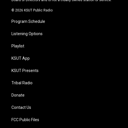
Board of Directors and is not a tribally owned station or service.
m
© 2026 KSUT Public Radio
Program Schedule
Listening Options
Playlist
KSUT App
KSUT Presents
Tribal Radio
Donate
Contact Us
FCC Public Files