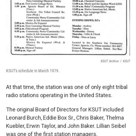
KSUT Archive
/
KSUT
KSUT's schedule in March 1979.
At that time, the station was one of only eight tribal
radio stations operating in the United States.
The original Board of Directors for KSUT included
Leonard Burch, Eddie Box Sr., Chris Baker, Thelma
Kuebler, Erwin Taylor, and John Baker. Lillian Seibel
was one of the first station managers.