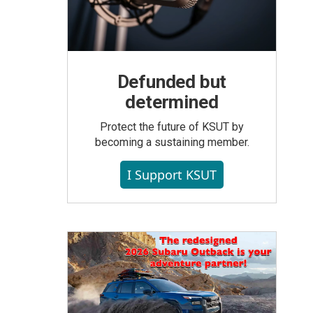
Defunded but
determined
Protect the future of KSUT by
becoming a sustaining member.
I Support KSUT