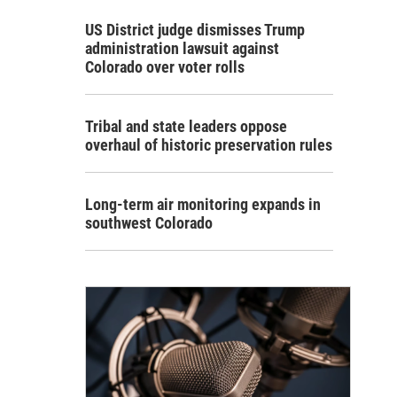
US District judge dismisses Trump
administration lawsuit against
Colorado over voter rolls
Tribal and state leaders oppose
overhaul of historic preservation rules
Long-term air monitoring expands in
southwest Colorado