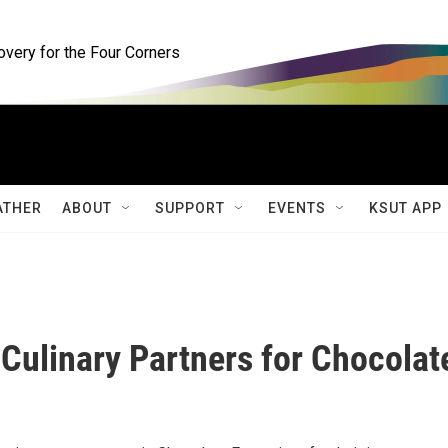
ery for the Four Corners
ATHER
ABOUT
SUPPORT
EVENTS
KSUT APP
Culinary Partners for Chocolat