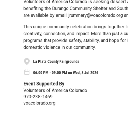
Volunteers of America Colorado is seeking dessert a
benefiting the Durango Community Shelter and Southw
are available by email: jrummery@voacolorado.org a
This unique community celebration brings together lo
creativity, connection, and impact. More than just a c
programs that provide safety, stability, and hope fo
domestic violence in our community.
La Plata County Fairgrounds
06:00 PM - 09:00 PM on Wed, 8 Jul 2026
Event Supported By
Volunteers of America Colorado
970-238-1469
voacolorado.org