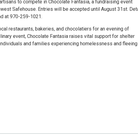
rtisans to compete in Chocolate Fantasia, a fundraising event
est Safehouse. Entries will be accepted until August 31st. Det
nd at 970-259-1021.
cal restaurants, bakeries, and chocolatiers for an evening of
ulinary event, Chocolate Fantasia raises vital support for shelter
r individuals and families experiencing homelessness and fleeing