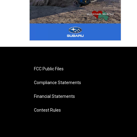
FCC Public Files
Compliance Statements
Financial Statements
Contest Rules