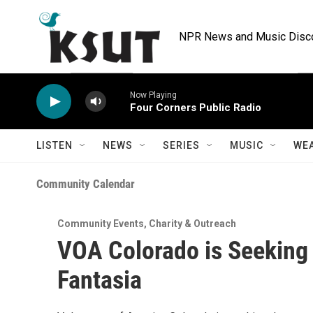
Skip to main content
NPR News and Music Discov
Now Playing
Four Corners Public Radio
LISTEN
NEWS
SERIES
MUSIC
WE
Community Calendar
Community Events
,
Charity & Outreach
VOA Colorado is Seeking 
Fantasia