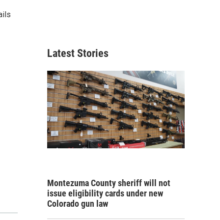
ails
Latest Stories
Montezuma County sheriff will not
issue eligibility cards under new
Colorado gun law