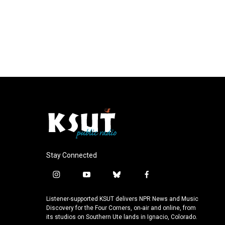
Stay Connected
i
y
b
f
n
o
l
a
s
u
u
c
Listener-supported KSUT delivers NPR News and Music
t
t
e
e
Discovery for the Four Corners, on-air and online, from
a
u
s
b
its studios on Southern Ute lands in Ignacio, Colorado.