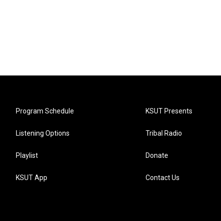
Program Schedule
KSUT Presents
Listening Options
Tribal Radio
Playlist
Donate
KSUT App
Contact Us