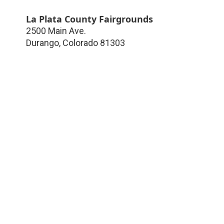
La Plata County Fairgrounds
2500 Main Ave.
Durango
,
Colorado
81303