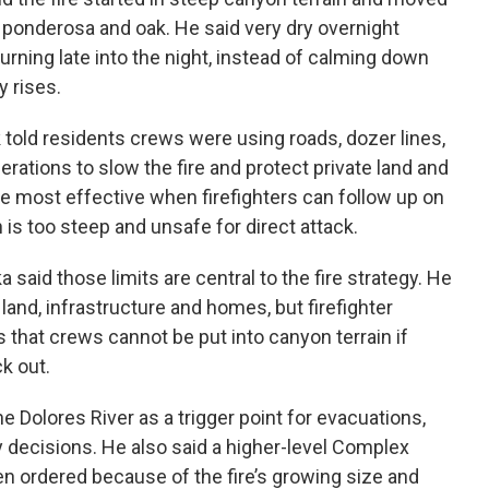
e, ponderosa and oak. He said very dry overnight
urning late into the night, instead of calming down
y rises.
told residents crews were using roads, dozer lines,
perations to slow the fire and protect private land and
are most effective when firefighters can follow up on
is too steep and unsafe for direct attack.
aid those limits are central to the fire strategy. He
e land, infrastructure and homes, but firefighter
s that crews cannot be put into canyon terrain if
k out.
e Dolores River as a trigger point for evacuations,
y decisions. He also said a higher-level Complex
ordered because of the fire’s growing size and