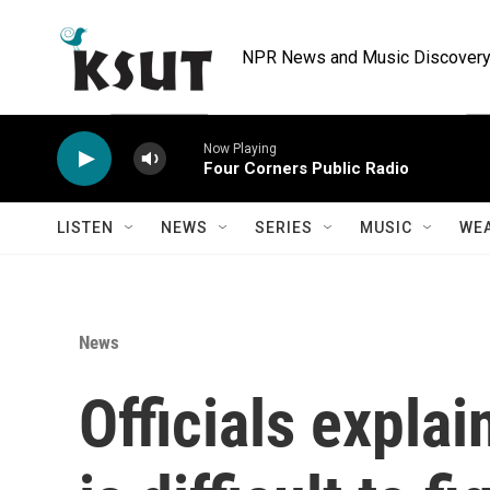
Skip to main content
NPR News and Music Discovery 
Now Playing
Four Corners Public Radio
LISTEN
NEWS
SERIES
MUSIC
WE
News
Officials explai