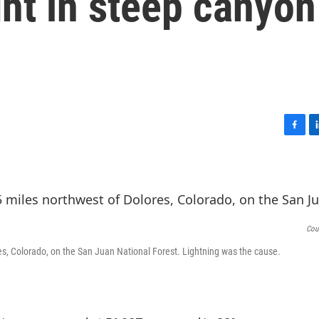
fight in steep canyon
F
L
a
i
c
n
e
k
b
e
o
d
o
I
Cou
k
n
res, Colorado, on the San Juan National Forest. Lightning was the cause.