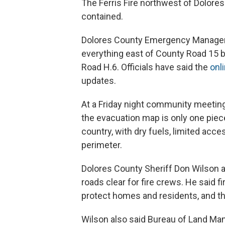
The Ferris Fire northwest of Dolore
contained.
Dolores County Emergency Manageme
everything east of County Road 15
Road H.6. Officials have said the
onl
updates.
At a Friday night community meeting 
the evacuation map is only one piece
country, with dry fuels, limited acc
perimeter.
Dolores County Sheriff Don Wilson a
roads clear for fire crews. He said f
protect homes and residents, and tha
Wilson also said Bureau of Land Ma