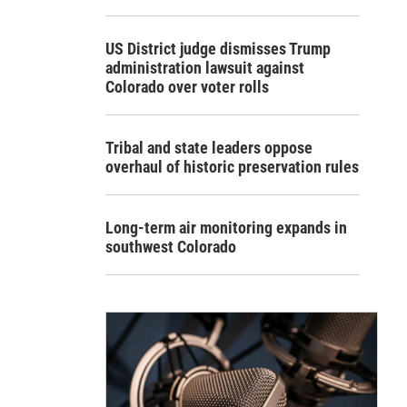
US District judge dismisses Trump
administration lawsuit against
Colorado over voter rolls
Tribal and state leaders oppose
overhaul of historic preservation rules
Long-term air monitoring expands in
southwest Colorado