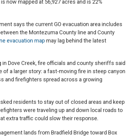
s is now mapped at 56,927 acres and is 22%
nt says the current GO evacuation area includes
 between the Montezuma County line and County
ine evacuation map
may lag behind the latest
in Dove Creek, fire officials and county sheriffs said
 of a larger story: a fast-moving fire in steep canyon
ess and firefighters spread across a growing
sked residents to stay out of closed areas and keep
irefighters were traveling up and down local roads to
t extra traffic could slow their response.
nagement lands from Bradfield Bridge toward Box