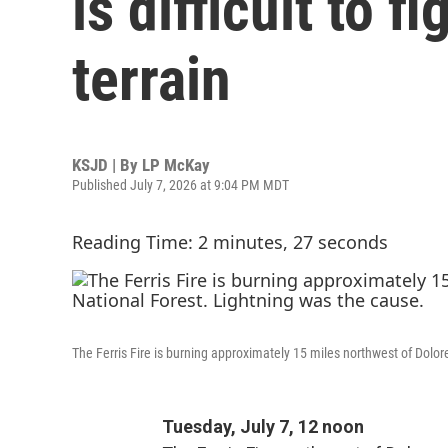
is difficult to 
terrain
KSJD | By
LP McKay
Published July 7, 2026 at 9:04 PM MDT
Reading Time: 2 minutes, 27 seconds
The Ferris Fire is burning approximately 15 miles northwest of Dolo
Tuesday, July 7, 12 noon