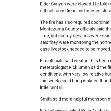
Elder Canyon were closed. He told re
difficult conditions and needed clea
The fire has also required coordinat
Montezuma County officials said the
time, but county services were ready
said they were monitoring the northe
case livestock needed to be moved.
Fire officials said weather has been
meteorologist Rick Smith said the f
conditions, with very low relative h
this week could bring isolated thund
little rainfall.
Smith said more helpful monsoon mo
Fire behavior analyst Brian Austin s