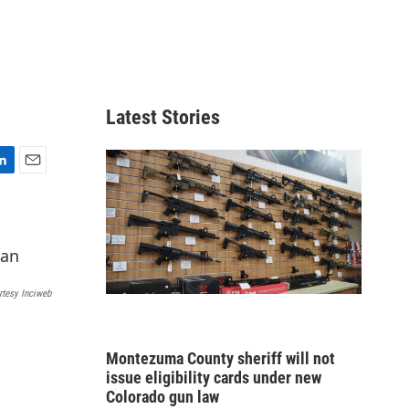
Latest Stories
E
m
a
i
l
rtesy Inciweb
Montezuma County sheriff will not
issue eligibility cards under new
Colorado gun law