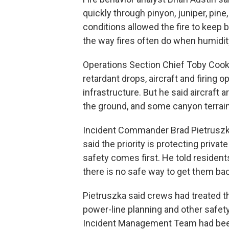
quickly through pinyon, juniper, pin
conditions allowed the fire to keep b
the way fires often do when humidit
Operations Section Chief Toby Cook 
retardant drops, aircraft and firing o
infrastructure. But he said aircraft 
the ground, and some canyon terrain 
Incident Commander Brad Pietruszka s
said the priority is protecting privat
safety comes first. He told resident
there is no safe way to get them bac
Pietruszka said crews had treated th
power-line planning and other safet
Incident Management Team had been 