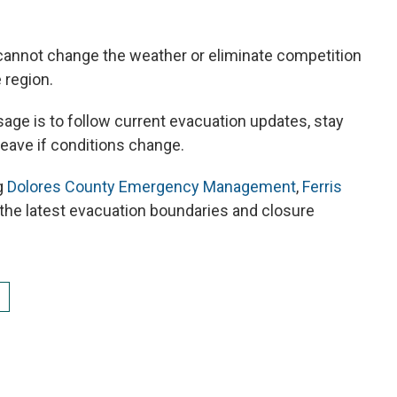
 cannot change the weather or eliminate competition
 region.
ssage is to follow current evacuation updates, stay
leave if conditions change.
g
Dolores County Emergency Management
,
Ferris
 the latest evacuation boundaries and closure