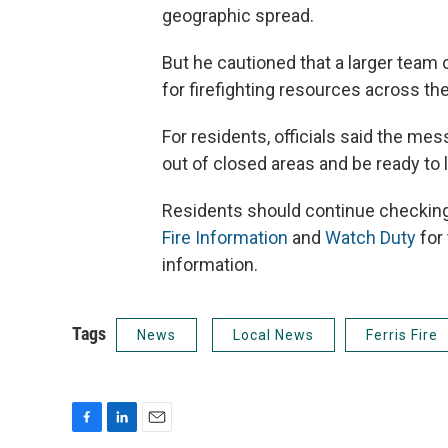
geographic spread.
But he cautioned that a larger team
for firefighting resources across the
For residents, officials said the me
out of closed areas and be ready to 
Residents should continue checkin
Fire Information
and
Watch Duty
for
information.
Tags
News
Local News
Ferris Fire
F
L
E