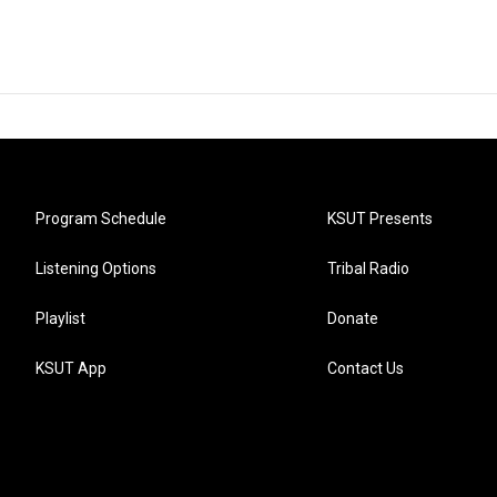
Program Schedule
KSUT Presents
Listening Options
Tribal Radio
Playlist
Donate
KSUT App
Contact Us