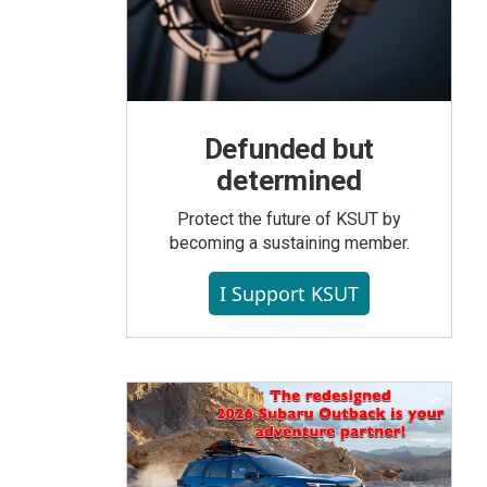
Defunded but
determined
Protect the future of KSUT by
becoming a sustaining member.
I Support KSUT