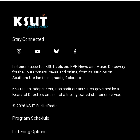
Stay Connected
i
y
b
f
n
o
l
a
s
u
u
c
Listener-supported KSUT delivers NPR News and Music Discovery
t
t
e
e
for the Four Corners, on-air and online, from its studios on
a
u
s
b
Southern Ute lands in Ignacio, Colorado.
g
b
k
o
r
e
y
o
KSUT is an independent, non-profit organization governed by a
a
k
Board of Directors and is not a tribally owned station or service.
m
© 2026 KSUT Public Radio
Program Schedule
Listening Options