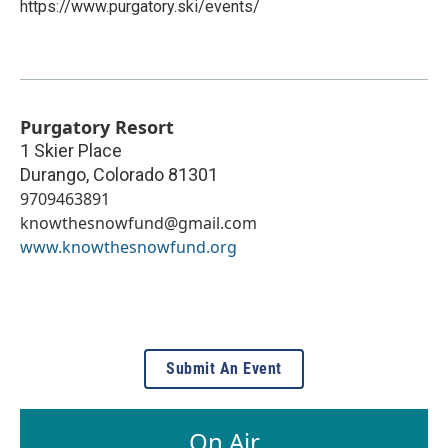
https://www.purgatory.ski/events/
Purgatory Resort
1 Skier Place
Durango
,
Colorado
81301
9709463891
knowthesnowfund@gmail.com
www.knowthesnowfund.org
Submit An Event
On Air