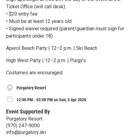
Ticket Office (will call desk).
• $20 entry fee
• Must be at least 12 years old
• Signed waiver required (parent/guardian must sign for
participants under 18)
Aperol Beach Party | 12–2 p.m. | Ski Beach
High West Party | 12–2 p.m. | Purgy’s
Costumes are encouraged.
Purgatory Resort
12:00 PM - 03:00 PM on Sun, 5 Apr 2026
Event Supported By
Purgatory Resort
(970) 247-9000
info@purgatory.ski