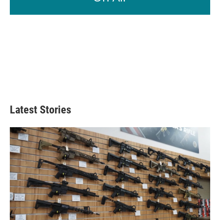
Latest Stories