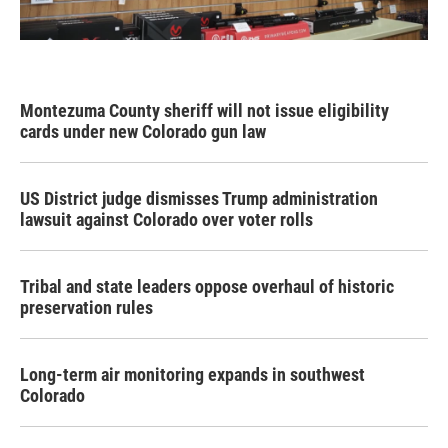
Montezuma County sheriff will not issue eligibility
cards under new Colorado gun law
US District judge dismisses Trump administration
lawsuit against Colorado over voter rolls
Tribal and state leaders oppose overhaul of historic
preservation rules
Long-term air monitoring expands in southwest
Colorado