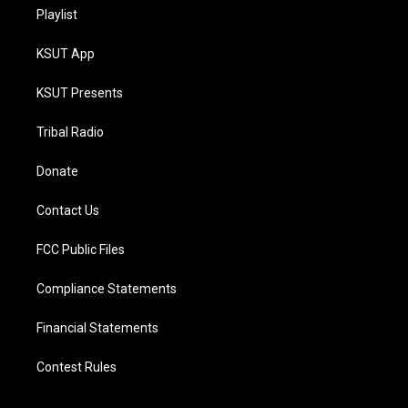
Playlist
KSUT App
KSUT Presents
Tribal Radio
Donate
Contact Us
FCC Public Files
Compliance Statements
Financial Statements
Contest Rules