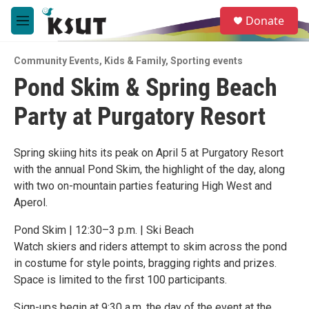
Skip to main content
S
Donate
e
M
a
e
r
n
c
Community Events
,
Kids & Family
,
Sporting events
u
h
Pond Skim & Spring Beach
u
Party at Purgatory Resort
e
r
y
Spring skiing hits its peak on April 5 at Purgatory Resort
with the annual Pond Skim, the highlight of the day, along
with two on-mountain parties featuring High West and
Aperol.
Pond Skim | 12:30–3 p.m. | Ski Beach
Watch skiers and riders attempt to skim across the pond
in costume for style points, bragging rights and prizes.
Space is limited to the first 100 participants.
Sign-ups begin at 9:30 a.m. the day of the event at the