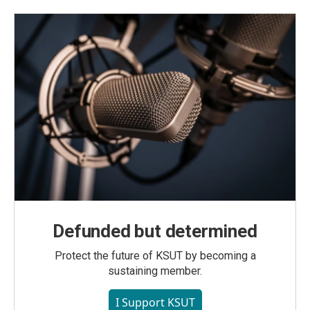
Defunded but determined
Protect the future of KSUT by becoming a
sustaining member.
I Support KSUT