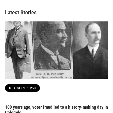
Latest Stories
LISTEN
•
2:25
100 years ago, voter fraud led to a history-making day in
Colorado