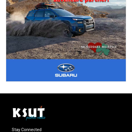
Stay Connected