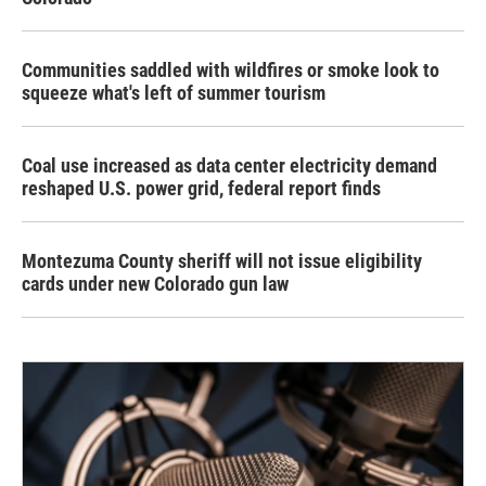
Communities saddled with wildfires or smoke look to
squeeze what's left of summer tourism
Coal use increased as data center electricity demand
reshaped U.S. power grid, federal report finds
Montezuma County sheriff will not issue eligibility
cards under new Colorado gun law