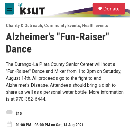
Skip to main content
S
Donate
e
M
a
e
r
n
c
Charity & Outreach
,
Community Events
,
Health events
u
h
Alzheimer's "Fun-Raiser"
u
Dance
e
r
y
The Durango-La Plata County Senior Center will host a
"Fun-Raiser" Dance and Mixer from 1 to 3pm on Saturday,
August 14th. All proceeds go to the fight to end
Alzheimer's Disease. Attendees should bring a dish to
share as well as a personal water bottle. More information
is at 970-382-6444.
$10
01:00 PM - 03:00 PM on Sat, 14 Aug 2021