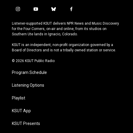
i
y
b
f
n
o
l
a
s
u
u
c
Listener-supported KSUT delivers NPR News and Music Discovery
t
t
e
e
for the Four Corners, on-air and online, from its studios on
a
u
s
b
Southern Ute lands in Ignacio, Colorado.
g
b
k
o
r
e
y
o
KSUT is an independent, non-profit organization governed by a
a
k
Board of Directors and is not a tribally owned station or service.
m
© 2026 KSUT Public Radio
Program Schedule
Listening Options
Playlist
KSUT App
KSUT Presents