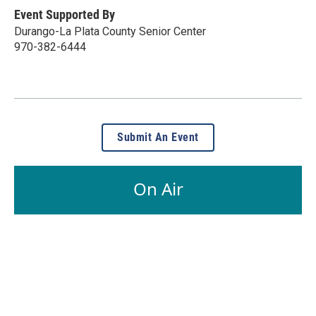
Event Supported By
Durango-La Plata County Senior Center
970-382-6444
Submit An Event
On Air