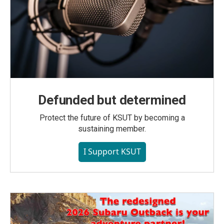
Defunded but determined
Protect the future of KSUT by becoming a
sustaining member.
I Support KSUT