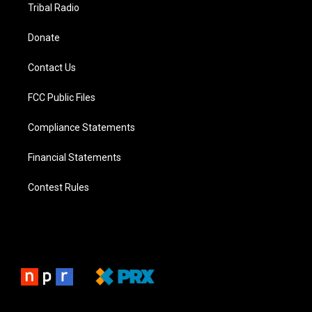
Tribal Radio
Donate
Contact Us
FCC Public Files
Compliance Statements
Financial Statements
Contest Rules