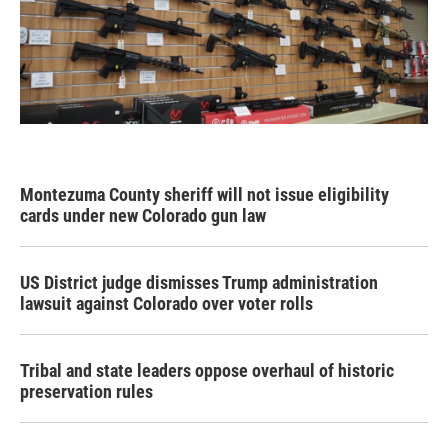
Montezuma County sheriff will not issue eligibility
cards under new Colorado gun law
US District judge dismisses Trump administration
lawsuit against Colorado over voter rolls
Tribal and state leaders oppose overhaul of historic
preservation rules