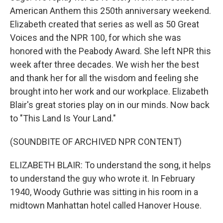
American Anthem this 250th anniversary weekend.
Elizabeth created that series as well as 50 Great
Voices and the NPR 100, for which she was
honored with the Peabody Award. She left NPR this
week after three decades. We wish her the best
and thank her for all the wisdom and feeling she
brought into her work and our workplace. Elizabeth
Blair's great stories play on in our minds. Now back
to "This Land Is Your Land."
(SOUNDBITE OF ARCHIVED NPR CONTENT)
ELIZABETH BLAIR: To understand the song, it helps
to understand the guy who wrote it. In February
1940, Woody Guthrie was sitting in his room in a
midtown Manhattan hotel called Hanover House.