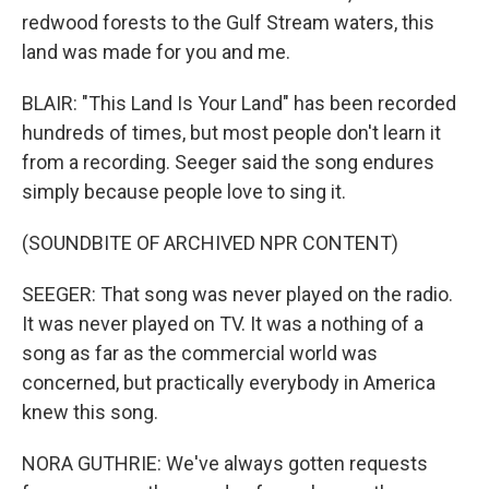
redwood forests to the Gulf Stream waters, this
land was made for you and me.
BLAIR: "This Land Is Your Land" has been recorded
hundreds of times, but most people don't learn it
from a recording. Seeger said the song endures
simply because people love to sing it.
(SOUNDBITE OF ARCHIVED NPR CONTENT)
SEEGER: That song was never played on the radio.
It was never played on TV. It was a nothing of a
song as far as the commercial world was
concerned, but practically everybody in America
knew this song.
NORA GUTHRIE: We've always gotten requests