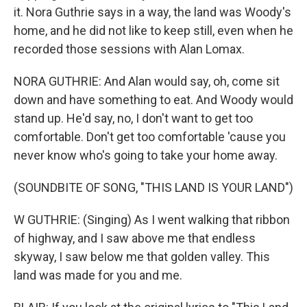
it. Nora Guthrie says in a way, the land was Woody's
home, and he did not like to keep still, even when he
recorded those sessions with Alan Lomax.
NORA GUTHRIE: And Alan would say, oh, come sit
down and have something to eat. And Woody would
stand up. He'd say, no, I don't want to get too
comfortable. Don't get too comfortable 'cause you
never know who's going to take your home away.
(SOUNDBITE OF SONG, "THIS LAND IS YOUR LAND")
W GUTHRIE: (Singing) As I went walking that ribbon
of highway, and I saw above me that endless
skyway, I saw below me that golden valley. This
land was made for you and me.