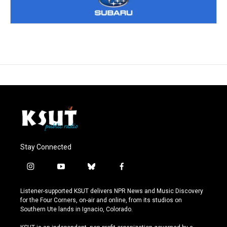
Stay Connected
i
y
b
f
n
o
l
a
s
u
u
c
Listener-supported KSUT delivers NPR News and Music Discovery
t
t
e
e
for the Four Corners, on-air and online, from its studios on
a
u
s
b
Southern Ute lands in Ignacio, Colorado.
g
b
k
o
r
e
y
o