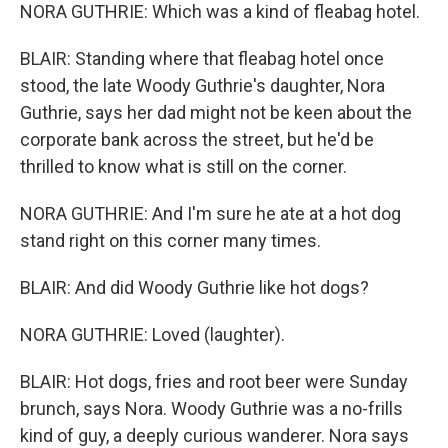
NORA GUTHRIE: Which was a kind of fleabag hotel.
BLAIR: Standing where that fleabag hotel once
stood, the late Woody Guthrie's daughter, Nora
Guthrie, says her dad might not be keen about the
corporate bank across the street, but he'd be
thrilled to know what is still on the corner.
NORA GUTHRIE: And I'm sure he ate at a hot dog
stand right on this corner many times.
BLAIR: And did Woody Guthrie like hot dogs?
NORA GUTHRIE: Loved (laughter).
BLAIR: Hot dogs, fries and root beer were Sunday
brunch, says Nora. Woody Guthrie was a no-frills
kind of guy, a deeply curious wanderer. Nora says