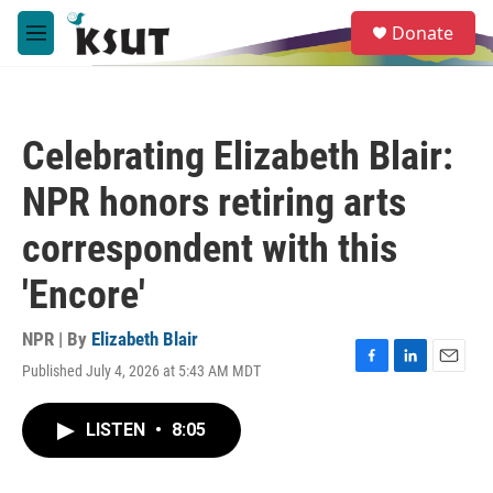
Skip to main content
S
Donate
e
M
a
e
r
n
c
u
h
Celebrating Elizabeth Blair:
u
e
NPR honors retiring arts
r
y
correspondent with this
'Encore'
NPR | By
Elizabeth Blair
Published July 4, 2026 at 5:43 AM MDT
F
L
E
a
i
m
c
n
a
LISTEN
•
8:05
e
k
i
b
e
l
o
d