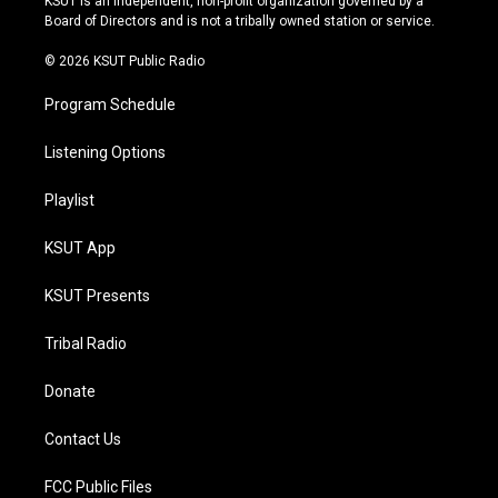
KSUT is an independent, non-profit organization governed by a
a
k
Board of Directors and is not a tribally owned station or service.
m
© 2026 KSUT Public Radio
Program Schedule
Listening Options
Playlist
KSUT App
KSUT Presents
Tribal Radio
Donate
Contact Us
FCC Public Files