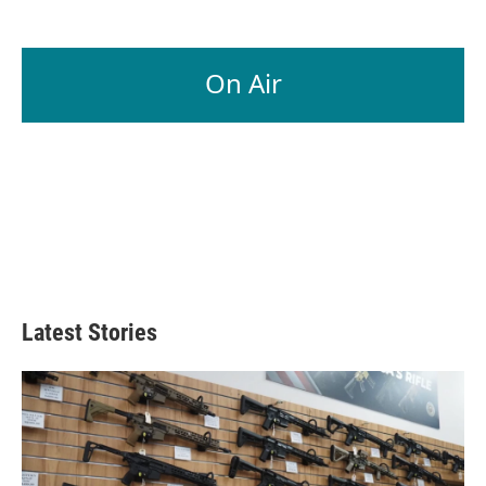
On Air
Latest Stories