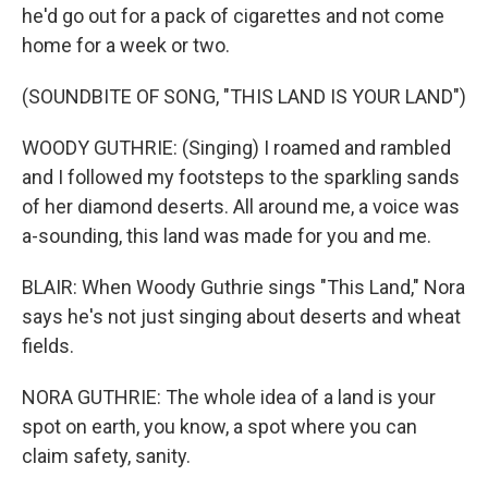
he'd go out for a pack of cigarettes and not come
home for a week or two.
(SOUNDBITE OF SONG, "THIS LAND IS YOUR LAND")
WOODY GUTHRIE: (Singing) I roamed and rambled
and I followed my footsteps to the sparkling sands
of her diamond deserts. All around me, a voice was
a-sounding, this land was made for you and me.
BLAIR: When Woody Guthrie sings "This Land," Nora
says he's not just singing about deserts and wheat
fields.
NORA GUTHRIE: The whole idea of a land is your
spot on earth, you know, a spot where you can
claim safety, sanity.