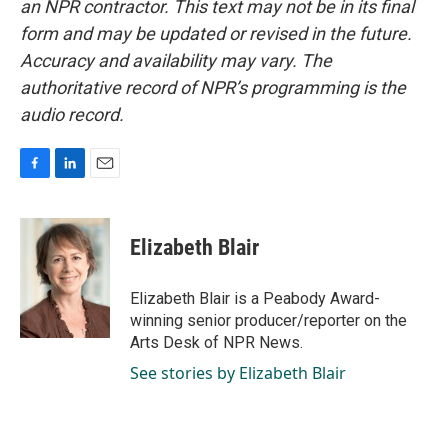
an NPR contractor. This text may not be in its final
form and may be updated or revised in the future.
Accuracy and availability may vary. The
authoritative record of NPR’s programming is the
audio record.
F
L
E
a
i
m
c
n
a
e
k
i
Elizabeth Blair
b
e
l
o
d
o
I
Elizabeth Blair is a Peabody Award-
k
n
winning senior producer/reporter on the
Arts Desk of NPR News.
See stories by Elizabeth Blair