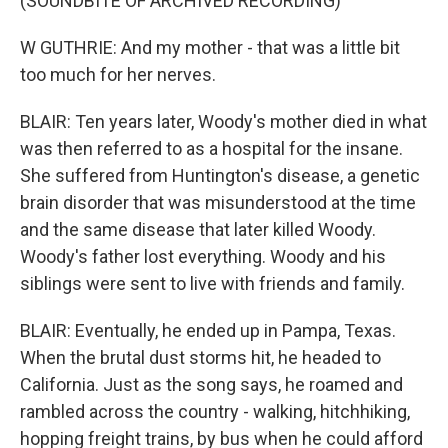
(SOUNDBITE OF ARCHIVED RECORDING)
W GUTHRIE: And my mother - that was a little bit
too much for her nerves.
BLAIR: Ten years later, Woody's mother died in what
was then referred to as a hospital for the insane.
She suffered from Huntington's disease, a genetic
brain disorder that was misunderstood at the time
and the same disease that later killed Woody.
Woody's father lost everything. Woody and his
siblings were sent to live with friends and family.
BLAIR: Eventually, he ended up in Pampa, Texas.
When the brutal dust storms hit, he headed to
California. Just as the song says, he roamed and
rambled across the country - walking, hitchhiking,
hopping freight trains, by bus when he could afford