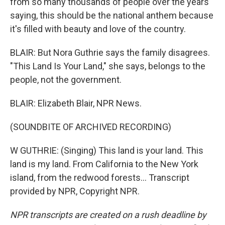
from so many thousands of people over the years
saying, this should be the national anthem because
it's filled with beauty and love of the country.
BLAIR: But Nora Guthrie says the family disagrees.
"This Land Is Your Land," she says, belongs to the
people, not the government.
BLAIR: Elizabeth Blair, NPR News.
(SOUNDBITE OF ARCHIVED RECORDING)
W GUTHRIE: (Singing) This land is your land. This
land is my land. From California to the New York
island, from the redwood forests... Transcript
provided by NPR, Copyright NPR.
NPR transcripts are created on a rush deadline by