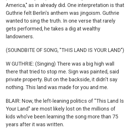
America," as in already did. One interpretation is that
Guthrie felt Berlin's anthem was jingoism. Guthrie
wanted to sing the truth. In one verse that rarely
gets performed, he takes a dig at wealthy
landowners.
(SOUNDBITE OF SONG, "THIS LAND IS YOUR LAND")
W GUTHRIE: (Singing) There was a big high wall
there that tried to stop me. Sign was painted, said
private property. But on the backside, it didn't say
nothing. This land was made for you and me.
BLAIR: Now, the left-leaning politics of "This Land Is
Your Land" are most likely lost on the millions of
kids who've been learning the song more than 75
years after it was written.