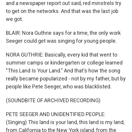
and a newspaper report out said, red minstrels try
to get on the networks. And that was the last job
we got.
BLAIR: Nora Guthrie says for a time, the only work
Seeger could get was singing for young people.
NORA GUTHRIE: Basically, every kid that went to
summer camps or kindergarten or college learned
"This Land Is Your Land." And that's how the song
really became popularized - not by my father, but by
people like Pete Seeger, who was blacklisted.
(SOUNDBITE OF ARCHIVED RECORDING)
PETE SEEGER AND UNIDENTIFIED PEOPLE:
(Singing) This land is your land, this land is my land,
from California to the New York island, from the