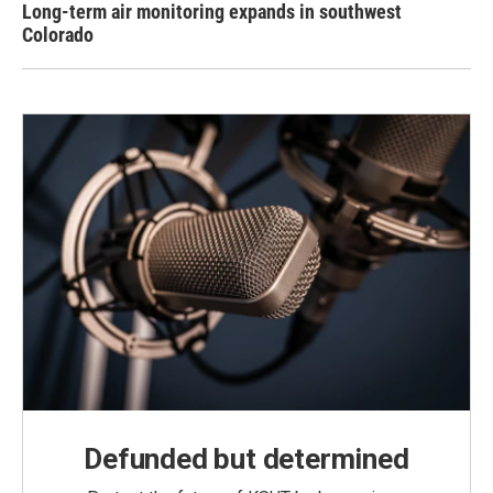
Long-term air monitoring expands in southwest
Colorado
Defunded but determined