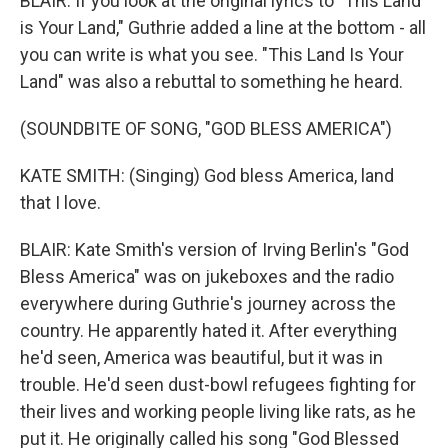
BLAIR: If you look at the original lyrics to "This Land
is Your Land," Guthrie added a line at the bottom - all
you can write is what you see. "This Land Is Your
Land" was also a rebuttal to something he heard.
(SOUNDBITE OF SONG, "GOD BLESS AMERICA")
KATE SMITH: (Singing) God bless America, land
that I love.
BLAIR: Kate Smith's version of Irving Berlin's "God
Bless America" was on jukeboxes and the radio
everywhere during Guthrie's journey across the
country. He apparently hated it. After everything
he'd seen, America was beautiful, but it was in
trouble. He'd seen dust-bowl refugees fighting for
their lives and working people living like rats, as he
put it. He originally called his song "God Blessed