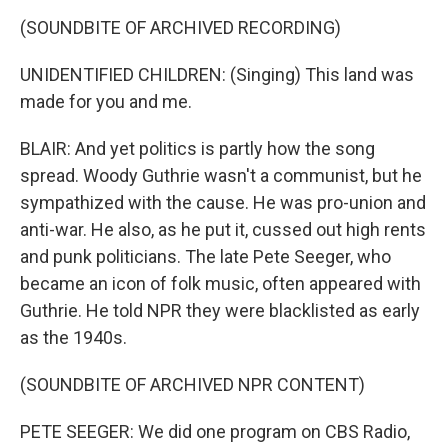
(SOUNDBITE OF ARCHIVED RECORDING)
UNIDENTIFIED CHILDREN: (Singing) This land was
made for you and me.
BLAIR: And yet politics is partly how the song
spread. Woody Guthrie wasn't a communist, but he
sympathized with the cause. He was pro-union and
anti-war. He also, as he put it, cussed out high rents
and punk politicians. The late Pete Seeger, who
became an icon of folk music, often appeared with
Guthrie. He told NPR they were blacklisted as early
as the 1940s.
(SOUNDBITE OF ARCHIVED NPR CONTENT)
PETE SEEGER: We did one program on CBS Radio,