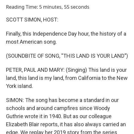
o
I
Reading Time: 5 minutes, 55 seconds
k
n
SCOTT SIMON, HOST:
Finally, this Independence Day hour, the history of a
most American song.
(SOUNDBITE OF SONG, "THIS LAND IS YOUR LAND")
PETER, PAUL AND MARY: (Singing) This land is your
land, this land is my land, from California to the New
York island.
SIMON: The song has become a standard in our
schools and around campfires since Woody
Guthrie wrote it in 1940. But as our colleague
Elizabeth Blair reports, it has also always carried an
edge. We replay her 2019 story from the series