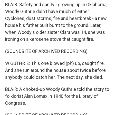
BLAIR: Safety and sanity - growing up in Oklahoma,
Woody Guthrie didn't have much of either.
Cyclones, dust storms, fire and heartbreak - a new
house his father built burnt to the ground. Later,
when Woody's older sister Clara was 14, she was
ironing on a kerosene stove that caught fire.
(SOUNDBITE OF ARCHIVED RECORDING)
W GUTHRIE: This one blowed (ph) up, caught fire.
And she run around the house about twice before
anybody could catch her. The next day, she died.
BLAIR: A choked-up Woody Guthrie told the story to
folklorist Alan Lomax in 1940 for the Library of
Congress.