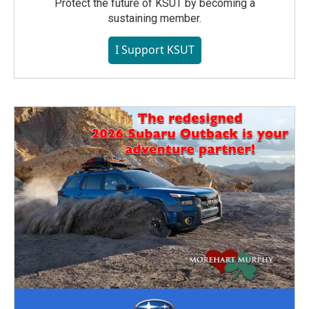
Protect the future of KSUT by becoming a
sustaining member.
I Support KSUT