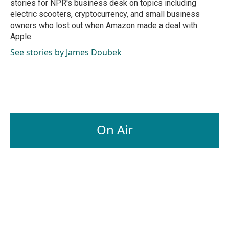
stories for NPR's business desk on topics including
electric scooters, cryptocurrency, and small business
owners who lost out when Amazon made a deal with
Apple.
See stories by James Doubek
On Air