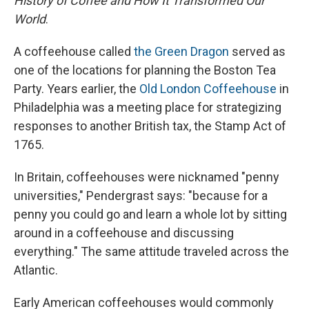
History of Coffee and How It Transformed Our
World
.
A coffeehouse called
the Green Dragon
served as
one of the locations for planning the Boston Tea
Party. Years earlier, the
Old London Coffeehouse
in
Philadelphia was a meeting place for strategizing
responses to another British tax, the Stamp Act of
1765.
In Britain, coffeehouses were nicknamed "penny
universities," Pendergrast says: "because for a
penny you could go and learn a whole lot by sitting
around in a coffeehouse and discussing
everything." The same attitude traveled across the
Atlantic.
Early American coffeehouses would commonly