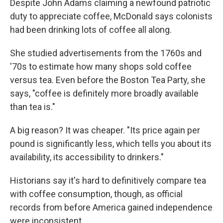
Despite John Adams claiming a newfound patriotic
duty to appreciate coffee, McDonald says colonists
had been drinking lots of coffee all along.
She studied advertisements from the 1760s and
'70s to estimate how many shops sold coffee
versus tea. Even before the Boston Tea Party, she
says, "coffee is definitely more broadly available
than tea is."
A big reason? It was cheaper. "Its price again per
pound is significantly less, which tells you about its
availability, its accessibility to drinkers."
Historians say it's hard to definitively compare tea
with coffee consumption, though, as official
records from before America gained independence
were inconsistent.