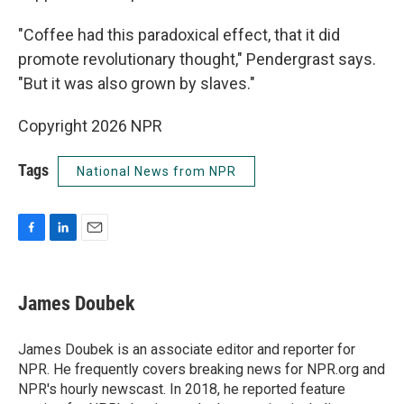
"Coffee had this paradoxical effect, that it did
promote revolutionary thought," Pendergrast says.
"But it was also grown by slaves."
Copyright 2026 NPR
Tags
National News from NPR
F
L
E
a
i
m
c
n
a
e
k
i
James Doubek
b
e
l
o
d
o
I
James Doubek is an associate editor and reporter for
k
n
NPR. He frequently covers breaking news for NPR.org and
NPR's hourly newscast. In 2018, he reported feature