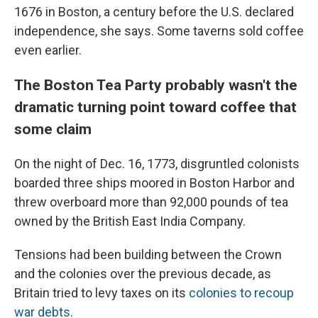
1676 in Boston, a century before the U.S. declared
independence, she says. Some taverns sold coffee
even earlier.
The Boston Tea Party probably wasn't the
dramatic turning point toward coffee that
some claim
On the night of Dec. 16, 1773, disgruntled colonists
boarded three ships moored in Boston Harbor and
threw overboard more than 92,000 pounds of tea
owned by the British East India Company.
Tensions had been building between the Crown
and the colonies over the previous decade, as
Britain tried to levy taxes on its
colonies to recoup
war debts
.