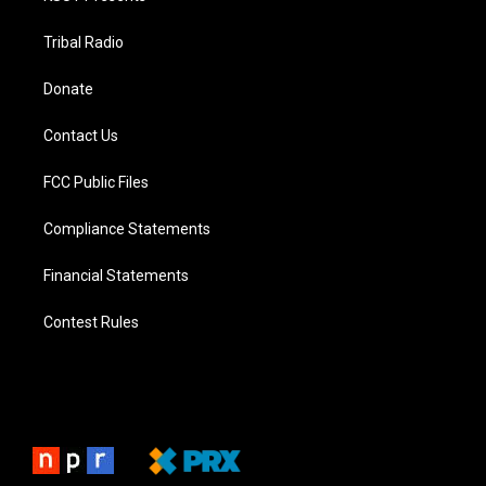
Tribal Radio
Donate
Contact Us
FCC Public Files
Compliance Statements
Financial Statements
Contest Rules