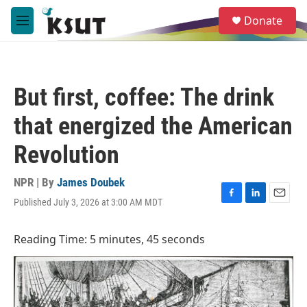
Skip to main content
S
Donate
e
M
a
e
r
n
c
u
h
But first, coffee: The drink
u
e
that energized the American
r
y
Revolution
NPR | By
James Doubek
Published July 3, 2026 at 3:00 AM MDT
F
L
E
a
i
m
c
n
a
Reading Time: 5 minutes, 45 seconds
e
k
i
b
e
l
o
d
o
I
k
n