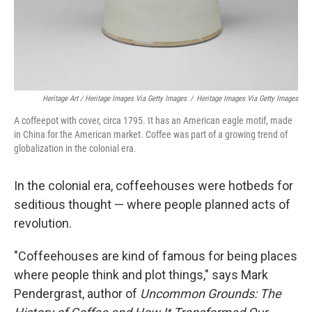
Heritage Art / Heritage Images Via Getty Images
/
Heritage Images Via Getty Images
A coffeepot with cover, circa 1795. It has an American eagle motif, made
in China for the American market. Coffee was part of a growing trend of
globalization in the colonial era.
In the colonial era, coffeehouses were hotbeds for
seditious thought — where people planned acts of
revolution.
"Coffeehouses are kind of famous for being places
where people think and plot things," says Mark
Pendergrast, author of
Uncommon Grounds: The