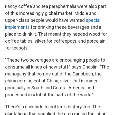
Fancy coffee and tea paraphernalia were also part
of this increasingly global market. Middle and
upper-class people would have wanted
special
implements
for drinking these beverages and a
place to drink it. That meant they needed wood for
coffee tables, silver for coffeepots, and porcelain
for teapots.
"These two beverages are encouraging people to
consume all kinds of new stuff," says Chaplin. "The
mahogany that comes out of the Caribbean, the
china coming out of China, silver that is mined
principally in South and Central America and
processed in a lot of the parts of the world."
There's a dark side to coffee's history, too. The
plantations that supplied the crop ran on the labor