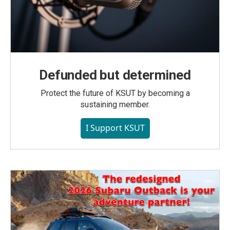
Defunded but determined
Protect the future of KSUT by becoming a
sustaining member.
I Support KSUT