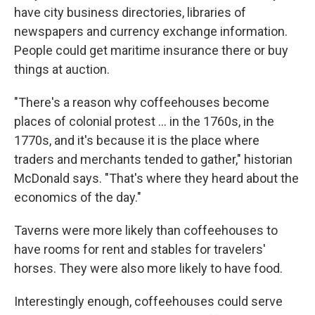
have city business directories, libraries of
newspapers and currency exchange information.
People could get maritime insurance there or buy
things at auction.
"There's a reason why coffeehouses become
places of colonial protest
… in the 1760s, in the
1770s, and it's because it is the place where
traders and merchants tended to gather," historian
McDonald says. "That's where they heard about the
economics of the day."
Taverns were more likely than coffeehouses to
have rooms for rent and stables for travelers'
horses. They were also more likely to have food.
Interestingly enough, coffeehouses could serve