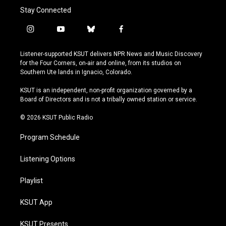
Stay Connected
i
y
b
f
n
o
l
a
s
u
u
c
Listener-supported KSUT delivers NPR News and Music Discovery
t
t
e
e
for the Four Corners, on-air and online, from its studios on
a
u
s
b
Southern Ute lands in Ignacio, Colorado.
g
b
k
o
r
e
y
o
KSUT is an independent, non-profit organization governed by a
a
k
Board of Directors and is not a tribally owned station or service.
m
© 2026 KSUT Public Radio
Program Schedule
Listening Options
Playlist
KSUT App
KSUT Presents