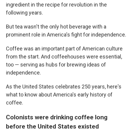
ingredient in the recipe for revolution in the
following years.
But tea wasn't the only hot beverage with a
prominent role in America's fight for independence.
Coffee was an important part of American culture
from the start. And coffeehouses were essential,
too — serving as hubs for brewing ideas of
independence.
As the United States celebrates 250 years, here's
what to know about America's early history of
coffee.
Colonists were drinking coffee long
before the United States existed