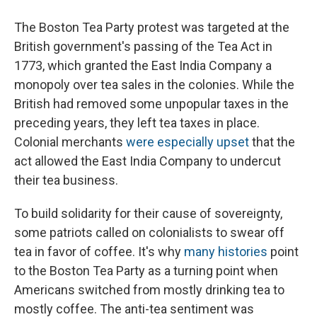
The Boston Tea Party protest was targeted at the
British government's passing of the Tea Act in
1773, which granted the East India Company a
monopoly over tea sales in the colonies. While the
British had removed some unpopular taxes in the
preceding years, they left tea taxes in place.
Colonial merchants
were especially upset
that the
act allowed the East India Company to undercut
their tea business.
To build solidarity for their cause of sovereignty,
some patriots called on colonialists to swear off
tea in favor of coffee. It's why
many histories
point
to the Boston Tea Party as a turning point when
Americans switched from mostly drinking tea to
mostly coffee. The anti-tea sentiment was