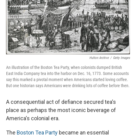
Hulton Archive
/
Getty Images
An illustration of the Boston Tea Party, when colonists dumped British
East India Company tea into the harbor on Dec. 16, 1773. Some accounts
say this marked a pivotal moment when Americans started loving coffee.
But one historian says Americans were drinking lots of coffee before then.
A consequential act of defiance secured tea's
place as perhaps the most iconic beverage of
America's colonial era.
The
Boston Tea Party
became an essential