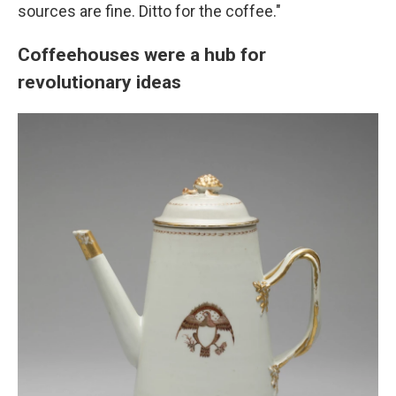
sources are fine. Ditto for the coffee."
Coffeehouses were a hub for
revolutionary ideas