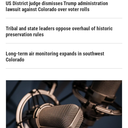
US District judge dismisses Trump administration
lawsuit against Colorado over voter rolls
Tribal and state leaders oppose overhaul of historic
preservation rules
Long-term air monitoring expands in southwest
Colorado