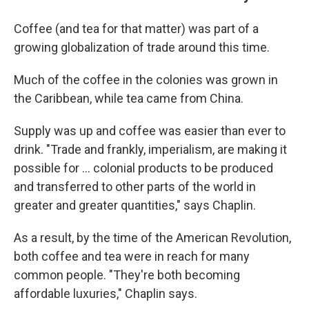
Coffee (and tea for that matter) was part of a
growing globalization of trade around this time.
Much of the coffee in the colonies was grown in
the Caribbean, while tea came from China.
Supply was up and coffee was easier than ever to
drink. "Trade and frankly, imperialism, are making it
possible for … colonial products to be produced
and transferred to other parts of the world in
greater and greater quantities," says Chaplin.
As a result, by the time of the American Revolution,
both coffee and tea were in reach for many
common people. "They're both becoming
affordable luxuries," Chaplin says.