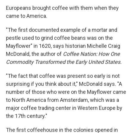
Europeans brought coffee with them when they
came to America.
"The first documented example of a mortar and
pestle used to grind coffee beans was on the
Mayflower" in 1620, says historian Michelle Craig
McDonald, the author of
Coffee Nation: How One
Commodity Transformed the Early United States.
"The fact that coffee was present so early is not
surprising if you think about it," McDonald says. "A
number of those who were on the Mayflower came
to North America from Amsterdam, which was a
major coffee trading center in Western Europe by
the 17th century."
The first coffeehouse in the colonies opened in