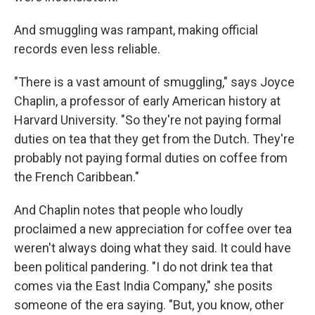
And smuggling was rampant, making official
records even less reliable.
"There is a vast amount of smuggling," says Joyce
Chaplin, a professor of early American history at
Harvard University. "So they're not paying formal
duties on tea that they get from the Dutch. They're
probably not paying formal duties on coffee from
the French Caribbean."
And Chaplin notes that people who loudly
proclaimed a new appreciation for coffee over tea
weren't always doing what they said. It could have
been political pandering. "I do not drink tea that
comes via the East India Company," she posits
someone of the era saying. "But, you know, other