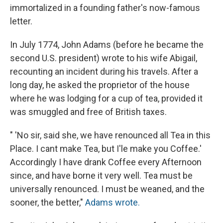
immortalized in a founding father's now-famous
letter.
In July 1774, John Adams (before he became the
second U.S. president) wrote to his wife Abigail,
recounting an incident during his travels. After a
long day, he asked the proprietor of the house
where he was lodging for a cup of tea, provided it
was smuggled and free of British taxes.
" 'No sir, said she, we have renounced all Tea in this
Place. I cant make Tea, but I'le make you Coffee.'
Accordingly I have drank Coffee every Afternoon
since, and have borne it very well. Tea must be
universally renounced. I must be weaned, and the
sooner, the better,"
Adams wrote.