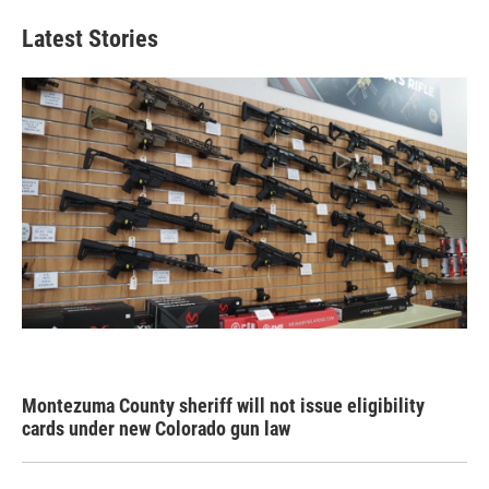
Latest Stories
Montezuma County sheriff will not issue eligibility
cards under new Colorado gun law