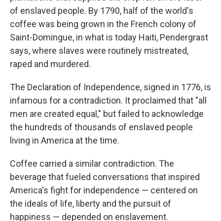
of enslaved people. By 1790, half of the world's
coffee was being grown in the French colony of
Saint-Domingue, in what is today Haiti, Pendergrast
says, where slaves were routinely mistreated,
raped and murdered.
The Declaration of Independence, signed in 1776, is
infamous for a contradiction. It proclaimed that "all
men are created equal," but failed to acknowledge
the hundreds of thousands of enslaved people
living in America at the time.
Coffee carried a similar contradiction. The
beverage that fueled conversations that inspired
America's fight for independence — centered on
the ideals of life, liberty and the pursuit of
happiness — depended on enslavement.