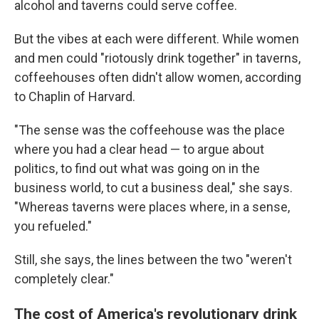
alcohol and taverns could serve coffee.
But the vibes at each were different. While women
and men could "riotously drink together" in taverns,
coffeehouses often didn't allow women, according
to Chaplin of Harvard.
"The sense was the coffeehouse was the place
where you had a clear head — to argue about
politics, to find out what was going on in the
business world, to cut a business deal," she says.
"Whereas taverns were places where, in a sense,
you refueled."
Still, she says, the lines between the two "weren't
completely clear."
The cost of America's revolutionary drink