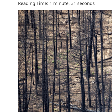
Reading Time: 1 minute, 31 seconds