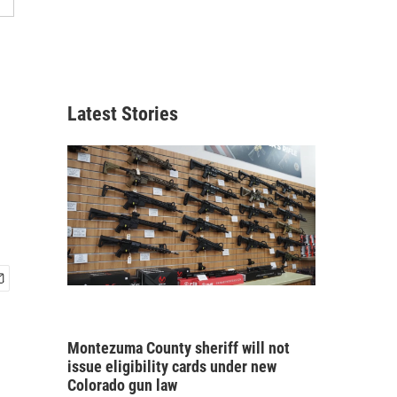
Latest Stories
Montezuma County sheriff will not
issue eligibility cards under new
Colorado gun law