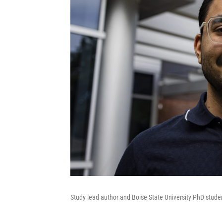
Study lead author and Boise State University PhD stud