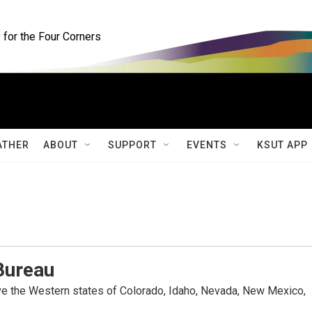
for the Four Corners
ATHER
ABOUT
SUPPORT
EVENTS
KSUT APP
Bureau
rve the Western states of Colorado, Idaho, Nevada, New Mexico,