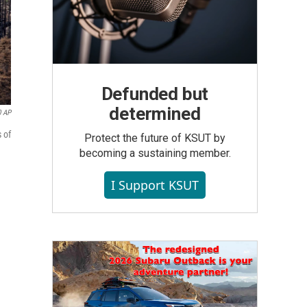
Defunded but
determined
0 AP
 of
Protect the future of KSUT by
becoming a sustaining member.
I Support KSUT