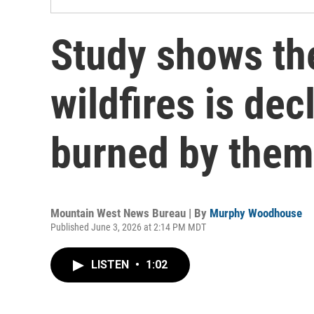
Study shows th
wildfires is dec
burned by them 
Mountain West News Bureau | By
Murphy Woodhouse
Published June 3, 2026 at 2:14 PM MDT
LISTEN
•
1:02