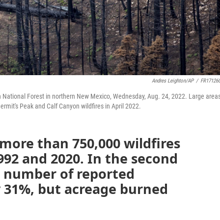
Andres Leighton/AP
/
FR17126
on National Forest in northern New Mexico, Wednesday, Aug. 24, 2022. Large areas
rmit's Peak and Calf Canyon wildfires in April 2022.
more than 750,000 wildfires
992 and 2020. In the second
he number of reported
y 31%, but acreage burned