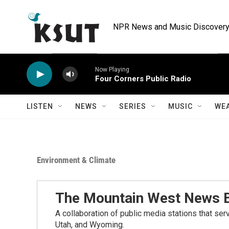
Skip to main content
NPR News and Music Discovery 
Now Playing
Four Corners Public Radio
LISTEN
NEWS
SERIES
MUSIC
WE
Environment & Climate
The Mountain West News 
A collaboration of public media stations that se
Utah, and Wyoming.