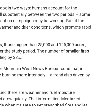
adox in two ways: humans account for the
fell substantially between the two periods – some
ntion campaigns may be working. But at the
warmer and drier conditions, which promote rapid
es, those bigger than 25,000 and 125,000 acres,
r the study period. The number of smaller fires
ling by 33%.
he Mountain West News Bureau found that, in
re burning more intensely – a trend also driven by
ound there are weather and fuel moisture
d grow quickly. That information, Montazeri
 when it’s safe to set prescribed fires and let