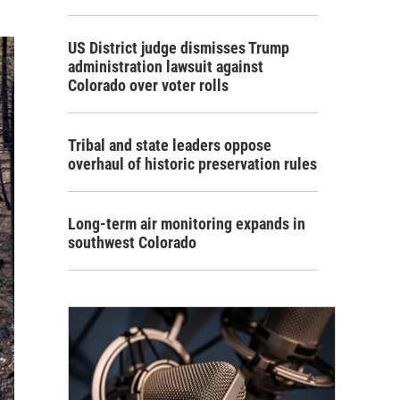
US District judge dismisses Trump
administration lawsuit against
Colorado over voter rolls
Tribal and state leaders oppose
overhaul of historic preservation rules
Long-term air monitoring expands in
southwest Colorado