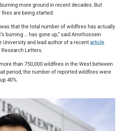
d burning more ground in recent decades. But
fires are being started.
 was that the total number of wildfires has actually
’s burning … has gone up,” said Amirhossein
e University and lead author of a recent
article
l Research Letters.
t more than 750,000 wildfires in the West between
hat period, the number of reported wildfires were
 up 40%.