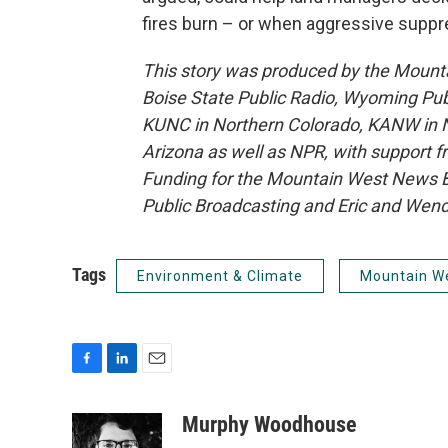
fires burn – or when aggressive suppr
This story was produced by the Mount
Boise State Public Radio, Wyoming Pu
KUNC in Northern Colorado, KANW in N
Arizona as well as NPR, with support f
Funding for the Mountain West News Bu
Public Broadcasting and Eric and Wen
Tags
Environment & Climate
Mountain W
F
L
E
a
i
m
c
n
a
Murphy Woodhouse
e
k
i