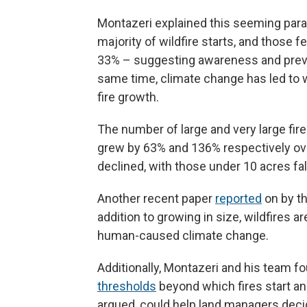
Montazeri explained this seeming par
majority of wildfire starts, and those 
33% – suggesting awareness and preve
same time, climate change has led to 
fire growth.
The number of large and very large fir
grew by 63% and 136% respectively ove
declined, with those under 10 acres fal
Another recent paper
reported
on by t
addition to growing in size, wildfires a
human-caused climate change.
Additionally, Montazeri and his team f
thresholds
beyond which fires start an
argued, could help land managers decide