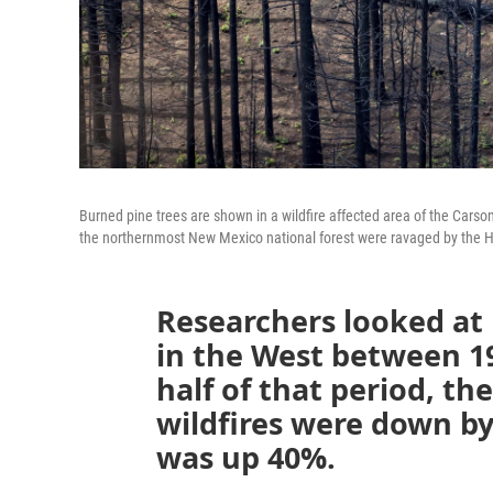
Burned pine trees are shown in a wildfire affected area of the Cars
the northernmost New Mexico national forest were ravaged by the He
Researchers looked at 
in the West between 1
half of that period, t
wildfires were down b
was up 40%.