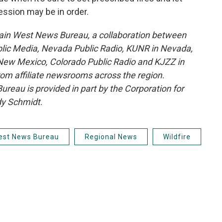
ession may be in order.
ain West News Bureau, a collaboration between
blic Media, Nevada Public Radio, KUNR in Nevada,
ew Mexico, Colorado Public Radio and KJZZ in
rom affiliate newsrooms across the region.
reau is provided in part by the Corporation for
dy Schmidt.
est News Bureau
Regional News
Wildfire