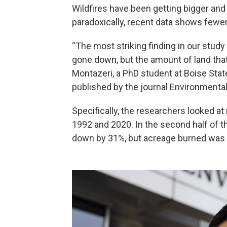
Wildfires have been getting bigger an
paradoxically, recent data shows fewer 
“The most striking finding in our study
gone down, but the amount of land that
Montazeri, a PhD student at Boise Stat
published by the journal Environmenta
Specifically, the researchers looked a
1992 and 2020. In the second half of t
down by 31%, but acreage burned was