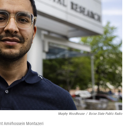
Murphy Woodhouse
/
Boise State Public Radio
ent Amirhossein Montazeri