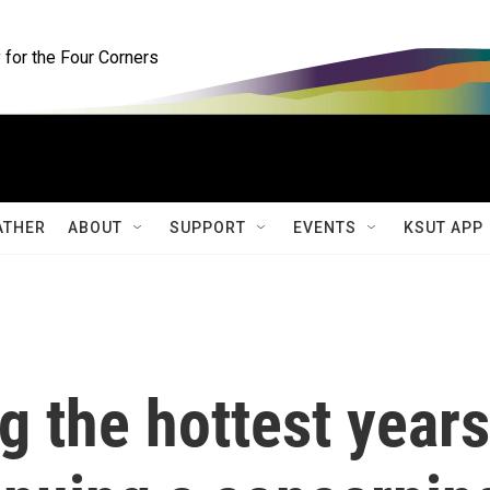
for the Four Corners
ATHER
ABOUT
SUPPORT
EVENTS
KSUT APP
 the hottest years