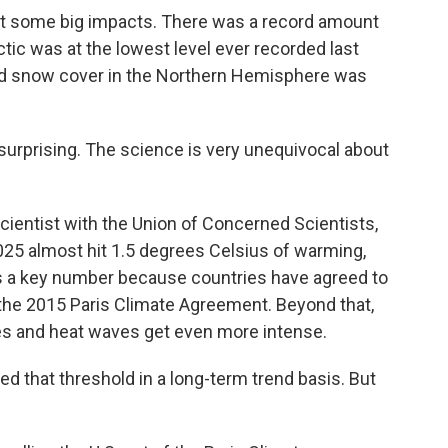
 some big impacts. There was a record amount
ctic was at the lowest level ever recorded last
nd snow cover in the Northern Hemisphere was
urprising. The science is very unequivocal about
ientist with the Union of Concerned Scientists,
025 almost hit 1.5 degrees Celsius of warming,
's a key number because countries have agreed to
r the 2015 Paris Climate Agreement. Beyond that,
es and heat waves get even more intense.
 that threshold in a long-term trend basis. But