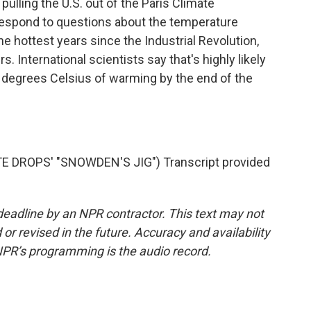
lling the U.S. out of the Paris Climate
espond to questions about the temperature
e hottest years since the Industrial Revolution,
. International scientists say that's highly likely
5 degrees Celsius of warming by the end of the
DROPS' "SNOWDEN'S JIG") Transcript provided
deadline by an NPR contractor. This text may not
or revised in the future. Accuracy and availability
NPR’s programming is the audio record.