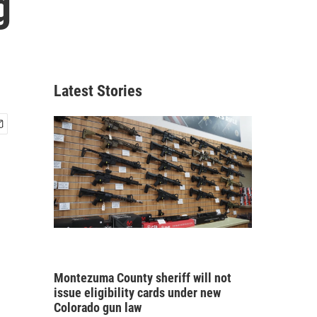
g
Latest Stories
Montezuma County sheriff will not
issue eligibility cards under new
Colorado gun law