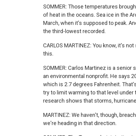
SOMMER: Those temperatures brought
of heat in the oceans. Sea ice in the Ar
March, when it's supposed to peak. A
the third-lowest recorded.
CARLOS MARTINEZ: You know, it's not s
this.
SOMMER: Carlos Martinez is a senior sc
an environmental nonprofit. He says 2
which is 2.7 degrees Fahrenheit. That
try to limit warming to that level unde
research shows that storms, hurrican
MARTINEZ: We haven't, though, breached
we're heading in that direction.