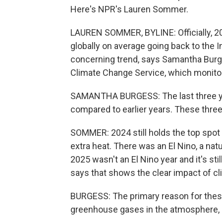
Here's NPR's Lauren Sommer.
LAUREN SOMMER, BYLINE: Officially, 2025
globally on average going back to the In
concerning trend, says Samantha Burge
Climate Change Service, which monitor
SAMANTHA BURGESS: The last three ye
compared to earlier years. These thre
SOMMER: 2024 still holds the top spot
extra heat. There was an El Nino, a natu
2025 wasn't an El Nino year and it's sti
says that shows the clear impact of c
BURGESS: The primary reason for thes
greenhouse gases in the atmosphere, d