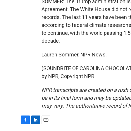
SOMMER: The Trump administration is pu
Agreement. The White House did not r
records. The last 11 years have been th
according to federal climate researchers
to continue, with the world passing 1.
decade.
Lauren Sommer, NPR News.
(SOUNDBITE OF CAROLINA CHOCOLATE 
by NPR, Copyright NPR.
NPR transcripts are created on a rush 
be in its final form and may be updated 
may vary. The authoritative record of 
F
L
E