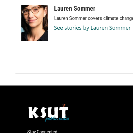
a
i
m
c
n
a
Lauren Sommer
e
k
i
Lauren Sommer covers climate change
b
e
l
o
d
See stories by Lauren Sommer
o
I
k
n
Stay Connected