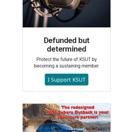
Defunded but
determined
Protect the future of KSUT by
becoming a sustaining member.
I Support KSUT