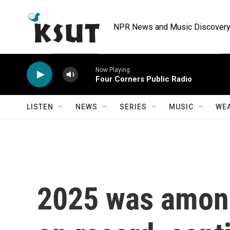
Skip to main content
NPR News and Music Discovery 
Now Playing
Four Corners Public Radio
LISTEN
NEWS
SERIES
MUSIC
WE
2025 was among