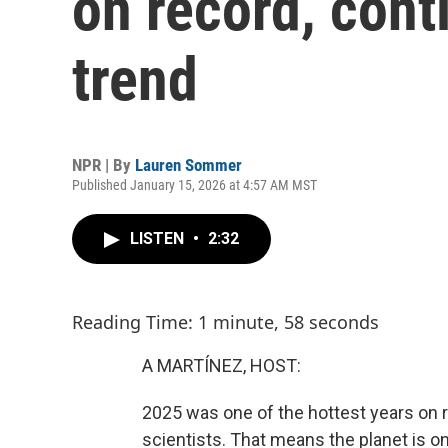
on record, cont
trend
NPR | By
Lauren Sommer
Published January 15, 2026 at 4:57 AM MST
LISTEN
•
2:32
Reading Time: 1 minute, 58 seconds
A MARTÍNEZ, HOST:
2025 was one of the hottest years on r
scientists. That means the planet is on