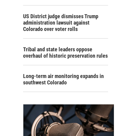
US District judge dismisses Trump
administration lawsuit against
Colorado over voter rolls
Tribal and state leaders oppose
overhaul of historic preservation rules
Long-term air monitoring expands in
southwest Colorado