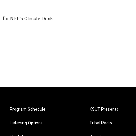
 for NPR's Climate Desk.
Program Schedule
KSUT Presents
Listening Options
Tribal Radio