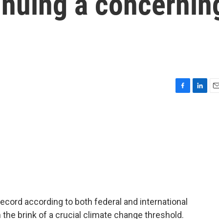
inuing a concernin
F
L
E
a
i
m
c
n
a
e
k
i
b
e
l
o
d
o
I
k
n
ecord according to both federal and international
 the brink of a crucial climate change threshold.