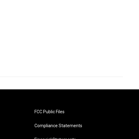
FCC Public Files
Compliance Statements