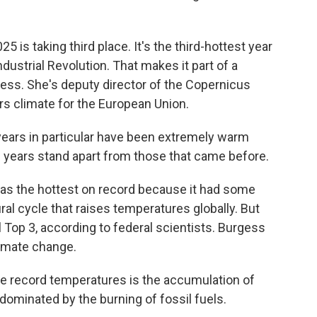
 is taking third place. It's the third-hottest year
dustrial Revolution. That makes it part of a
ss. She's deputy director of the Copernicus
s climate for the European Union.
ars in particular have been extremely warm
e years stand apart from those that came before.
 as the hottest on record because it had some
ral cycle that raises temperatures globally. But
ll Top 3, according to federal scientists. Burgess
limate change.
e record temperatures is the accumulation of
ominated by the burning of fossil fuels.