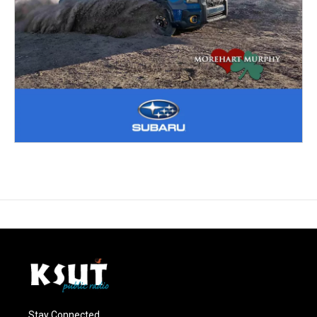
Stay Connected