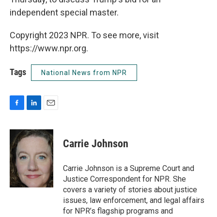
independent special master.
Copyright 2023 NPR. To see more, visit
https://www.npr.org.
Tags
National News from NPR
F
L
E
a
i
m
c
n
a
e
k
i
Carrie Johnson
b
e
l
o
d
o
I
Carrie Johnson is a Supreme Court and
k
n
Justice Correspondent for NPR. She
covers a variety of stories about justice
issues, law enforcement, and legal affairs
for NPR’s flagship programs and