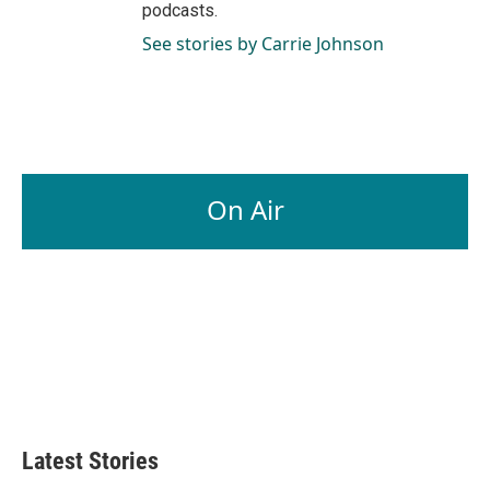
podcasts.
See stories by Carrie Johnson
On Air
Latest Stories