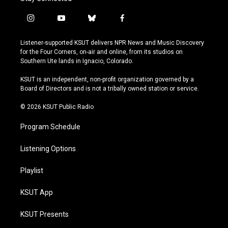
i
y
b
f
n
o
l
a
s
u
u
c
Listener-supported KSUT delivers NPR News and Music Discovery
t
t
e
e
for the Four Corners, on-air and online, from its studios on
a
u
s
b
Southern Ute lands in Ignacio, Colorado.
g
b
k
o
r
e
y
o
KSUT is an independent, non-profit organization governed by a
a
k
Board of Directors and is not a tribally owned station or service.
m
© 2026 KSUT Public Radio
Program Schedule
Listening Options
Playlist
KSUT App
KSUT Presents