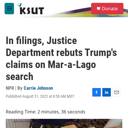
Skip to main content
S
Donate
e
M
a
e
r
n
c
u
h
In filings, Justice
u
e
Department rebuts Trump's
r
y
claims on Mar-a-Lago
search
NPR | By
Carrie Johnson
Published August 31, 2022 at 8:58 AM MDT
F
L
E
a
i
m
c
n
a
Reading Time: 2 minutes, 36 seconds
e
k
i
b
e
l
o
d