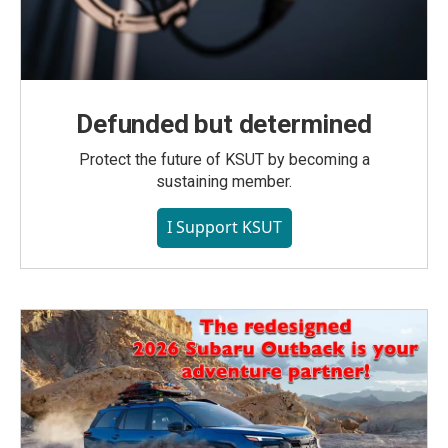
Defunded but determined
Protect the future of KSUT by becoming a
sustaining member.
I Support KSUT