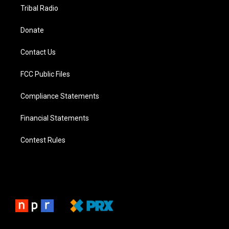
Tribal Radio
Donate
Contact Us
FCC Public Files
Compliance Statements
Financial Statements
Contest Rules