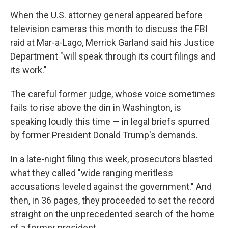
When the U.S. attorney general appeared before
television cameras this month to discuss the FBI
raid at Mar-a-Lago, Merrick Garland said his Justice
Department "will speak through its court filings and
its work."
The careful former judge, whose voice sometimes
fails to rise above the din in Washington, is
speaking loudly this time — in legal briefs spurred
by former President Donald Trump's demands.
In a late-night filing this week, prosecutors blasted
what they called "wide ranging meritless
accusations leveled against the government." And
then, in 36 pages, they proceeded to set the record
straight on the unprecedented search of the home
of a former president.