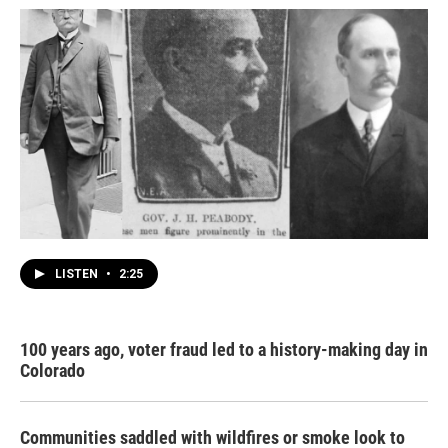
LISTEN
•
2:25
100 years ago, voter fraud led to a history-making day in
Colorado
Communities saddled with wildfires or smoke look to