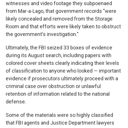
witnesses and video footage they subpoenaed
from Mar-a-Lago, that government records "were
likely concealed and removed from the Storage
Room and that efforts were likely taken to obstruct
the government's investigation."
Ultimately, the FBI seized 33 boxes of evidence
during its August search, including papers with
colored cover sheets clearly indicating their levels
of classification to anyone who looked — important
evidence if prosecutors ultimately proceed with a
criminal case over obstruction or unlawful
retention of information related to the national
defense.
Some of the materials were so highly classified
that FBI agents and Justice Department lawyers