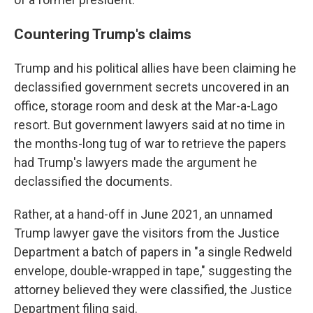
Countering Trump's claims
Trump and his political allies have been claiming he
declassified government secrets uncovered in an
office, storage room and desk at the Mar-a-Lago
resort. But government lawyers said at no time in
the months-long tug of war to retrieve the papers
had Trump's lawyers made the argument he
declassified the documents.
Rather, at a hand-off in June 2021, an unnamed
Trump lawyer gave the visitors from the Justice
Department a batch of papers in "a single Redweld
envelope, double-wrapped in tape," suggesting the
attorney believed they were classified, the Justice
Department filing said.