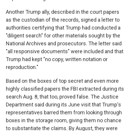
Another Trump ally, described in the court papers
as the custodian of the records, signed a letter to
authorities certifying that Trump had conducted a
"diligent search" for other materials sought by the
National Archives and prosecutors. The letter said
"all responsive documents" were included and that
Trump had kept "no copy, written notation or
reproduction."
Based on the boxes of top secret and even more
highly classified papers the FBI extracted during its
search Aug. 8, that too, proved false. The Justice
Department said during its June visit that Trump's
representatives barred them from looking through
boxes in the storage room, giving them no chance
to substantiate the claims. By August, they were