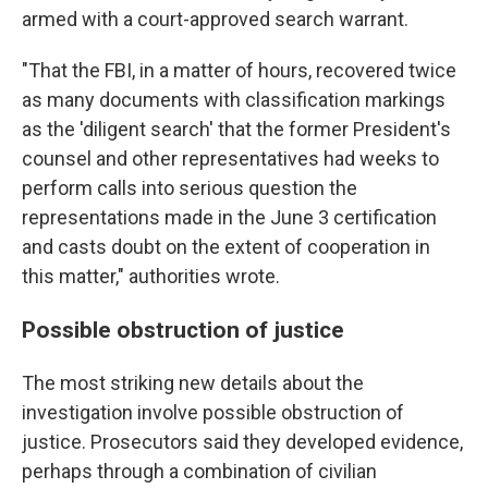
armed with a court-approved search warrant.
"That the FBI, in a matter of hours, recovered twice
as many documents with classification markings
as the 'diligent search' that the former President's
counsel and other representatives had weeks to
perform calls into serious question the
representations made in the June 3 certification
and casts doubt on the extent of cooperation in
this matter," authorities wrote.
Possible obstruction of justice
The most striking new details about the
investigation involve possible obstruction of
justice. Prosecutors said they developed evidence,
perhaps through a combination of civilian