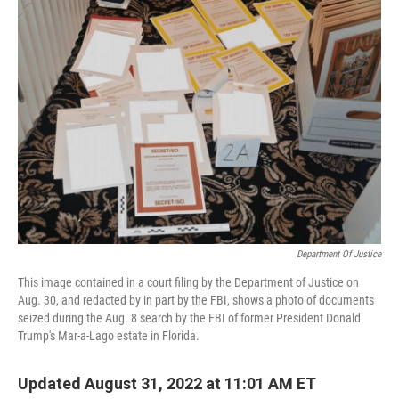
o
I
k
n
Department Of Justice
This image contained in a court filing by the Department of Justice on
Aug. 30, and redacted by in part by the FBI, shows a photo of documents
seized during the Aug. 8 search by the FBI of former President Donald
Trump's Mar-a-Lago estate in Florida.
Updated August 31, 2022 at 11:01 AM ET