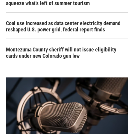
squeeze what's left of summer tourism
Coal use increased as data center electricity demand
reshaped U.S. power grid, federal report finds
Montezuma County sheriff will not issue eligibility
cards under new Colorado gun law