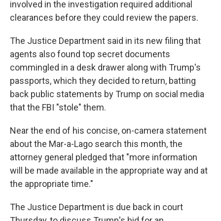
involved in the investigation required additional
clearances before they could review the papers.
The Justice Department said in its new filing that
agents also found top secret documents
commingled in a desk drawer along with Trump's
passports, which they decided to return, batting
back public statements by Trump on social media
that the FBI "stole" them.
Near the end of his concise, on-camera statement
about the Mar-a-Lago search this month, the
attorney general pledged that "more information
will be made available in the appropriate way and at
the appropriate time."
The Justice Department is due back in court
Thursday, to discuss Trump's bid for an