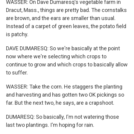
WASSER: On Dave Dumaresq's vegetable farm in
Dracut, Mass., things are pretty bad. The cornstalks
are brown, and the ears are smaller than usual.
Instead of a carpet of green leaves, the potato field
is patchy.
DAVE DUMARESQ: So we're basically at the point
now where we're selecting which crops to
continue to grow and which crops to basically allow
to suffer.
WASSER: Take the corn. He staggers the planting
and harvesting and has gotten two OK pickings so
far. But the next two, he says, are a crapshoot.
DUMARESQ: So basically, I'm not watering those
last two plantings. I'm hoping for rain.