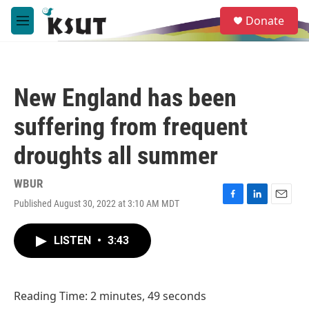
Skip to main content
S
Donate
e
M
a
e
r
n
c
u
h
New England has been
u
e
suffering from frequent
r
y
droughts all summer
WBUR
Published August 30, 2022 at 3:10 AM MDT
F
L
E
a
i
m
c
n
a
LISTEN
•
3:43
e
k
i
b
e
l
o
d
o
I
Reading Time: 2 minutes, 49 seconds
k
n