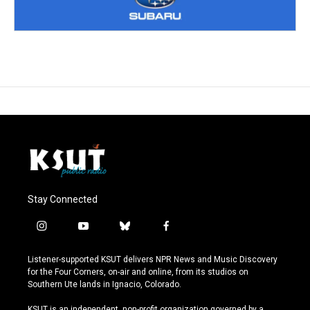
Stay Connected
i
y
b
f
n
o
l
a
s
u
u
c
Listener-supported KSUT delivers NPR News and Music Discovery
t
t
e
e
for the Four Corners, on-air and online, from its studios on
a
u
s
b
Southern Ute lands in Ignacio, Colorado.
g
b
k
o
r
e
y
o
KSUT is an independent, non-profit organization governed by a