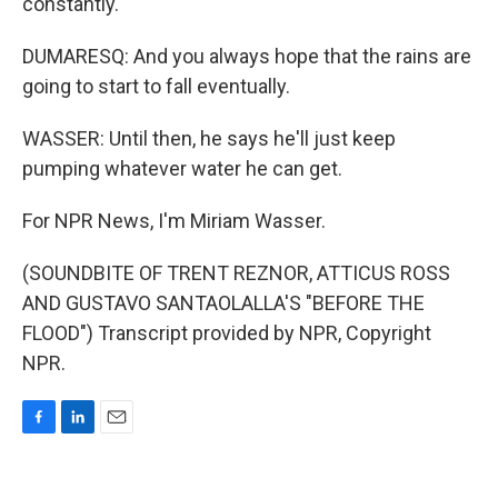
constantly.
DUMARESQ: And you always hope that the rains are
going to start to fall eventually.
WASSER: Until then, he says he'll just keep
pumping whatever water he can get.
For NPR News, I'm Miriam Wasser.
(SOUNDBITE OF TRENT REZNOR, ATTICUS ROSS
AND GUSTAVO SANTAOLALLA'S "BEFORE THE
FLOOD") Transcript provided by NPR, Copyright
NPR.
F
L
E
a
i
m
c
n
a