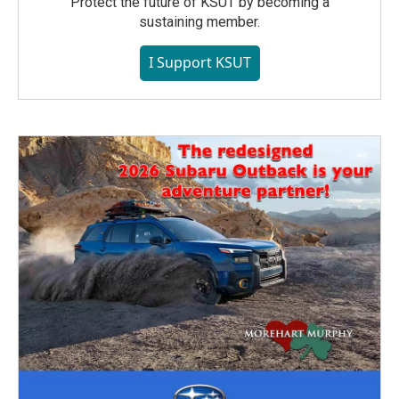
Protect the future of KSUT by becoming a
sustaining member.
I Support KSUT