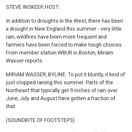
STEVE INSKEEP, HOST:
In addition to droughts in the West, there has been
a drought in New England this summer - very little
rain, wildfires have been more frequent and
farmers have been forced to make tough choices.
From member station WBUR in Boston, Miriam
Wasser reports.
MIRIAM WASSER, BYLINE: To put it bluntly, it kind of
just stopped raining this summer. Parts of the
Northeast that typically get 9 inches of rain over
June, July and August have gotten a fraction of
that.
(SOUNDBITE OF FOOTSTEPS)