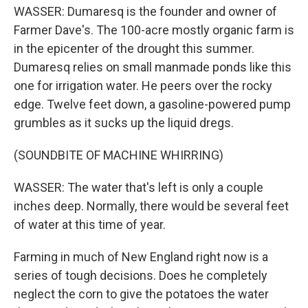
WASSER: Dumaresq is the founder and owner of
Farmer Dave's. The 100-acre mostly organic farm is
in the epicenter of the drought this summer.
Dumaresq relies on small manmade ponds like this
one for irrigation water. He peers over the rocky
edge. Twelve feet down, a gasoline-powered pump
grumbles as it sucks up the liquid dregs.
(SOUNDBITE OF MACHINE WHIRRING)
WASSER: The water that's left is only a couple
inches deep. Normally, there would be several feet
of water at this time of year.
Farming in much of New England right now is a
series of tough decisions. Does he completely
neglect the corn to give the potatoes the water