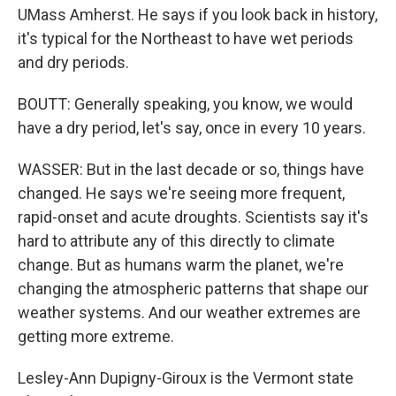
UMass Amherst. He says if you look back in history,
it's typical for the Northeast to have wet periods
and dry periods.
BOUTT: Generally speaking, you know, we would
have a dry period, let's say, once in every 10 years.
WASSER: But in the last decade or so, things have
changed. He says we're seeing more frequent,
rapid-onset and acute droughts. Scientists say it's
hard to attribute any of this directly to climate
change. But as humans warm the planet, we're
changing the atmospheric patterns that shape our
weather systems. And our weather extremes are
getting more extreme.
Lesley-Ann Dupigny-Giroux is the Vermont state