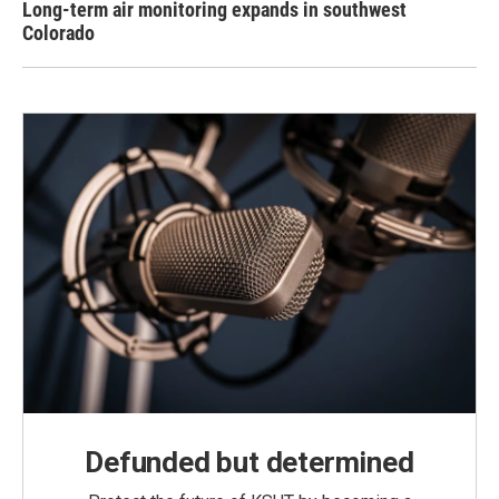
Long-term air monitoring expands in southwest
Colorado
Defunded but determined