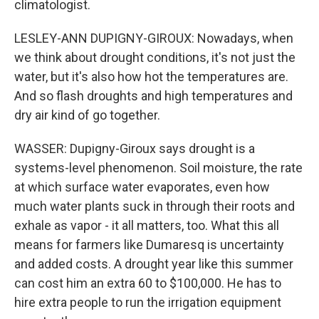
climatologist.
LESLEY-ANN DUPIGNY-GIROUX: Nowadays, when
we think about drought conditions, it's not just the
water, but it's also how hot the temperatures are.
And so flash droughts and high temperatures and
dry air kind of go together.
WASSER: Dupigny-Giroux says drought is a
systems-level phenomenon. Soil moisture, the rate
at which surface water evaporates, even how
much water plants suck in through their roots and
exhale as vapor - it all matters, too. What this all
means for farmers like Dumaresq is uncertainty
and added costs. A drought year like this summer
can cost him an extra 60 to $100,000. He has to
hire extra people to run the irrigation equipment