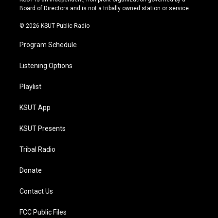
a
k
Board of Directors and is not a tribally owned station or service.
m
© 2026 KSUT Public Radio
Program Schedule
Listening Options
Playlist
KSUT App
KSUT Presents
Tribal Radio
Donate
Contact Us
FCC Public Files