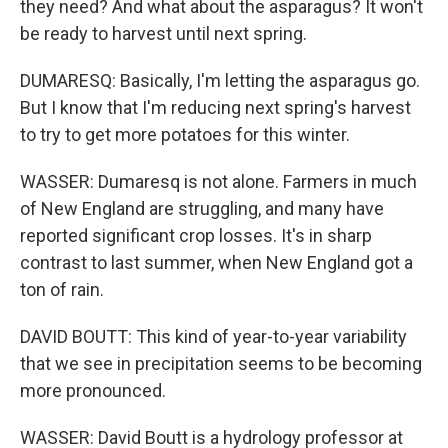
they need? And what about the asparagus? It won't
be ready to harvest until next spring.
DUMARESQ: Basically, I'm letting the asparagus go.
But I know that I'm reducing next spring's harvest
to try to get more potatoes for this winter.
WASSER: Dumaresq is not alone. Farmers in much
of New England are struggling, and many have
reported significant crop losses. It's in sharp
contrast to last summer, when New England got a
ton of rain.
DAVID BOUTT: This kind of year-to-year variability
that we see in precipitation seems to be becoming
more pronounced.
WASSER: David Boutt is a hydrology professor at