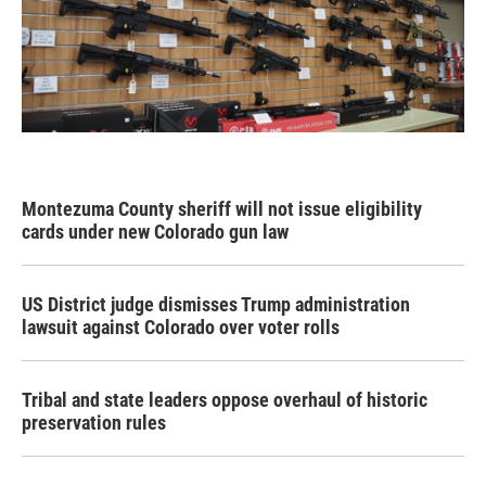
Montezuma County sheriff will not issue eligibility
cards under new Colorado gun law
US District judge dismisses Trump administration
lawsuit against Colorado over voter rolls
Tribal and state leaders oppose overhaul of historic
preservation rules