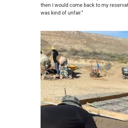
then I would come back to my reservati
was kind of unfair."