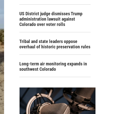
US District judge dismisses Trump
administration lawsuit against
Colorado over voter rolls
Tribal and state leaders oppose
overhaul of historic preservation rules
Long-term air monitoring expands in
southwest Colorado