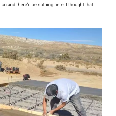
on and there'd be nothing here. I thought that