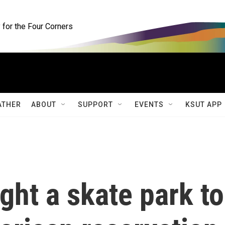
for the Four Corners
ATHER
ABOUT
SUPPORT
EVENTS
KSUT APP
ht a skate park to