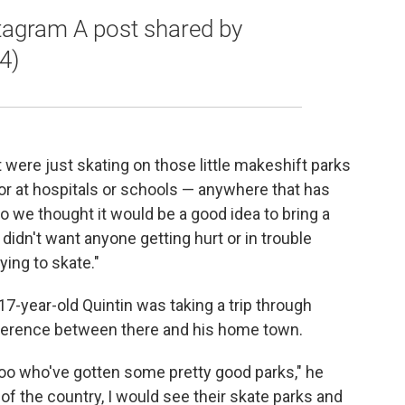
stagram A post shared by
4)
were just skating on those little makeshift parks
 or at hospitals or schools — anywhere that has
So we thought it would be a good idea to bring a
idn't want anyone getting hurt or in trouble
ying to skate."
-year-old Quintin was taking a trip through
fference between there and his home town.
oo who've gotten some pretty good parks," he
 of the country, I would see their skate parks and