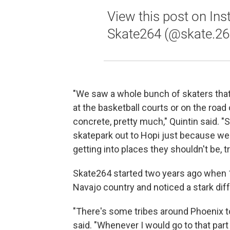
View this post on In
Skate264 (@skate.26
"We saw a whole bunch of skaters that 
at the basketball courts or on the road
concrete, pretty much," Quintin said. "
skatepark out to Hopi just because we d
getting into places they shouldn't be, tr
Skate264 started two years ago when 17
Navajo country and noticed a stark di
"There's some tribes around Phoenix t
said. "Whenever I would go to that part