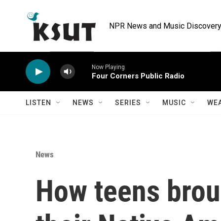
Skip to main content
NPR News and Music Discovery 
Now Playing
Four Corners Public Radio
LISTEN
NEWS
SERIES
MUSIC
WE
News
How teens broug