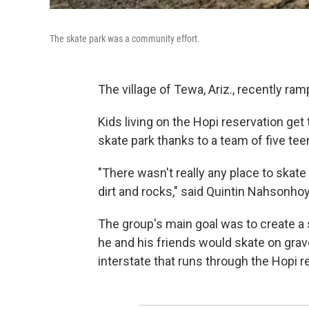
The skate park was a community effort.
The village of Tewa, Ariz., recently ra
Kids living on the Hopi reservation get 
skate park thanks to a team of five t
"There wasn't really any place to skate
dirt and rocks," said Quintin Nahsonhoy
The group's main goal was to create a s
he and his friends would skate on grav
interstate that runs through the Hopi r