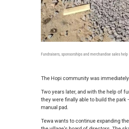
Fundraisers, sponsorships and merchandise sales help b
The Hopi community was immediately o
Two years later, and with the help of 
they were finally able to build the par
manual pad.
Tewa wants to continue expanding the 
the village's board of directors. The ska