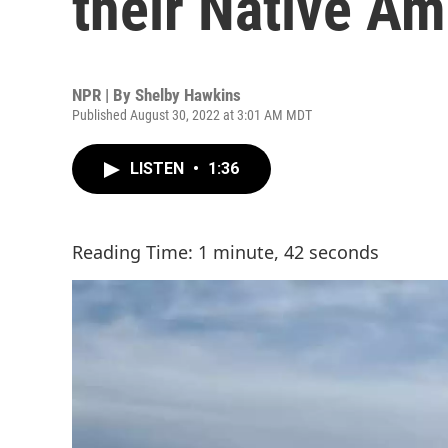
their Native Am
NPR | By
Shelby Hawkins
Published August 30, 2022 at 3:01 AM MDT
LISTEN
•
1:36
Reading Time: 1 minute, 42 seconds