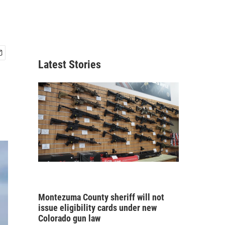
Latest Stories
Montezuma County sheriff will not
issue eligibility cards under new
Colorado gun law