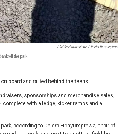
/ Deidra Honyumptewa
/
Deidra Honyumptewa
ankroll the park.
n board and rallied behind the teens.
fundraisers, sponsorships and merchandise sales,
k – complete with a ledge, kicker ramps and a
park, according to Deidra Honyumptewa, chair of
te park currently sits next to a softball field, but