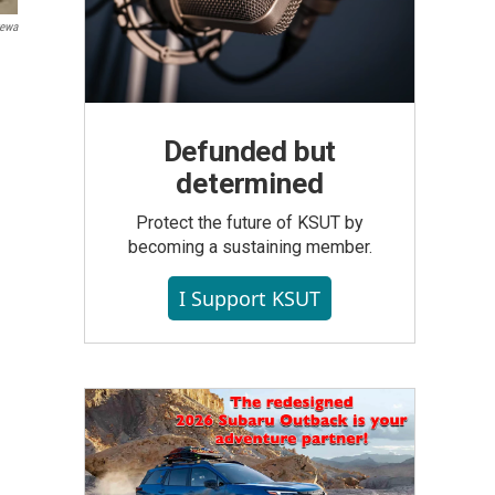
tewa
Defunded but
determined
Protect the future of KSUT by
becoming a sustaining member.
I Support KSUT