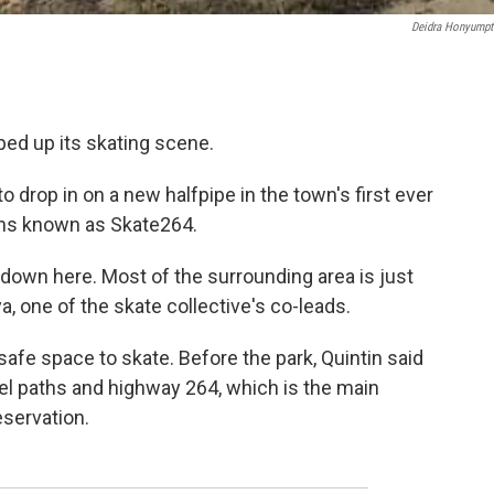
Deidra Honyump
mped up its skating scene.
to drop in on a new halfpipe in the town's first ever
eens known as Skate264.
 down here. Most of the surrounding area is just
a, one of the skate collective's co-leads.
afe space to skate. Before the park, Quintin said
el paths and highway 264, which is the main
eservation.