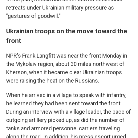
retreats under Ukrainian military pressure as
"gestures of goodwill."
Ukrainian troops on the move toward the
front
NPR's Frank Langfitt was near the front Monday in
the Mykolaiv region, about 30 miles northwest of
Kherson, when it became clear Ukrainian troops
were raising the heat on the Russians.
When he arrived in a village to speak with infantry,
he learned they had been sent toward the front.
During an interview with a village leader, the pace of
outgoing artillery picked up, as did the number of
tanks and armored personnel carriers traveling
along the road. In addition, his press escort urged