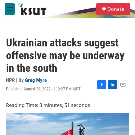
Skip to main content
S
Donate
e
M
a
e
r
n
c
u
h
Ukrainian attacks suggest
u
e
offensive may be underway
r
y
in the south
NPR | By
Greg Myre
Published August 29, 2022 at 12:27 PM MDT
F
L
E
a
i
m
c
n
a
Reading Time: 3 minutes, 51 seconds
e
k
i
b
e
l
o
d
o
I
k
n