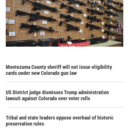
Montezuma County sheriff will not issue eligibility
cards under new Colorado gun law
US District judge dismisses Trump administration
lawsuit against Colorado over voter rolls
Tribal and state leaders oppose overhaul of historic
preservation rules