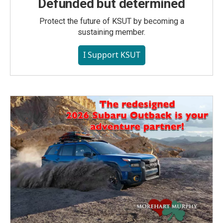
Defunded but determined
Protect the future of KSUT by becoming a
sustaining member.
I Support KSUT