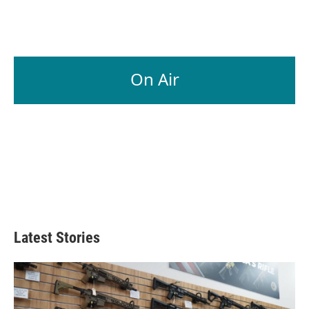
On Air
Latest Stories