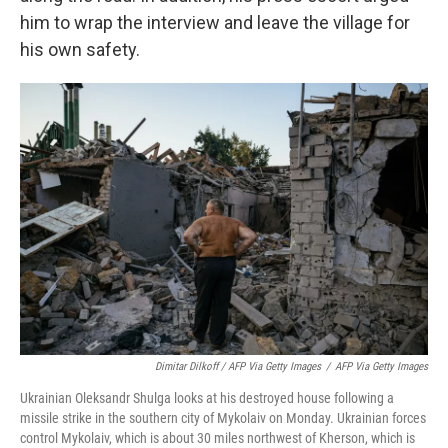
him to wrap the interview and leave the village for
his own safety.
Dimitar Dilkoff / AFP Via Getty Images
/
AFP Via Getty Images
Ukrainian Oleksandr Shulga looks at his destroyed house following a
missile strike in the southern city of Mykolaiv on Monday. Ukrainian forces
control Mykolaiv, which is about 30 miles northwest of Kherson, which is