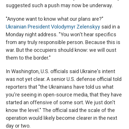
suggested such a push may now be underway.
"Anyone want to know what our plans are?"
Ukrainian President Volodymyr Zelenskyy
said in a
Monday night address. "You won't hear specifics
from any truly responsible person. Because this is
war. But the occupiers should know: we will oust
them to the border."
In Washington, U.S. officials said Ukraine's intent
was not yet clear. A senior U.S. defense official told
reporters that "the Ukrainians have told us what
you're seeing in open-source media, that they have
started an offensive of some sort. We just don't
know the level." The official said the scale of the
operation would likely become clearer in the next
day or two.