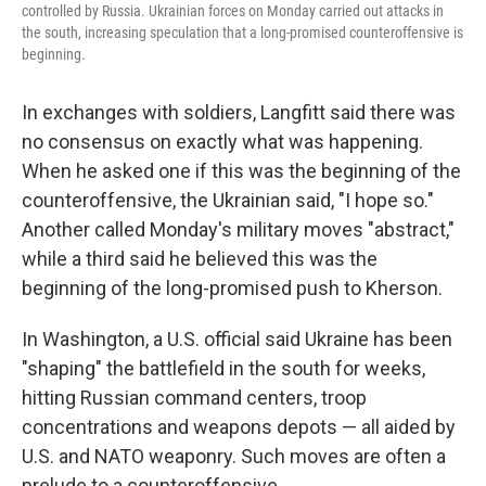
controlled by Russia. Ukrainian forces on Monday carried out attacks in
the south, increasing speculation that a long-promised counteroffensive is
beginning.
In exchanges with soldiers, Langfitt said there was
no consensus on exactly what was happening.
When he asked one if this was the beginning of the
counteroffensive, the Ukrainian said, "I hope so."
Another called Monday's military moves "abstract,"
while a third said he believed this was the
beginning of the long-promised push to Kherson.
In Washington, a U.S. official said Ukraine has been
"shaping" the battlefield in the south for weeks,
hitting Russian command centers, troop
concentrations and weapons depots — all aided by
U.S. and NATO weaponry. Such moves are often a
prelude to a counteroffensive.