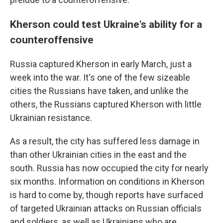
Kherson could test Ukraine's ability for a
counteroffensive
Russia captured Kherson in early March, just a
week into the war. It's one of the few sizeable
cities the Russians have taken, and unlike the
others, the Russians captured Kherson with little
Ukrainian resistance.
As a result, the city has suffered less damage in
than other Ukrainian cities in the east and the
south. Russia has now occupied the city for nearly
six months. Information on conditions in Kherson
is hard to come by, though reports have surfaced
of targeted Ukrainian attacks on Russian officials
and soldiers, as well as Ukrainians who are