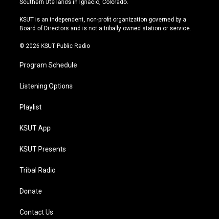
Southern Ute lands in Ignacio, Colorado.
g
b
k
o
r
e
y
o
KSUT is an independent, non-profit organization governed by a
a
k
Board of Directors and is not a tribally owned station or service.
m
© 2026 KSUT Public Radio
Program Schedule
Listening Options
Playlist
KSUT App
KSUT Presents
Tribal Radio
Donate
Contact Us