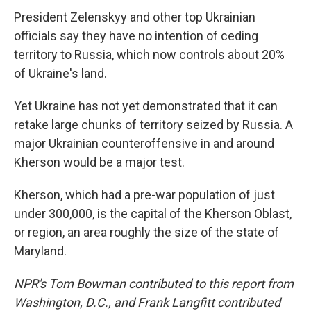
President Zelenskyy and other top Ukrainian
officials say they have no intention of ceding
territory to Russia, which now controls about 20%
of Ukraine's land.
Yet Ukraine has not yet demonstrated that it can
retake large chunks of territory seized by Russia. A
major Ukrainian counteroffensive in and around
Kherson would be a major test.
Kherson, which had a pre-war population of just
under 300,000, is the capital of the Kherson Oblast,
or region, an area roughly the size of the state of
Maryland.
NPR's Tom Bowman contributed to this report from
Washington, D.C., and Frank Langfitt contributed