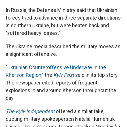
In Russia, the Defense Ministry said that Ukrainian
forces tried to advance in three separate directions
in southern Ukraine, but were beaten back and
"suffered heavy losses."
The Ukraine media described the military moves as
a significant offensive.
"Ukrainian Counteroffensive Underway in the
Kherson Region,"
the
Kyiv Post
said in its top story.
The newspaper cited reports of frequent
explosions in and around Kherson throughout the
day.
The Kyiv Independent
offered a similar take,
quoting military spokesperson Natalia Humeniuk
saying Ukraine's armed forces attacked Monday "in