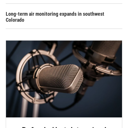
Long-term air monitoring expands in southwest
Colorado