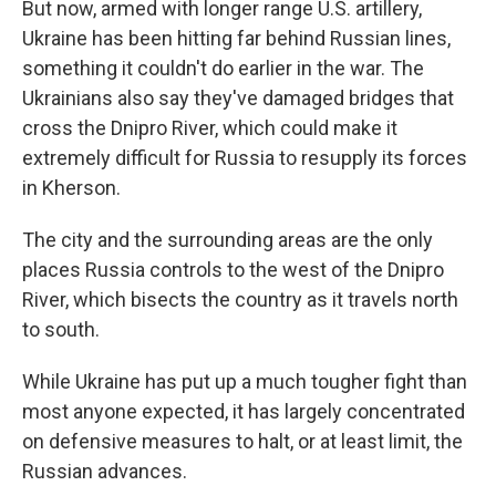
But now, armed with longer range U.S. artillery,
Ukraine has been hitting far behind Russian lines,
something it couldn't do earlier in the war. The
Ukrainians also say they've damaged bridges that
cross the Dnipro River, which could make it
extremely difficult for Russia to resupply its forces
in Kherson.
The city and the surrounding areas are the only
places Russia controls to the west of the Dnipro
River, which bisects the country as it travels north
to south.
While Ukraine has put up a much tougher fight than
most anyone expected, it has largely concentrated
on defensive measures to halt, or at least limit, the
Russian advances.