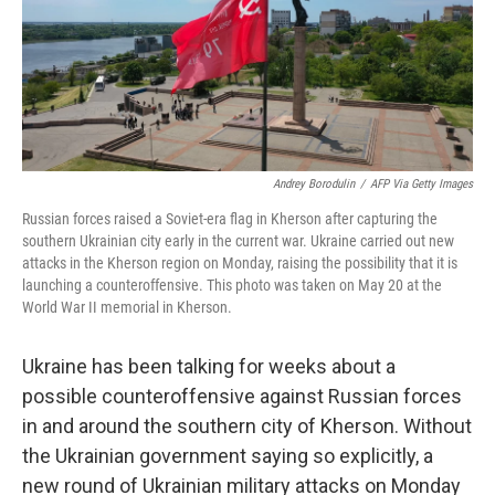
Andrey Borodulin
/
AFP Via Getty Images
Russian forces raised a Soviet-era flag in Kherson after capturing the
southern Ukrainian city early in the current war. Ukraine carried out new
attacks in the Kherson region on Monday, raising the possibility that it is
launching a counteroffensive. This photo was taken on May 20 at the
World War II memorial in Kherson.
Ukraine has been talking for weeks about a
possible counteroffensive against Russian forces
in and around the southern city of Kherson. Without
the Ukrainian government saying so explicitly, a
new round of Ukrainian military attacks on Monday