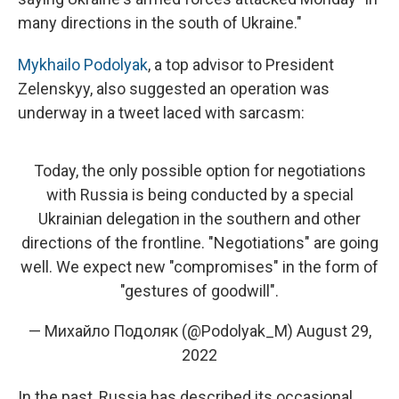
many directions in the south of Ukraine."
Mykhailo Podolyak
, a top advisor to President
Zelenskyy, also suggested an operation was
underway in a tweet laced with sarcasm:
Today, the only possible option for negotiations
with Russia is being conducted by a special
Ukrainian delegation in the southern and other
directions of the frontline. "Negotiations" are going
well. We expect new "compromises" in the form of
"gestures of goodwill".
— Михайло Подоляк (@Podolyak_M)
August 29,
2022
In the past, Russia has described its occasional