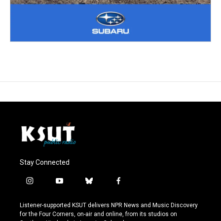
Stay Connected
i
y
b
f
n
o
l
a
s
u
u
c
Listener-supported KSUT delivers NPR News and Music Discovery
t
t
e
e
for the Four Corners, on-air and online, from its studios on
a
u
s
b