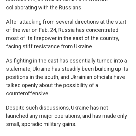
collaborating with the Russians.
After attacking from several directions at the start
of the war on Feb. 24, Russia has concentrated
most of its firepower in the east of the country,
facing stiff resistance from Ukraine.
As fighting in the east has essentially turned into a
stalemate, Ukraine has steadily been building up its
positions in the south, and Ukrainian officials have
talked openly about the possibility of a
counteroffensive.
Despite such discussions, Ukraine has not
launched any major operations, and has made only
small, sporadic military gains.