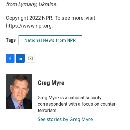
from Lymany, Ukraine.
Copyright 2022 NPR. To see more, visit
https://www.npr.org.
Tags
National News from NPR
F
L
E
a
i
m
c
n
a
e
k
i
Greg Myre
b
e
l
o
d
o
I
Greg Myre is a national security
k
n
correspondent with a focus on counter-
terrorism.
See stories by Greg Myre