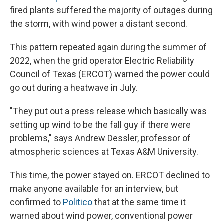
fired plants suffered the majority of outages during
the storm, with wind power a distant second.
This pattern repeated again during the summer of
2022, when the grid operator Electric Reliability
Council of Texas (ERCOT) warned the power could
go out during a heatwave in July.
"They put out a press release which basically was
setting up wind to be the fall guy if there were
problems," says Andrew Dessler, professor of
atmospheric sciences at Texas A&M University.
This time, the power stayed on. ERCOT declined to
make anyone available for an interview, but
confirmed to
Politico
that at the same time it
warned about wind power, conventional power