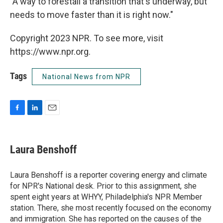
"A way to forestall a transition that's underway, but
needs to move faster than it is right now."
Copyright 2023 NPR. To see more, visit
https://www.npr.org.
Tags
National News from NPR
F
L
E
a
i
m
c
n
a
e
k
i
Laura Benshoff
b
e
l
o
d
o
I
Laura Benshoff is a reporter covering energy and climate
k
n
for NPR's National desk. Prior to this assignment, she
spent eight years at WHYY, Philadelphia's NPR Member
station. There, she most recently focused on the economy
and immigration. She has reported on the causes of the