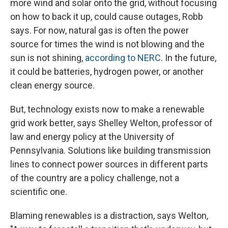
more wind and solar onto the grid, without focusing
on how to back it up, could cause outages, Robb
says. For now, natural gas is often the power
source for times the wind is not blowing and the
sun is not shining,
according to NERC
. In the future,
it could be batteries, hydrogen power, or another
clean energy source.
But, technology exists now to make a renewable
grid work better, says Shelley Welton, professor of
law and energy policy at the University of
Pennsylvania. Solutions like building transmission
lines to connect power sources in different parts
of the country are a policy challenge, not a
scientific one.
Blaming renewables is a distraction, says Welton,