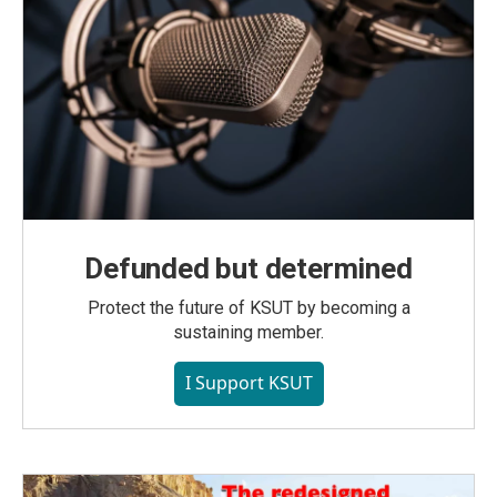
Defunded but determined
Protect the future of KSUT by becoming a
sustaining member.
I Support KSUT