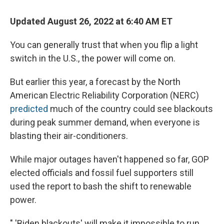
Updated August 26, 2022 at 6:40 AM ET
You can generally trust that when you flip a light
switch in the U.S., the power will come on.
But earlier this year, a forecast by the North
American Electric Reliability Corporation (NERC)
predicted
much of the country could see blackouts
during peak summer demand, when everyone is
blasting their air-conditioners.
While major outages haven't happened so far, GOP
elected officials and fossil fuel supporters still
used the report to bash the shift to renewable
power.
" 'Biden blackouts' will make it impossible to run