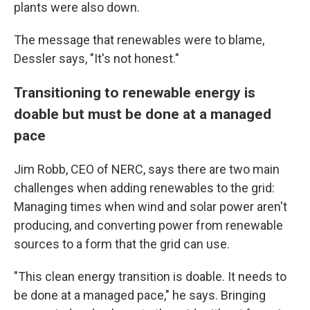
plants were also down.
The message that renewables were to blame,
Dessler says, "It's not honest."
Transitioning to renewable energy is
doable but must be done at a managed
pace
Jim Robb, CEO of NERC, says there are two main
challenges when adding renewables to the grid:
Managing times when wind and solar power aren't
producing, and converting power from renewable
sources to a form that the grid can use.
"This clean energy transition is doable. It needs to
be done at a managed pace," he says. Bringing