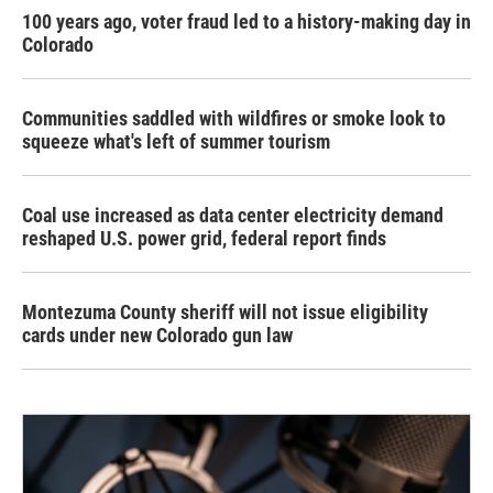
100 years ago, voter fraud led to a history-making day in
Colorado
Communities saddled with wildfires or smoke look to
squeeze what's left of summer tourism
Coal use increased as data center electricity demand
reshaped U.S. power grid, federal report finds
Montezuma County sheriff will not issue eligibility
cards under new Colorado gun law