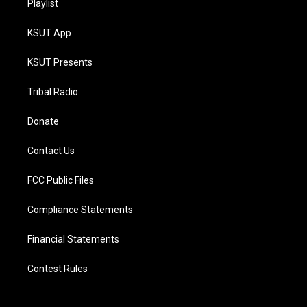
Playlist
KSUT App
KSUT Presents
Tribal Radio
Donate
Contact Us
FCC Public Files
Compliance Statements
Financial Statements
Contest Rules