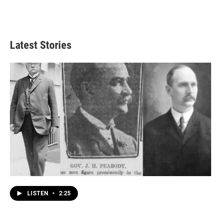
Latest Stories
LISTEN
•
2:25