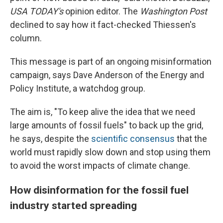
USA TODAY's
opinion editor. The
Washington Post
declined to say how it fact-checked Thiessen's
column.
This message is part of an ongoing misinformation
campaign, says Dave Anderson of the Energy and
Policy Institute, a watchdog group.
The aim is, "To keep alive the idea that we need
large amounts of fossil fuels" to back up the grid,
he says, despite the
scientific consensus
that the
world must rapidly slow down and stop using them
to avoid the worst impacts of climate change.
How disinformation for the fossil fuel
industry started spreading