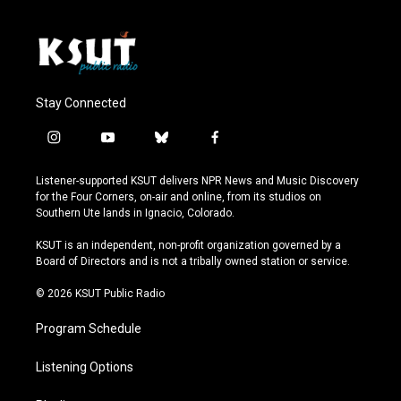
Stay Connected
i
y
b
f
n
o
l
a
s
u
u
c
Listener-supported KSUT delivers NPR News and Music Discovery
t
t
e
e
for the Four Corners, on-air and online, from its studios on
a
u
s
b
Southern Ute lands in Ignacio, Colorado.
g
b
k
o
r
e
y
o
KSUT is an independent, non-profit organization governed by a
a
k
Board of Directors and is not a tribally owned station or service.
m
© 2026 KSUT Public Radio
Program Schedule
Listening Options