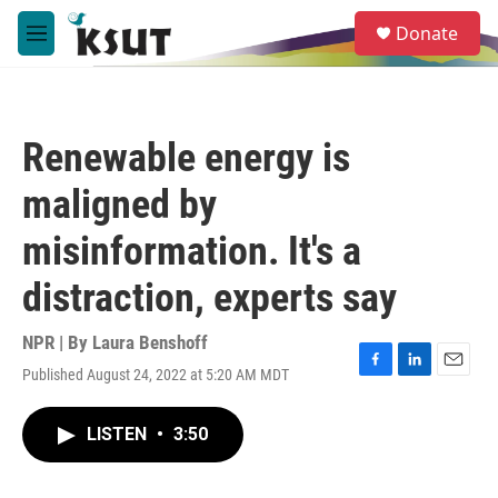
Skip to main content
S
Donate
e
M
a
e
r
n
c
u
h
Renewable energy is
u
e
maligned by
r
y
misinformation. It's a
distraction, experts say
NPR | By
Laura Benshoff
Published August 24, 2022 at 5:20 AM MDT
F
L
E
a
i
m
c
n
a
LISTEN
•
3:50
e
k
i
b
e
l
o
d