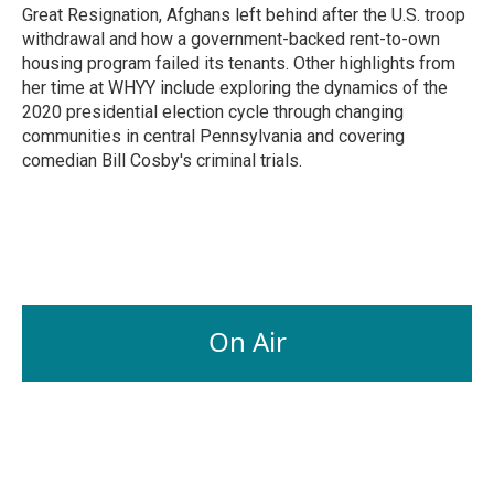
Great Resignation, Afghans left behind after the U.S. troop
withdrawal and how a government-backed rent-to-own
housing program failed its tenants. Other highlights from
her time at WHYY include exploring the dynamics of the
2020 presidential election cycle through changing
communities in central Pennsylvania and covering
comedian Bill Cosby's criminal trials.
On Air