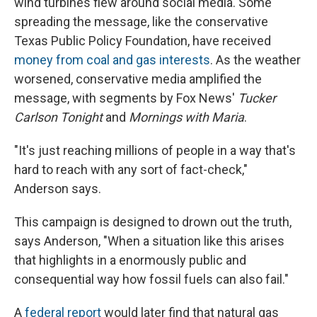
wind turbines flew around social media. Some
spreading the message, like the conservative
Texas Public Policy Foundation, have received
money from coal and gas interests
. As the weather
worsened, conservative media amplified the
message, with segments by Fox News'
Tucker
Carlson Tonight
and
Mornings with Maria
.
"It's just reaching millions of people in a way that's
hard to reach with any sort of fact-check,"
Anderson says.
This campaign is designed to drown out the truth,
says Anderson, "When a situation like this arises
that highlights in a enormously public and
consequential way how fossil fuels can also fail."
A
federal report
would later find that natural gas