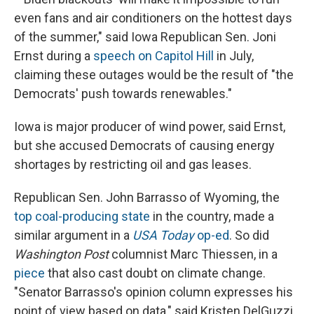
even fans and air conditioners on the hottest days
of the summer," said Iowa Republican Sen. Joni
Ernst during a
speech on Capitol Hill
in July,
claiming these outages would be the result of "the
Democrats' push towards renewables."
Iowa is major producer of wind power, said Ernst,
but she accused Democrats of causing energy
shortages by restricting oil and gas leases.
Republican Sen. John Barrasso of Wyoming, the
top coal-producing state
in the country, made a
similar argument in a
USA Today
op-ed
. So did
Washington Post
columnist Marc Thiessen, in a
piece
that also cast doubt on climate change.
"Senator Barrasso's opinion column expresses his
point of view based on data," said Kristen DelGuzzi,