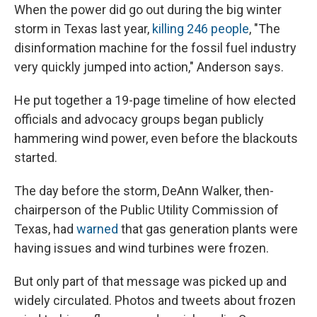
When the power did go out during the big winter
storm in Texas last year,
killing 246 people
, "The
disinformation machine for the fossil fuel industry
very quickly jumped into action," Anderson says.
He put together a 19-page timeline of how elected
officials and advocacy groups began publicly
hammering wind power, even before the blackouts
started.
The day before the storm, DeAnn Walker, then-
chairperson of the Public Utility Commission of
Texas, had
warned
that gas generation plants were
having issues and wind turbines were frozen.
But only part of that message was picked up and
widely circulated. Photos and tweets about frozen