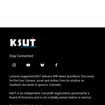
Stay Connected
i
y
b
f
n
o
l
a
s
u
u
c
Listener-supported KSUT delivers NPR News and Music Discovery
t
t
e
e
for the Four Corners, on-air and online, from its studios on
a
u
s
b
Southern Ute lands in Ignacio, Colorado.
g
b
k
o
r
e
y
o
KSUT is an independent, non-profit organization governed by a
a
k
Board of Directors and is not a tribally owned station or service.
m