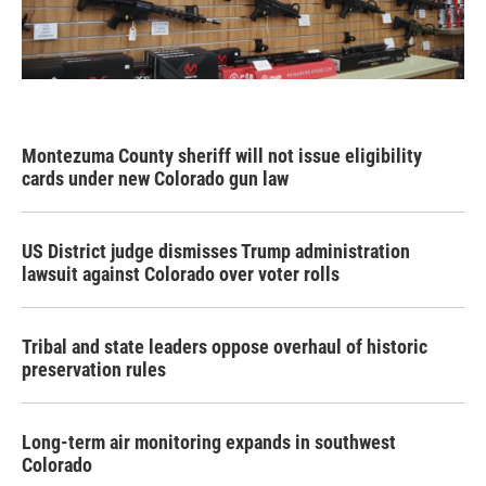
Montezuma County sheriff will not issue eligibility
cards under new Colorado gun law
US District judge dismisses Trump administration
lawsuit against Colorado over voter rolls
Tribal and state leaders oppose overhaul of historic
preservation rules
Long-term air monitoring expands in southwest
Colorado