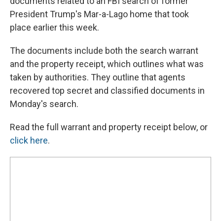
documents related to an FBI search of former
President Trump's Mar-a-Lago home that took
place earlier this week.
The documents include both the search warrant
and the property receipt, which outlines what was
taken by authorities. They outline that agents
recovered top secret and classified documents in
Monday's search.
Read the full warrant and property receipt below, or
click here
.