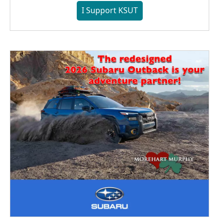
I Support KSUT