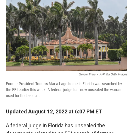
o
I
k
n
Giorgio Viera
/
AFP Via Getty Images
Former President Trump's Mar-a-Lago home in Florida was searched by
the FBI earlier this week. A federal judge has now unsealed the warrant
used for that search.
Updated August 12, 2022 at 6:07 PM ET
A federal judge in Florida has unsealed the