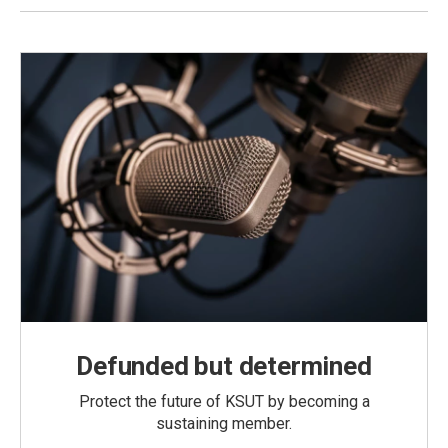
Defunded but determined
Protect the future of KSUT by becoming a
sustaining member.