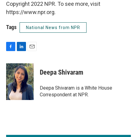
Copyright 2022 NPR. To see more, visit
https://www.npr.org.
Tags
National News from NPR
F
L
E
a
i
m
c
n
a
e
k
i
Deepa Shivaram
b
e
l
o
d
o
I
Deepa Shivaram is a White House
k
n
Correspondent at NPR.