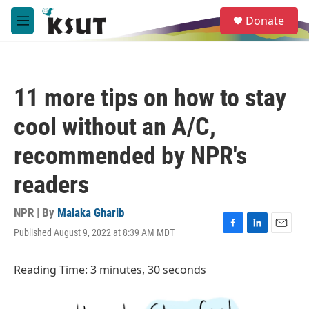
Skip to main content
S
Donate
e
M
a
e
r
n
c
u
h
11 more tips on how to stay
u
e
cool without an A/C,
r
y
recommended by NPR's
readers
NPR | By
Malaka Gharib
Published August 9, 2022 at 8:39 AM MDT
F
L
E
a
i
m
c
n
a
Reading Time: 3 minutes, 30 seconds
e
k
i
b
e
l
o
d