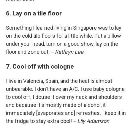
6. Lay on a tile floor
Something I learned living in Singapore was to lay
on the cold tile floors for a little while. Put a pillow
under your head, turn on a good show, lay on the
floor and zone out.
-- Kathryn Lee
7. Cool off with cologne
I live in Valencia, Spain, and the heat is almost
unbearable. I don't have an A/C. I use baby cologne
to cool off. I douse it over my neck and shoulders
and because it's mostly made of alcohol, it
immediately [evaporates and] refreshes. I keep it in
the fridge to stay extra cool!
-- Lily Adamson