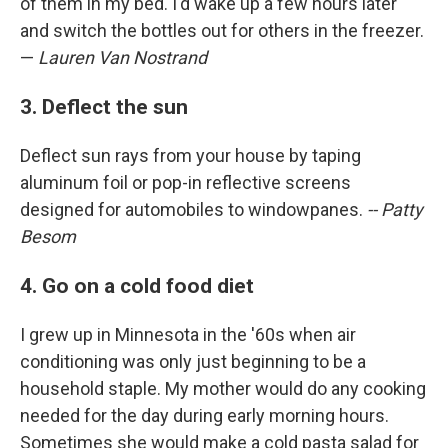
of them in my bed. I'd wake up a few hours later
and switch the bottles out for others in the freezer.
—
Lauren Van Nostrand
3. Deflect the sun
Deflect sun rays from your house by taping
aluminum foil or pop-in reflective screens
designed for automobiles to windowpanes.
-- Patty
Besom
4. Go on a cold food diet
I grew up in Minnesota in the '60s when air
conditioning was only just beginning to be a
household staple. My mother would do any cooking
needed for the day during early morning hours.
Sometimes she would make a cold pasta salad for