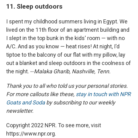
11. Sleep outdoors
I spent my childhood summers living in Egypt. We
lived on the 11th floor of an apartment building and
I slept in the top bunk in the kids' room — with no
A/C. And as you know — heat rises! At night, I'd
tiptoe to the balcony of our flat with my pillow, lay
out a blanket and sleep outdoors in the coolness of
the night. --
Malaka Gharib, Nashville, Tenn.
Thank you to all who told us your personal stories.
For more callouts like these,
stay in touch with NPR
Goats and Soda
by subscribing to our weekly
newsletter.
Copyright 2022 NPR. To see more, visit
https://www.npr.org.