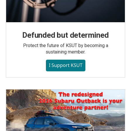
Defunded but determined
Protect the future of KSUT by becoming a
sustaining member.
I Support KSUT