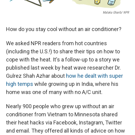
Malaka Gharib/ NPR
How do you stay cool without an air conditioner?
We asked NPR readers from hot countries
(including the U.S.!) to share their tips on how to
cope with the heat. It's a follow-up to a story we
published last week by heat wave researcher Dr.
Gulrez Shah Azhar about
how he dealt with super
high temps
while growing up in India, where his
home was one of many with no A/C unit.
Nearly 900 people who grew up without an air
conditioner from Vietnam to Minnesota shared
their heat hacks via Facebook, Instagram, Twitter
and email. They offered all kinds of advice on how