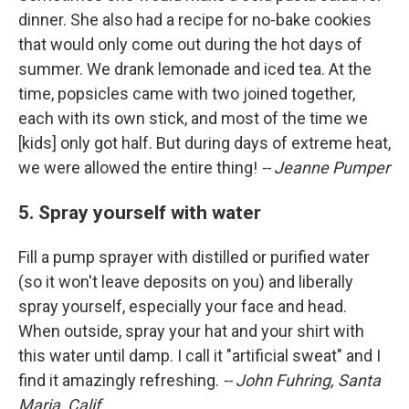
dinner. She also had a recipe for no-bake cookies
that would only come out during the hot days of
summer. We drank lemonade and iced tea. At the
time, popsicles came with two joined together,
each with its own stick, and most of the time we
[kids] only got half. But during days of extreme heat,
we were allowed the entire thing!
-- Jeanne Pumper
5. Spray yourself with water
Fill a pump sprayer with distilled or purified water
(so it won't leave deposits on you) and liberally
spray yourself, especially your face and head.
When outside, spray your hat and your shirt with
this water until damp. I call it "artificial sweat" and I
find it amazingly refreshing.
-- John Fuhring, Santa
Maria, Calif.