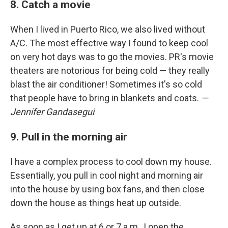
8. Catch a movie
When I lived in Puerto Rico, we also lived without
A/C. The most effective way I found to keep cool
on very hot days was to go the movies. PR's movie
theaters are notorious for being cold — they really
blast the air conditioner! Sometimes it's so cold
that people have to bring in blankets and coats.
—
Jennifer Gandasegui
9. Pull in the morning air
I have a complex process to cool down my house.
Essentially, you pull in cool night and morning air
into the house by using box fans, and then close
down the house as things heat up outside.
As soon as I get up at 6 or 7 a.m., I open the