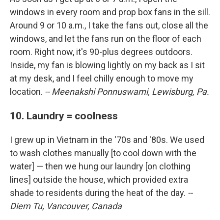
windows in every room and prop box fans in the sill.
Around 9 or 10 a.m., I take the fans out, close all the
windows, and let the fans run on the floor of each
room. Right now, it's 90-plus degrees outdoors.
Inside, my fan is blowing lightly on my back as I sit
at my desk, and I feel chilly enough to move my
location.
-- Meenakshi Ponnuswami, Lewisburg, Pa.
10. Laundry = coolness
I grew up in Vietnam in the '70s and '80s. We used
to wash clothes manually [to cool down with the
water] — then we hung our laundry [on clothing
lines] outside the house, which provided extra
shade to residents during the heat of the day.
--
Diem Tu, Vancouver, Canada