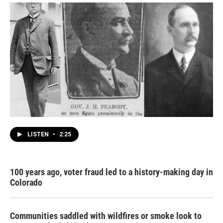
LISTEN
•
2:25
100 years ago, voter fraud led to a history-making day in
Colorado
Communities saddled with wildfires or smoke look to