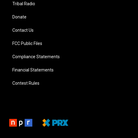
Tribal Radio
Donate
Contact Us
FCC Public Files
Compliance Statements
Financial Statements
Contest Rules