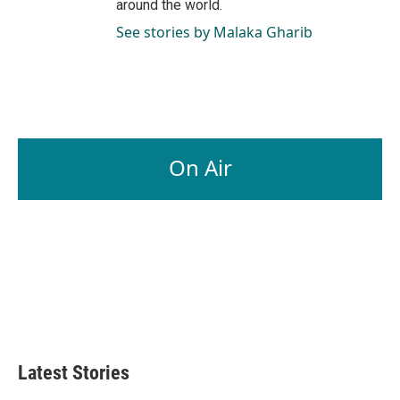
around the world.
See stories by Malaka Gharib
On Air
Latest Stories