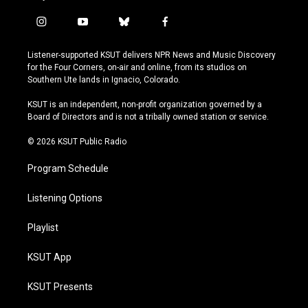
i
y
b
f
n
o
l
a
s
u
u
c
Listener-supported KSUT delivers NPR News and Music Discovery
t
t
e
e
for the Four Corners, on-air and online, from its studios on
a
u
s
b
Southern Ute lands in Ignacio, Colorado.
g
b
k
o
r
e
y
o
KSUT is an independent, non-profit organization governed by a
a
k
Board of Directors and is not a tribally owned station or service.
m
© 2026 KSUT Public Radio
Program Schedule
Listening Options
Playlist
KSUT App
KSUT Presents