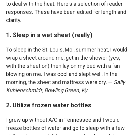
to deal with the heat. Here's a selection of reader
responses. These have been edited for length and
clarity.
1. Sleep in a wet sheet (really)
To sleep in the St. Louis, Mo., summer heat, I would
wrap a sheet around me, get in the shower (yes,
with the sheet on) then lay on my bed with a fan
blowing on me. I was cool and slept well. In the
morning, the sheet and mattress were dry. —
Sally
Kuhlenschmidt, Bowling Green, Ky.
2. Utilize frozen water bottles
I grew up without A/C in Tennessee and I would
freeze bottles of water and go to sleep with a few