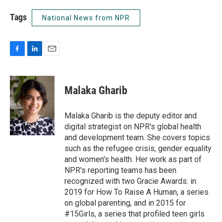
Tags
National News from NPR
F
L
E
a
i
m
c
n
a
e
k
i
Malaka Gharib
b
e
l
o
d
o
I
Malaka Gharib is the deputy editor and
k
n
digital strategist on NPR's global health
and development team. She covers topics
such as the refugee crisis, gender equality
and women's health. Her work as part of
NPR's reporting teams has been
recognized with two Gracie Awards: in
2019 for How To Raise A Human, a series
on global parenting, and in 2015 for
#15Girls, a series that profiled teen girls