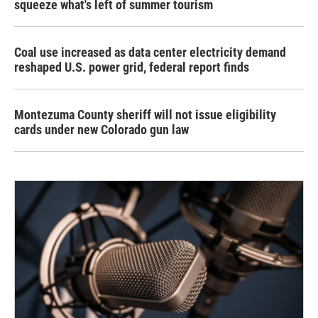
squeeze what's left of summer tourism
Coal use increased as data center electricity demand
reshaped U.S. power grid, federal report finds
Montezuma County sheriff will not issue eligibility
cards under new Colorado gun law