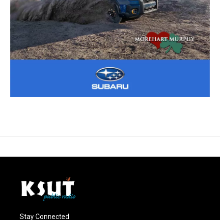
Stay Connected