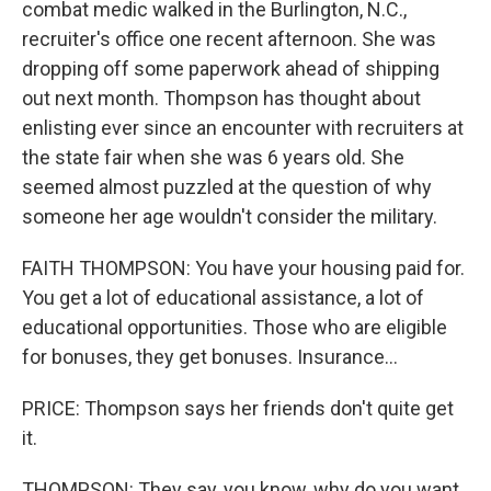
combat medic walked in the Burlington, N.C.,
recruiter's office one recent afternoon. She was
dropping off some paperwork ahead of shipping
out next month. Thompson has thought about
enlisting ever since an encounter with recruiters at
the state fair when she was 6 years old. She
seemed almost puzzled at the question of why
someone her age wouldn't consider the military.
FAITH THOMPSON: You have your housing paid for.
You get a lot of educational assistance, a lot of
educational opportunities. Those who are eligible
for bonuses, they get bonuses. Insurance...
PRICE: Thompson says her friends don't quite get
it.
THOMPSON: They say, you know, why do you want