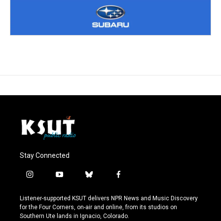
Stay Connected
i
y
b
f
n
o
l
a
s
u
u
c
Listener-supported KSUT delivers NPR News and Music Discovery
t
t
e
e
for the Four Corners, on-air and online, from its studios on
a
u
s
b
Southern Ute lands in Ignacio, Colorado.