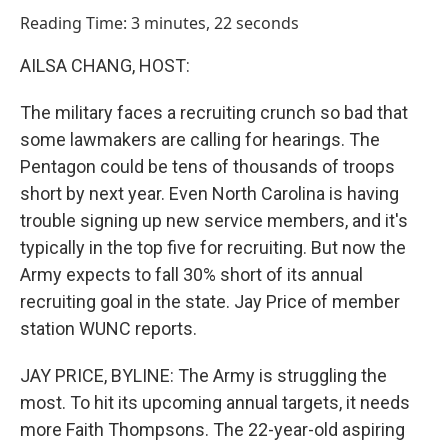
o
I
Reading Time: 3 minutes, 22 seconds
k
n
AILSA CHANG, HOST:
The military faces a recruiting crunch so bad that
some lawmakers are calling for hearings. The
Pentagon could be tens of thousands of troops
short by next year. Even North Carolina is having
trouble signing up new service members, and it's
typically in the top five for recruiting. But now the
Army expects to fall 30% short of its annual
recruiting goal in the state. Jay Price of member
station WUNC reports.
JAY PRICE, BYLINE: The Army is struggling the
most. To hit its upcoming annual targets, it needs
more Faith Thompsons. The 22-year-old aspiring