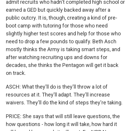
admit recruits who hadn't completed high school or
earned a GED but quickly backed away after a
public outcry. It is, though, creating a kind of pre-
boot camp with tutoring for those who need
slightly higher test scores and help for those who
need to drop a few pounds to qualify. Beth Asch
mostly thinks the Army is taking smart steps, and
after watching recruiting ups and downs for
decades, she thinks the Pentagon will get it back
on track.
ASCH: What they'll do is they'll throw a lot of
resources at it. They'll adapt. They'll increase
waivers. They'll do the kind of steps they're taking.
PRICE: She says that will still leave questions, the
how questions - how long it will take, how hard it