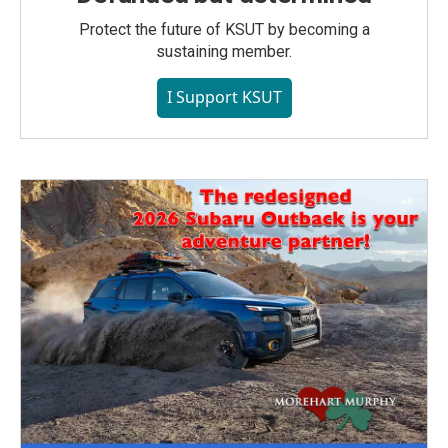
Protect the future of KSUT by becoming a
sustaining member.
I Support KSUT