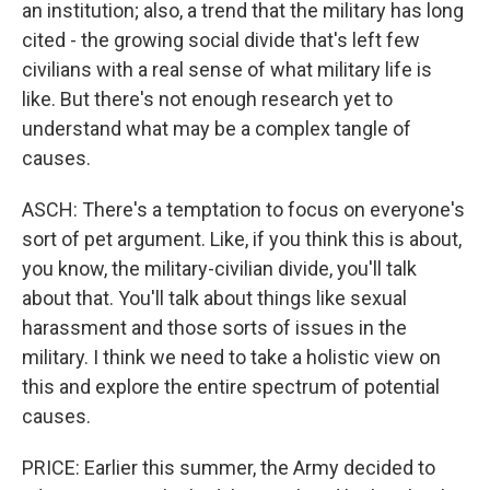
an institution; also, a trend that the military has long
cited - the growing social divide that's left few
civilians with a real sense of what military life is
like. But there's not enough research yet to
understand what may be a complex tangle of
causes.
ASCH: There's a temptation to focus on everyone's
sort of pet argument. Like, if you think this is about,
you know, the military-civilian divide, you'll talk
about that. You'll talk about things like sexual
harassment and those sorts of issues in the
military. I think we need to take a holistic view on
this and explore the entire spectrum of potential
causes.
PRICE: Earlier this summer, the Army decided to