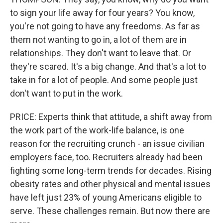
to sign your life away for four years? You know,
you're not going to have any freedoms. As far as
them not wanting to go in, a lot of them are in
relationships. They don't want to leave that. Or
they're scared. It's a big change. And that's a lot to
take in for a lot of people. And some people just
don't want to put in the work.
PRICE: Experts think that attitude, a shift away from
the work part of the work-life balance, is one
reason for the recruiting crunch - an issue civilian
employers face, too. Recruiters already had been
fighting some long-term trends for decades. Rising
obesity rates and other physical and mental issues
have left just 23% of young Americans eligible to
serve. These challenges remain. But now there are