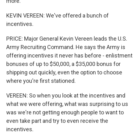
more.
KEVIN VEREEN: We've offered a bunch of
incentives.
PRICE: Major General Kevin Vereen leads the U.S.
Army Recruiting Command. He says the Army is
offering incentives it never has before - enlistment
bonuses of up to $50,000, a $35,000 bonus for
shipping out quickly, even the option to choose
where you're first stationed.
VEREEN: So when you look at the incentives and
what we were offering, what was surprising to us
was we're not getting enough people to want to
even take part and try to even receive the
incentives.