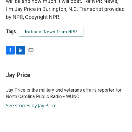
will be and how much it will cost. For NPR News,
I'm Jay Price in Burlington, N.C. Transcript provided
by NPR, Copyright NPR.
Tags
National News from NPR
F
L
E
a
i
m
c
n
a
e
k
i
Jay Price
b
e
l
o
d
o
I
Jay Price is the military and veterans affairs reporter for
k
n
North Carolina Public Radio - WUNC.
See stories by Jay Price