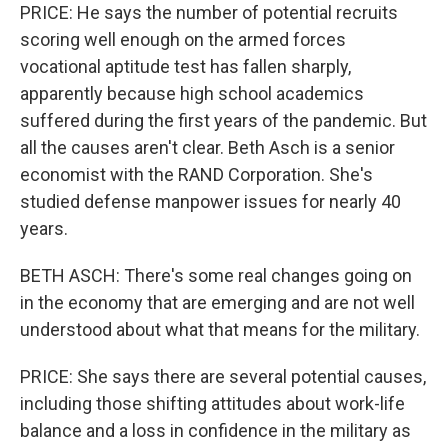
PRICE: He says the number of potential recruits
scoring well enough on the armed forces
vocational aptitude test has fallen sharply,
apparently because high school academics
suffered during the first years of the pandemic. But
all the causes aren't clear. Beth Asch is a senior
economist with the RAND Corporation. She's
studied defense manpower issues for nearly 40
years.
BETH ASCH: There's some real changes going on
in the economy that are emerging and are not well
understood about what that means for the military.
PRICE: She says there are several potential causes,
including those shifting attitudes about work-life
balance and a loss in confidence in the military as