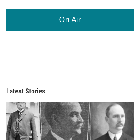
On Air
Latest Stories