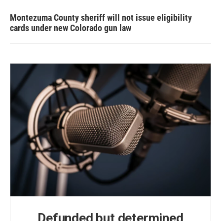
Montezuma County sheriff will not issue eligibility
cards under new Colorado gun law
Defunded but determined