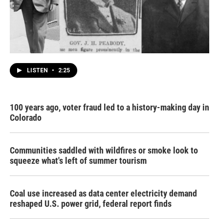
LISTEN
•
2:25
100 years ago, voter fraud led to a history-making day in
Colorado
Communities saddled with wildfires or smoke look to
squeeze what's left of summer tourism
Coal use increased as data center electricity demand
reshaped U.S. power grid, federal report finds