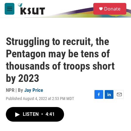
Skip to main content
S
Donate
e
M
a
e
r
n
c
u
h
Struggling to recruit, the
u
e
Pentagon may be tens of
r
y
thousands of troops short
by 2023
NPR | By
Jay Price
Published August 4, 2022 at 2:53 PM MDT
F
L
E
a
i
m
c
n
a
LISTEN
•
4:41
e
k
i
b
e
l
o
d