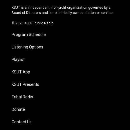
g
b
k
o
r
e
y
o
KSUT is an independent, non-profit organization governed by a
a
k
Board of Directors and is not a tribally owned station or service.
m
© 2026 KSUT Public Radio
Program Schedule
Listening Options
Playlist
KSUT App
KSUT Presents
Tribal Radio
Donate
Contact Us