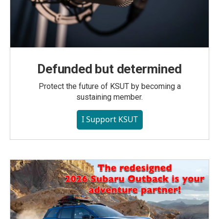
Defunded but determined
Protect the future of KSUT by becoming a
sustaining member.
I Support KSUT