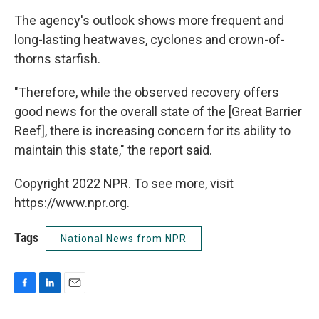
The agency's outlook shows more frequent and
long-lasting heatwaves, cyclones and crown-of-
thorns starfish.
"Therefore, while the observed recovery offers
good news for the overall state of the [Great Barrier
Reef], there is increasing concern for its ability to
maintain this state," the report said.
Copyright 2022 NPR. To see more, visit
https://www.npr.org.
Tags
National News from NPR
F
L
E
a
i
m