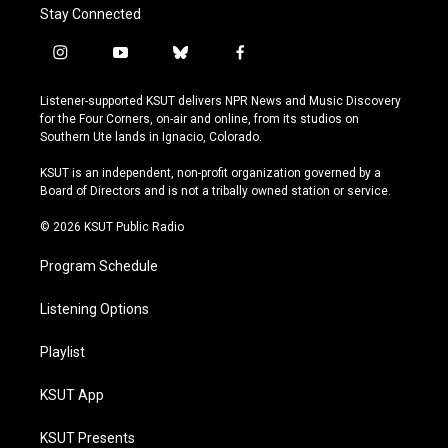
Stay Connected
i
y
b
f
n
o
l
a
s
u
u
c
Listener-supported KSUT delivers NPR News and Music Discovery
t
t
e
e
for the Four Corners, on-air and online, from its studios on
a
u
s
b
Southern Ute lands in Ignacio, Colorado.
g
b
k
o
r
e
y
o
KSUT is an independent, non-profit organization governed by a
a
k
Board of Directors and is not a tribally owned station or service.
m
© 2026 KSUT Public Radio
Program Schedule
Listening Options
Playlist
KSUT App
KSUT Presents