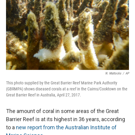
N. Mattocks
/
AP
This photo supplied by the Great Barrier Reef Marine Park Authority
(GBRMPA) shows diseased corals at a reef in the Cairns/Cooktown on the
Great Barrier Reef in Australia, April 27, 2017.
The amount of coral in some areas of the Great
Barrier Reef is at its highest in 36 years, according
to a
new report from the Australian Institute of