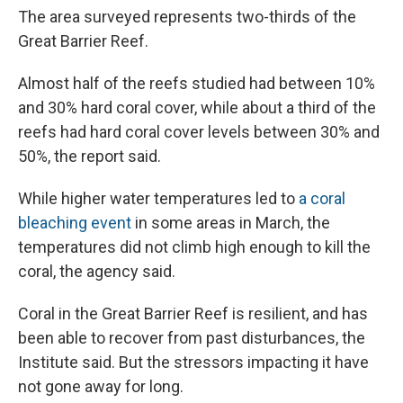
The area surveyed represents two-thirds of the
Great Barrier Reef.
Almost half of the reefs studied had between 10%
and 30% hard coral cover, while about a third of the
reefs had hard coral cover levels between 30% and
50%, the report said.
While higher water temperatures led to
a coral
bleaching event
in some areas in March, the
temperatures did not climb high enough to kill the
coral, the agency said.
Coral in the Great Barrier Reef is resilient, and has
been able to recover from past disturbances, the
Institute said. But the stressors impacting it have
not gone away for long.