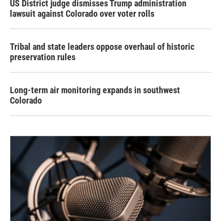
US District judge dismisses Trump administration
lawsuit against Colorado over voter rolls
Tribal and state leaders oppose overhaul of historic
preservation rules
Long-term air monitoring expands in southwest
Colorado