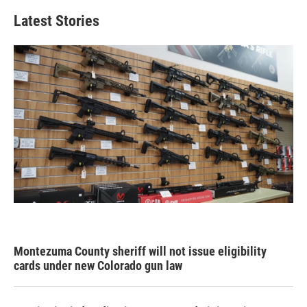
Latest Stories
Montezuma County sheriff will not issue eligibility
cards under new Colorado gun law