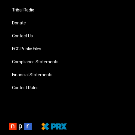
Tribal Radio
Donate
Contact Us
FCC Public Files
Compliance Statements
Financial Statements
Contest Rules