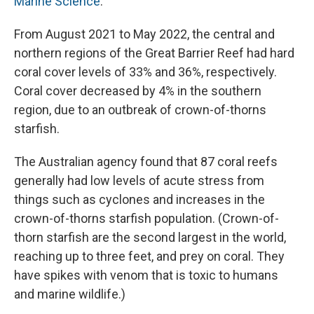
Marine Science
.
From August 2021 to May 2022, the central and
northern regions of the Great Barrier Reef had hard
coral cover levels of 33% and 36%, respectively.
Coral cover decreased by 4% in the southern
region, due to an outbreak of crown-of-thorns
starfish.
The Australian agency found that 87 coral reefs
generally had low levels of acute stress from
things such as cyclones and increases in the
crown-of-thorns starfish population. (Crown-of-
thorn starfish are the second largest in the world,
reaching up to three feet, and prey on coral. They
have spikes with venom that is toxic to humans
and marine wildlife.)