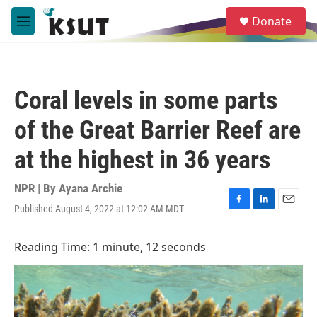
Skip to main content
S
Donate
e
M
a
e
r
n
c
u
h
Coral levels in some parts
u
e
of the Great Barrier Reef are
r
y
at the highest in 36 years
NPR | By
Ayana Archie
Published August 4, 2022 at 12:02 AM MDT
F
L
E
a
i
m
c
n
a
Reading Time: 1 minute, 12 seconds
e
k
i
b
e
l
o
d
o
I
k
n