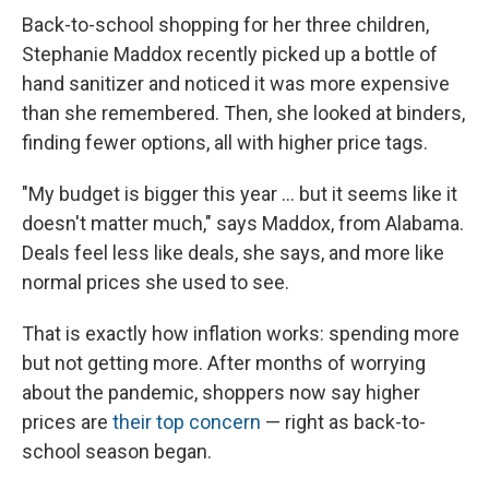
Back-to-school shopping for her three children,
Stephanie Maddox recently picked up a bottle of
hand sanitizer and noticed it was more expensive
than she remembered. Then, she looked at binders,
finding fewer options, all with higher price tags.
"My budget is bigger this year ... but it seems like it
doesn't matter much," says Maddox, from Alabama.
Deals feel less like deals, she says, and more like
normal prices she used to see.
That is exactly how inflation works: spending more
but not getting more. After months of worrying
about the pandemic, shoppers now say higher
prices are
their top concern
— right as back-to-
school season began.