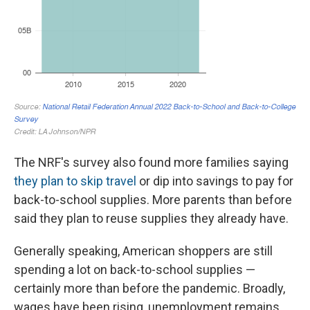
The NRF's survey also found more families saying
they plan to skip travel
or dip into savings to pay for
back-to-school supplies. More parents than before
said they plan to reuse supplies they already have.
Generally speaking, American shoppers are still
spending a lot on back-to-school supplies —
certainly more than before the pandemic. Broadly,
wages have been rising, unemployment remains