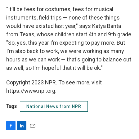
"It'll be fees for costumes, fees for musical
instruments, field trips — none of these things
would have existed last year," says Katya Banta
from Texas, whose children start 4th and 9th grade.
"So, yes, this year I'm expecting to pay more. But
I'm also back to work, we were working as many
hours as we can work — that's going to balance out
as well, so I'm hopeful that it will be ok."
Copyright 2023 NPR. To see more, visit
https://www.npr.org.
Tags
National News from NPR
F
L
E
a
i
m