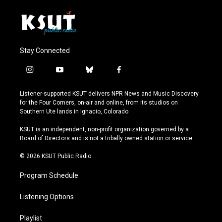
Stay Connected
i
y
b
f
n
o
l
a
s
u
u
c
Listener-supported KSUT delivers NPR News and Music Discovery
t
t
e
e
for the Four Corners, on-air and online, from its studios on
a
u
s
b
Southern Ute lands in Ignacio, Colorado.
g
b
k
o
r
e
y
o
KSUT is an independent, non-profit organization governed by a
a
k
Board of Directors and is not a tribally owned station or service.
m
© 2026 KSUT Public Radio
Program Schedule
Listening Options
Playlist