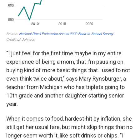
"I just feel for the first time maybe in my entire
experience of being a mom, that I'm pausing on
buying kind of more basic things that I used to not
even think twice about," says Mary Rynsburger, a
teacher from Michigan who has triplets going to
10th grade and another daughter starting senior
year.
When it comes to food, hardest-hit by inflation, she
still get her usual fare, but might skip things that no
longer seem worth it, like soft drinks or chips. "I