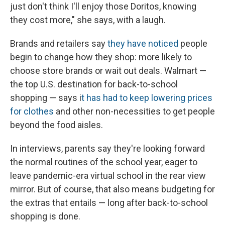
just don't think I'll enjoy those Doritos, knowing
they cost more," she says, with a laugh.
Brands and retailers say
they have noticed
people
begin to change how they shop: more likely to
choose store brands or wait out deals. Walmart —
the top U.S. destination for back-to-school
shopping — says i
t has had to keep lowering prices
for clothes
and other non-necessities to get people
beyond the food aisles.
In interviews, parents say they're looking forward
the normal routines of the school year, eager to
leave
pandemic-era virtual school in the rear view
mirror. But of course, that also means budgeting for
the extras that entails — long after back-to-school
shopping is done.