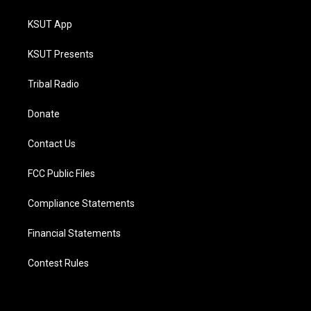
KSUT App
KSUT Presents
Tribal Radio
Donate
Contact Us
FCC Public Files
Compliance Statements
Financial Statements
Contest Rules