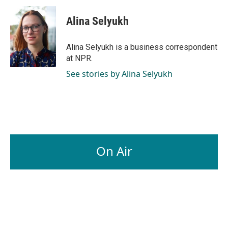
c
n
a
e
k
i
Alina Selyukh
b
e
l
o
d
o
I
Alina Selyukh is a business correspondent
k
n
at NPR.
See stories by Alina Selyukh
On Air