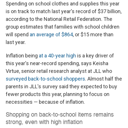
Spending on school clothes and supplies this year
is on track to match last year's record of $37 billion,
according to the National Retail Federation. The
group estimates that families with school children
will spend
an average of $864
, or $15 more than
last year.
Inflation being
at a 40-year high
is a key driver of
this year's near-record spending, says Keisha
Virtue, senior retail research analyst at JLL who
surveyed back-to-school shoppers
. Almost half the
parents in JLL's survey said they expected
to buy
fewer products this year, planning to focus on
necessities — because of inflation.