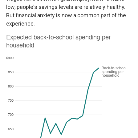
low, people's savings levels are relatively healthy.
But financial anxiety is now a common part of the
experience.