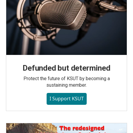
Defunded but determined
Protect the future of KSUT by becoming a
sustaining member.
I Support KSUT