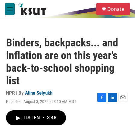
Skip to main content
S
Donate
e
M
a
e
r
n
c
u
h
Binders, backpacks... and
u
e
inflation are on this year's
r
y
back-to-school shopping
list
NPR | By
Alina Selyukh
Published August 3, 2022 at 3:10 AM MDT
F
L
E
a
i
m
c
n
a
LISTEN
•
3:48
e
k
i
b
e
l
o
d