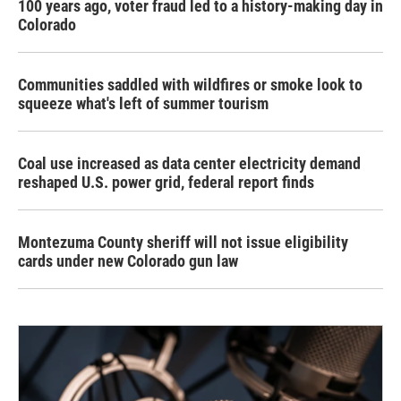
100 years ago, voter fraud led to a history-making day in
Colorado
Communities saddled with wildfires or smoke look to
squeeze what's left of summer tourism
Coal use increased as data center electricity demand
reshaped U.S. power grid, federal report finds
Montezuma County sheriff will not issue eligibility
cards under new Colorado gun law