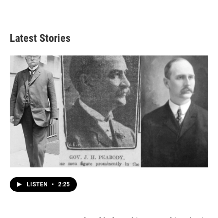
Latest Stories
LISTEN
•
2:25