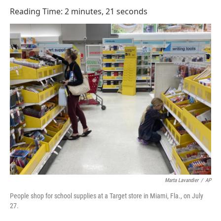
o
I
Reading Time: 2 minutes, 21 seconds
k
n
Marta Lavandier
/
AP
People shop for school supplies at a Target store in Miami, Fla., on July
27.