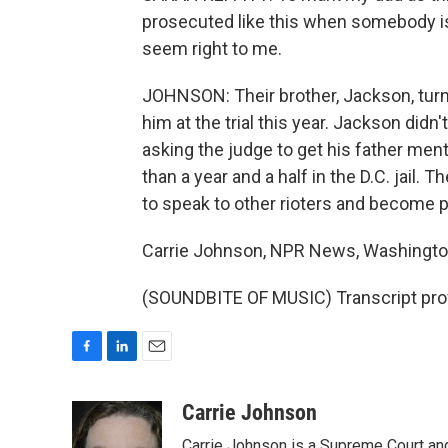
prosecuted like this when somebody is
seem right to me.
JOHNSON: Their brother, Jackson, turned
him at the trial this year. Jackson didn'
asking the judge to get his father ment
than a year and a half in the D.C. jail.
to speak to other rioters and become par
Carrie Johnson, NPR News, Washingto
(SOUNDBITE OF MUSIC) Transcript pro
F
L
E
a
i
m
c
n
a
Carrie Johnson
e
k
i
Carrie Johnson is a Supreme Court and