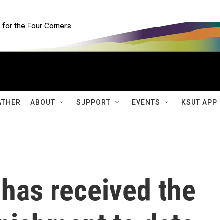
for the Four Corners
ATHER
ABOUT
SUPPORT
EVENTS
KSUT APP
 has received the