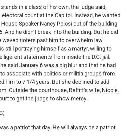
ands in a class of his own, the judge said,
 electoral count at the Capitol. Instead, he wanted
House Speaker Nancy Pelosi out of the building.
6. And he didn't break into the building. But he did
he waved rioters past him to overwhelm law
 still portraying himself as a martyr, willing to
lligerent statements from inside the D.C. jail.
 he said January 6 was a big blur and that he had
 to associate with politics or militia groups from
d him to 7 1/4 years. But she declined to add
. Outside the courthouse, Reffitt's wife, Nicole,
ourt to get the judge to show mercy.
G)
s a patriot that day. He will always be a patriot.