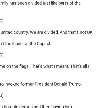
ily has been divided just like parts of the
G)
nited country. We are divided. And that's not OK.
 the leader at the Capitol.
G)
 on the flags. That's what I meant. That's all I
so invoked former President Donald Trump.
G)
s horrible person and then having him