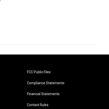
FCC Public Files
Compliance Statements
Financial Statements
Contest Rules