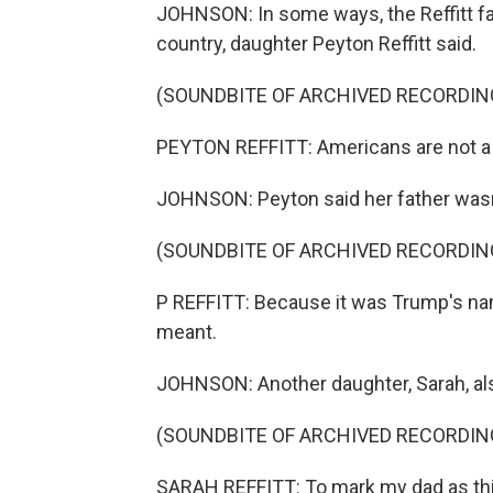
JOHNSON: In some ways, the Reffitt fam
country, daughter Peyton Reffitt said.
(SOUNDBITE OF ARCHIVED RECORDIN
PEYTON REFFITT: Americans are not a u
JOHNSON: Peyton said her father wasn't
(SOUNDBITE OF ARCHIVED RECORDIN
P REFFITT: Because it was Trump's name
meant.
JOHNSON: Another daughter, Sarah, al
(SOUNDBITE OF ARCHIVED RECORDIN
SARAH REFFITT: To mark my dad as thi