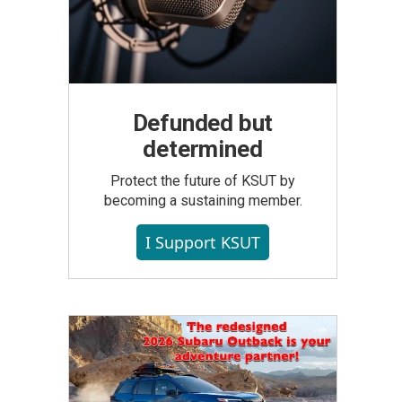
Defunded but
determined
Protect the future of KSUT by
becoming a sustaining member.
I Support KSUT