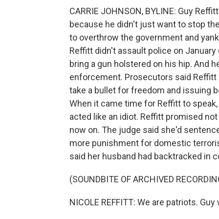
CARRIE JOHNSON, BYLINE: Guy Reffitt st
because he didn't just want to stop the
to overthrow the government and yank 
Reffitt didn't assault police on January 
bring a gun holstered on his hip. And 
enforcement. Prosecutors said Reffitt is
take a bullet for freedom and issuing be
When it came time for Reffitt to speak,
acted like an idiot. Reffitt promised not
now on. The judge said she'd sentence
more punishment for domestic terrorism
said her husband had backtracked in c
(SOUNDBITE OF ARCHIVED RECORDIN
NICOLE REFFITT: We are patriots. Guy wa