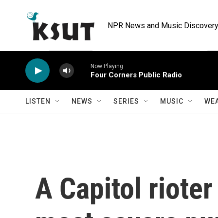
Skip to main content
NPR News and Music Discovery 
Now Playing
Four Corners Public Radio
LISTEN
NEWS
SERIES
MUSIC
WE
A Capitol rioter