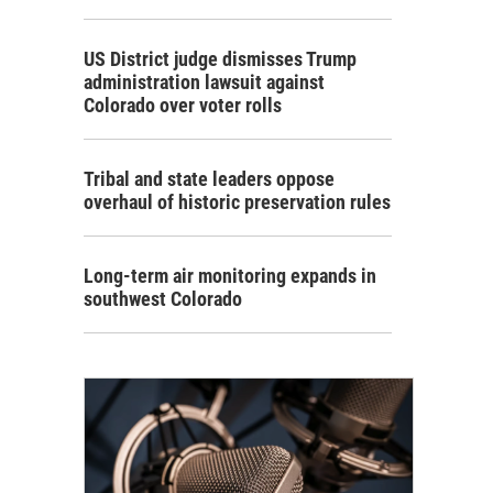
US District judge dismisses Trump
administration lawsuit against
Colorado over voter rolls
Tribal and state leaders oppose
overhaul of historic preservation rules
Long-term air monitoring expands in
southwest Colorado