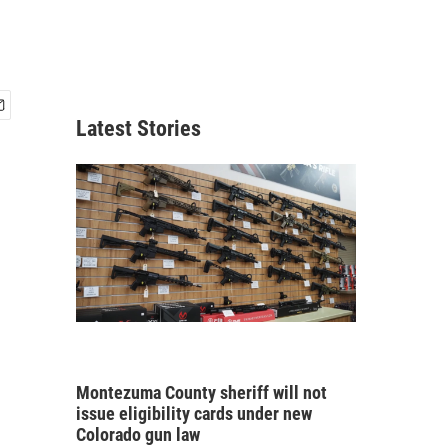
Latest Stories
Montezuma County sheriff will not
issue eligibility cards under new
Colorado gun law