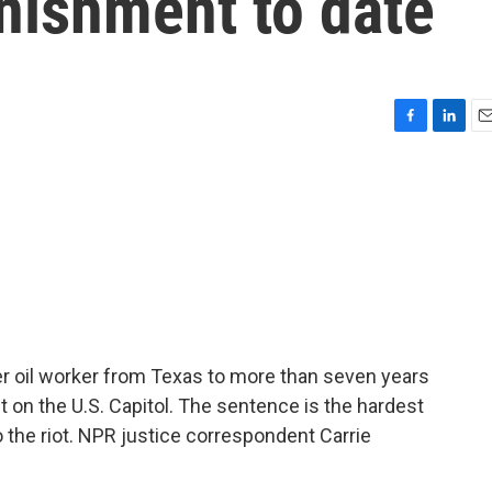
nishment to date
F
L
E
a
i
m
c
n
a
e
k
i
b
e
l
o
d
o
I
k
n
r oil worker from Texas to more than seven years
lt on the U.S. Capitol. The sentence is the hardest
the riot. NPR justice correspondent Carrie