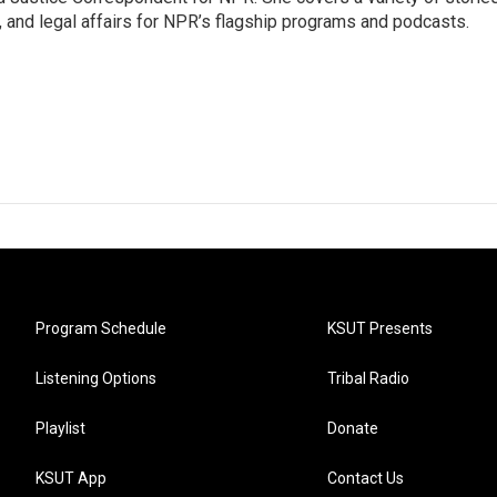
, and legal affairs for NPR’s flagship programs and podcasts.
Program Schedule
KSUT Presents
Listening Options
Tribal Radio
Playlist
Donate
KSUT App
Contact Us