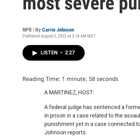
most severe pu
NPR | By
Carrie Johnson
Published August 2, 2022 at 3:14 AM MDT
LISTEN
•
2:27
Reading Time: 1 minute, 58 seconds
A MARTINEZ, HOST:
A federal judge has sentenced a forme
in prison in a case related to the assau
punishment yet in a case connected to 
Johnson reports.