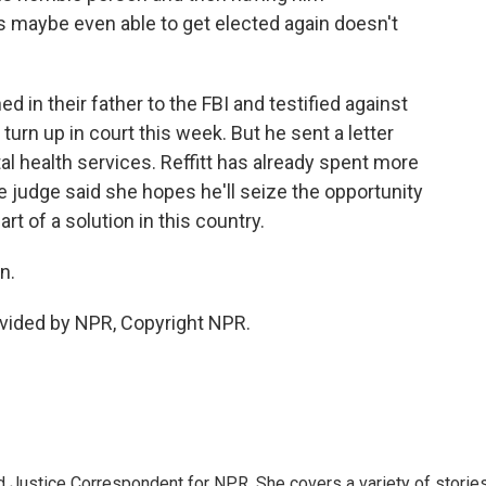
 maybe even able to get elected again doesn't
 in their father to the FBI and testified against
t turn up in court this week. But he sent a letter
al health services. Reffitt has already spent more
 The judge said she hopes he'll seize the opportunity
t of a solution in this country.
n.
vided by NPR, Copyright NPR.
 Justice Correspondent for NPR. She covers a variety of storie