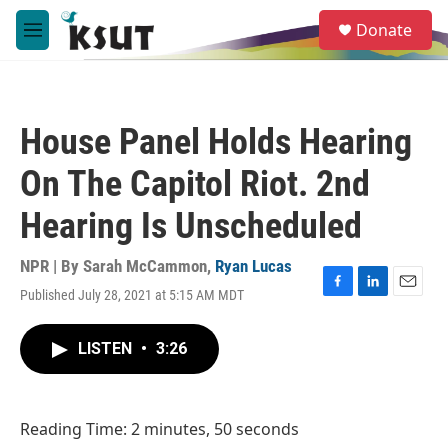
Skip to main content
S
Donate
e
M
a
e
r
n
c
u
h
House Panel Holds Hearing
u
e
On The Capitol Riot. 2nd
r
y
Hearing Is Unscheduled
NPR | By
Sarah McCammon
,
Ryan Lucas
Published July 28, 2021 at 5:15 AM MDT
F
L
E
a
i
m
c
n
a
LISTEN
•
3:26
e
k
i
b
e
l
o
d
o
I
Reading Time: 2 minutes, 50 seconds
k
n