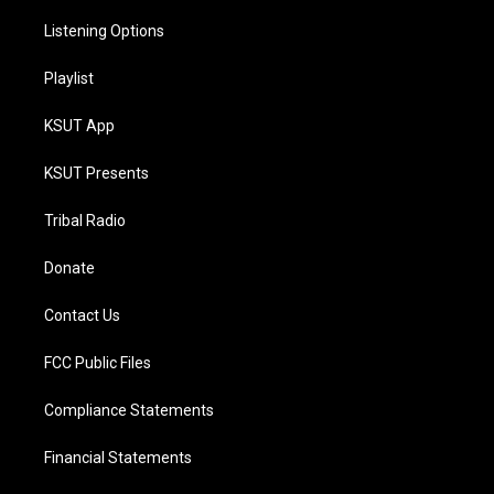
Listening Options
Playlist
KSUT App
KSUT Presents
Tribal Radio
Donate
Contact Us
FCC Public Files
Compliance Statements
Financial Statements