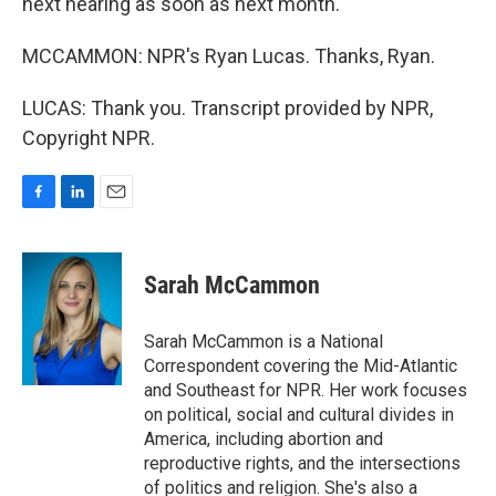
next hearing as soon as next month.
MCCAMMON: NPR's Ryan Lucas. Thanks, Ryan.
LUCAS: Thank you. Transcript provided by NPR,
Copyright NPR.
F
L
E
a
i
m
c
n
a
e
k
i
Sarah McCammon
b
e
l
o
d
o
I
Sarah McCammon is a National
k
n
Correspondent covering the Mid-Atlantic
and Southeast for NPR. Her work focuses
on political, social and cultural divides in
America, including abortion and
reproductive rights, and the intersections
of politics and religion. She's also a