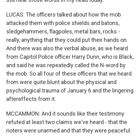
LUCAS: The officers talked about how the mob
attacked them with police shields and batons,
sledgehammers, flagpoles, metal bars, rocks -
really, anything that they could put their hands on.
And there was also the verbal abuse, as we heard
from Capitol Police officer Harry Dunn, who is Black,
and said he was repeatedly called the N-word by
the mob. So all four of these officers that we heard
from were quite blunt about the physical and
psychological trauma of January 6 and the lingering
aftereffects from it.
MCCAMMON: And it sounds like their testimony
refuted at least two claims we've heard - that the
rioters were unarmed and that they were peaceful.