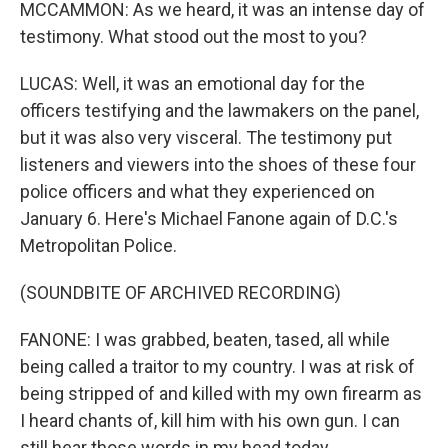
MCCAMMON: As we heard, it was an intense day of
testimony. What stood out the most to you?
LUCAS: Well, it was an emotional day for the
officers testifying and the lawmakers on the panel,
but it was also very visceral. The testimony put
listeners and viewers into the shoes of these four
police officers and what they experienced on
January 6. Here's Michael Fanone again of D.C.'s
Metropolitan Police.
(SOUNDBITE OF ARCHIVED RECORDING)
FANONE: I was grabbed, beaten, tased, all while
being called a traitor to my country. I was at risk of
being stripped of and killed with my own firearm as
I heard chants of, kill him with his own gun. I can
still hear those words in my head today.