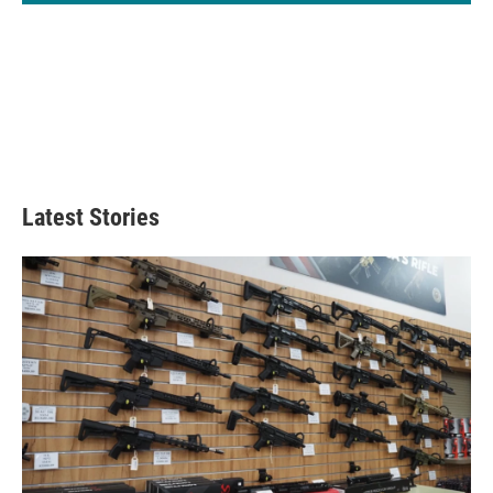
Latest Stories