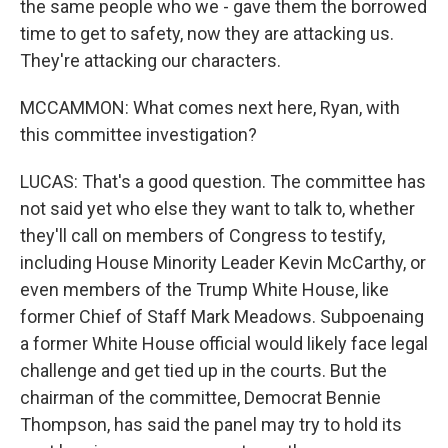
the same people who we - gave them the borrowed
time to get to safety, now they are attacking us.
They're attacking our characters.
MCCAMMON: What comes next here, Ryan, with
this committee investigation?
LUCAS: That's a good question. The committee has
not said yet who else they want to talk to, whether
they'll call on members of Congress to testify,
including House Minority Leader Kevin McCarthy, or
even members of the Trump White House, like
former Chief of Staff Mark Meadows. Subpoenaing
a former White House official would likely face legal
challenge and get tied up in the courts. But the
chairman of the committee, Democrat Bennie
Thompson, has said the panel may try to hold its