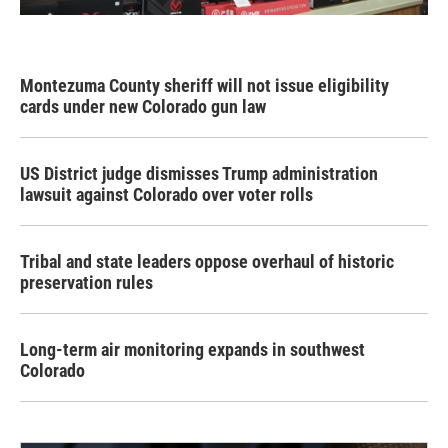
Montezuma County sheriff will not issue eligibility
cards under new Colorado gun law
US District judge dismisses Trump administration
lawsuit against Colorado over voter rolls
Tribal and state leaders oppose overhaul of historic
preservation rules
Long-term air monitoring expands in southwest
Colorado