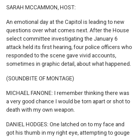
SARAH MCCAMMON, HOST:
An emotional day at the Capitol is leading to new
questions over what comes next. After the House
select committee investigating the January 6
attack held its first hearing, four police officers who
responded to the scene gave vivid accounts,
sometimes in graphic detail, about what happened.
(SOUNDBITE OF MONTAGE)
MICHAEL FANONE: I remember thinking there was
a very good chance I would be torn apart or shot to
death with my own weapon.
DANIEL HODGES: One latched on to my face and
got his thumb in my right eye, attempting to gouge