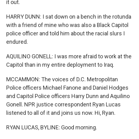
it out.
HARRY DUNN: I sat down on a bench in the rotunda
with a friend of mine who was also a Black Capitol
police officer and told him about the racial slurs I
endured.
AQUILINO GONELL: I was more afraid to work at the
Capitol than in my entire deployment to Iraq.
MCCAMMON: The voices of D.C. Metropolitan
Police officers Michael Fanone and Daniel Hodges
and Capitol Police officers Harry Dunn and Aquilino
Gonell. NPR justice correspondent Ryan Lucas
listened to all of it and joins us now. Hi, Ryan.
RYAN LUCAS, BYLINE: Good morning.