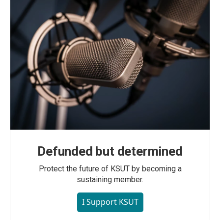
Defunded but determined
Protect the future of KSUT by becoming a
sustaining member.
I Support KSUT