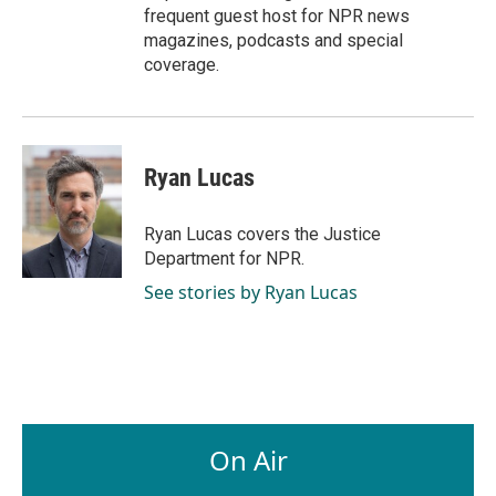
frequent guest host for NPR news
magazines, podcasts and special
coverage.
Ryan Lucas
Ryan Lucas covers the Justice
Department for NPR.
See stories by Ryan Lucas
On Air