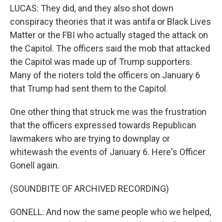
LUCAS: They did, and they also shot down
conspiracy theories that it was antifa or Black Lives
Matter or the FBI who actually staged the attack on
the Capitol. The officers said the mob that attacked
the Capitol was made up of Trump supporters.
Many of the rioters told the officers on January 6
that Trump had sent them to the Capitol.
One other thing that struck me was the frustration
that the officers expressed towards Republican
lawmakers who are trying to downplay or
whitewash the events of January 6. Here's Officer
Gonell again.
(SOUNDBITE OF ARCHIVED RECORDING)
GONELL: And now the same people who we helped,