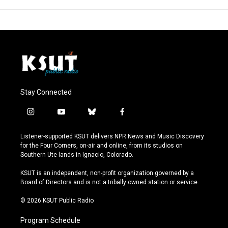
Stay Connected
i
y
b
f
n
o
l
a
s
u
u
c
Listener-supported KSUT delivers NPR News and Music Discovery
t
t
e
e
for the Four Corners, on-air and online, from its studios on
a
u
s
b
Southern Ute lands in Ignacio, Colorado.
g
b
k
o
r
e
y
o
KSUT is an independent, non-profit organization governed by a
a
k
Board of Directors and is not a tribally owned station or service.
m
© 2026 KSUT Public Radio
Program Schedule