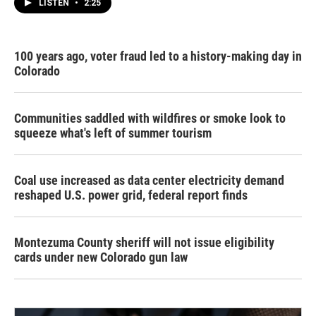
LISTEN
•
2:25
100 years ago, voter fraud led to a history-making day in
Colorado
Communities saddled with wildfires or smoke look to
squeeze what's left of summer tourism
Coal use increased as data center electricity demand
reshaped U.S. power grid, federal report finds
Montezuma County sheriff will not issue eligibility
cards under new Colorado gun law