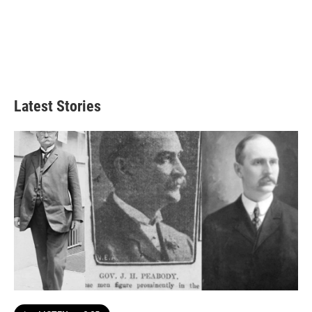
Latest Stories