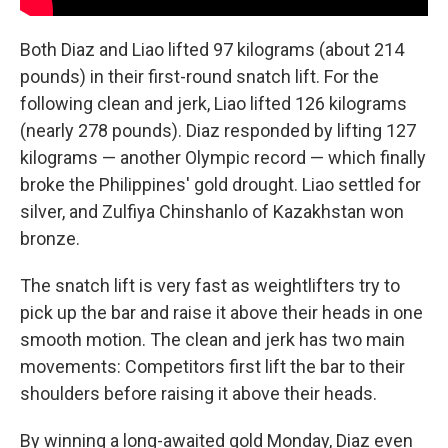
Both Diaz and Liao lifted 97 kilograms (about 214
pounds) in their first-round snatch lift. For the
following clean and jerk, Liao lifted 126 kilograms
(nearly 278 pounds). Diaz responded by lifting 127
kilograms — another Olympic record — which finally
broke the Philippines' gold drought. Liao settled for
silver, and Zulfiya Chinshanlo of Kazakhstan won
bronze.
The snatch lift is very fast as weightlifters try to
pick up the bar and raise it above their heads in one
smooth motion. The clean and jerk has two main
movements: Competitors first lift the bar to their
shoulders before raising it above their heads.
By winning a long-awaited gold Monday, Diaz even