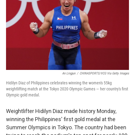
An Lingjun
/
CHINASPORTS/VCG Via Getty Images
Hidilyn Diaz of Philippines celebrates winning the women's 55kg
weightlifting match at the Tokyo 2020 Olympic Games — her country's first
Olympic gold medal.
Weightlifter Hidilyn Diaz made history Monday,
winning the Philippines' first gold medal at the
Summer Olympics in Tokyo. The country had been