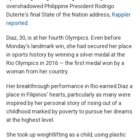
overshadowed Philippine President Rodrigo
Duterte's final State of the Nation address,
Rappler
reported
.
Diaz, 30, is at her fourth Olympics. Even before
Monday's landmark win, she had secured her place
in sports history by winning a silver medal at the
Rio Olympics in 2016 — the first medal won by a
woman from her country.
Her breakthrough performance in Rio earned Diaz a
place in Filipinos' hearts, particularly as many were
inspired by her personal story of rising out of a
childhood marked by poverty to pursue her dreams
at the highest level.
She took up weightlifting as a child, using plastic