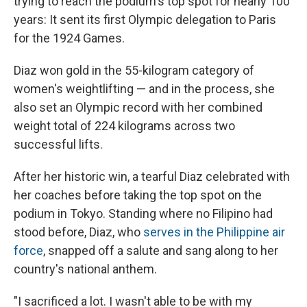
trying to reach the podium's top spot for nearly 100
years: It sent its first Olympic delegation to Paris
for the 1924 Games.
Diaz won gold in the 55-kilogram category of
women's weightlifting — and in the process, she
also set an Olympic record with her combined
weight total of 224 kilograms across two
successful lifts.
After her historic win, a tearful Diaz celebrated with
her coaches before taking the top spot on the
podium in Tokyo. Standing where no Filipino had
stood before, Diaz, who
serves in the Philippine air
force
, snapped off a salute and sang along to her
country's national anthem.
"I sacrificed a lot. I wasn't able to be with my