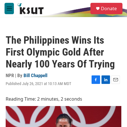
Skip to main content
S
Donate
e
M
a
e
r
n
c
u
h
The Philippines Wins Its
u
e
First Olympic Gold After
r
y
Nearly 100 Years Of Trying
NPR | By
Bill Chappell
Published July 26, 2021 at 10:13 AM MDT
F
L
E
a
i
m
c
n
a
Reading Time: 2 minutes, 2 seconds
e
k
i
b
e
l
o
d
o
I
k
n