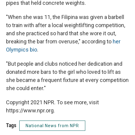
pipes that held concrete weights.
"When she was 11, the Filipina was given a barbell
to train with after a local weightlifting competition,
and she practiced so hard that she wore it out,
breaking the bar from overuse," according to
her
Olympics bio
.
"But people and clubs noticed her dedication and
donated more bars to the girl who loved to lift as
she became a frequent fixture at every competition
she could enter."
Copyright 2021 NPR. To see more, visit
https://www.npr.org.
Tags
National News from NPR