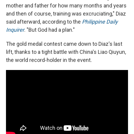
mother and father for how many months and years
and then of course, training was excruciating," Diaz
said afterward, according to the
Philippine Daily
Inquirer
. "But God had a plan."
The gold medal contest came down to Diaz's last
lift, thanks to a tight battle with China's Liao Qiuyun,
the world record-holder in the event.