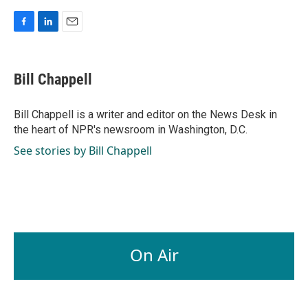
F
L
E
a
i
m
c
n
a
e
k
i
Bill Chappell
b
e
l
o
d
o
I
Bill Chappell is a writer and editor on the News Desk in
k
n
the heart of NPR's newsroom in Washington, D.C.
See stories by Bill Chappell
On Air