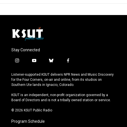
Stay Connected
i
y
b
f
n
o
l
a
s
u
u
c
Listener-supported KSUT delivers NPR News and Music Discovery
t
t
e
e
for the Four Corners, on-air and online, from its studios on
a
u
s
b
Southern Ute lands in Ignacio, Colorado.
g
b
k
o
r
e
y
o
KSUT is an independent, non-profit organization governed by a
a
k
Board of Directors and is not a tribally owned station or service.
m
© 2026 KSUT Public Radio
Program Schedule