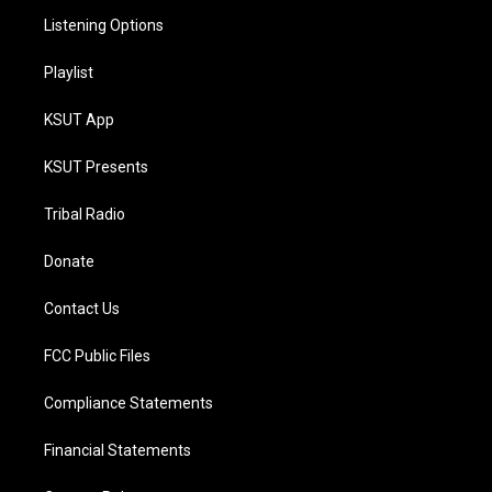
Listening Options
Playlist
KSUT App
KSUT Presents
Tribal Radio
Donate
Contact Us
FCC Public Files
Compliance Statements
Financial Statements