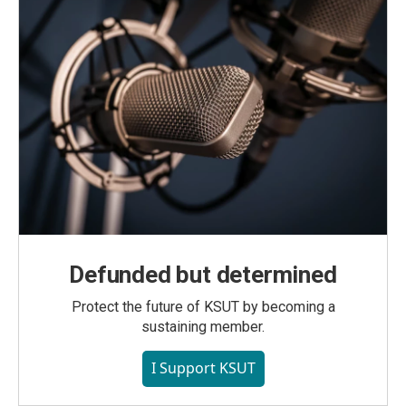
Defunded but determined
Protect the future of KSUT by becoming a
sustaining member.
I Support KSUT