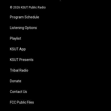
m
© 2026 KSUT Public Radio
Program Schedule
Listening Options
Playlist
KSUT App
KSUT Presents
Tribal Radio
Donate
Contact Us
FCC Public Files