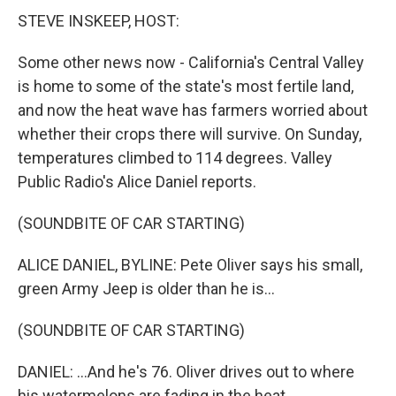
STEVE INSKEEP, HOST:
Some other news now - California's Central Valley
is home to some of the state's most fertile land,
and now the heat wave has farmers worried about
whether their crops there will survive. On Sunday,
temperatures climbed to 114 degrees. Valley
Public Radio's Alice Daniel reports.
(SOUNDBITE OF CAR STARTING)
ALICE DANIEL, BYLINE: Pete Oliver says his small,
green Army Jeep is older than he is...
(SOUNDBITE OF CAR STARTING)
DANIEL: ...And he's 76. Oliver drives out to where
his watermelons are fading in the heat.