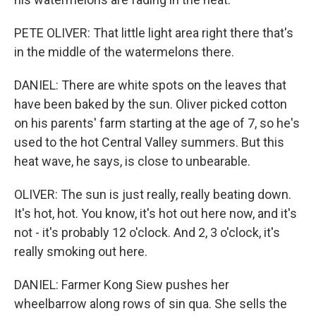
PETE OLIVER: That little light area right there that's
in the middle of the watermelons there.
DANIEL: There are white spots on the leaves that
have been baked by the sun. Oliver picked cotton
on his parents' farm starting at the age of 7, so he's
used to the hot Central Valley summers. But this
heat wave, he says, is close to unbearable.
OLIVER: The sun is just really, really beating down.
It's hot, hot. You know, it's hot out here now, and it's
not - it's probably 12 o'clock. And 2, 3 o'clock, it's
really smoking out here.
DANIEL: Farmer Kong Siew pushes her
wheelbarrow along rows of sin qua. She sells the