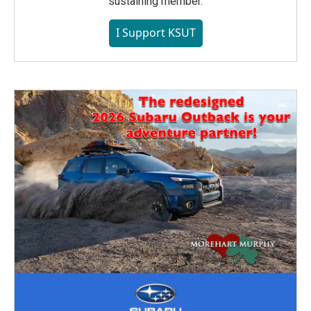
sustaining member.
I Support KSUT