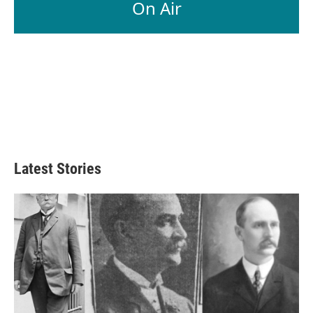
On Air
Latest Stories