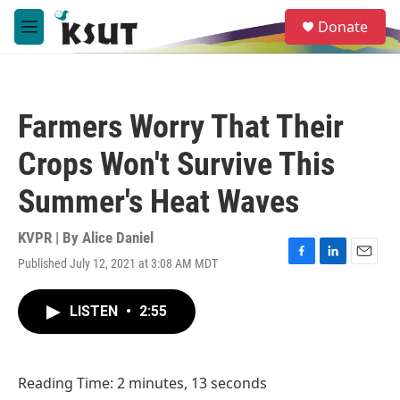
Skip to main content
S
Donate
e
M
a
e
r
n
c
u
h
Farmers Worry That Their
u
e
Crops Won't Survive This
r
y
Summer's Heat Waves
KVPR | By
Alice Daniel
Published July 12, 2021 at 3:08 AM MDT
F
L
E
a
i
m
c
n
a
LISTEN
•
2:55
e
k
i
b
e
l
o
d
o
I
Reading Time: 2 minutes, 13 seconds
k
n