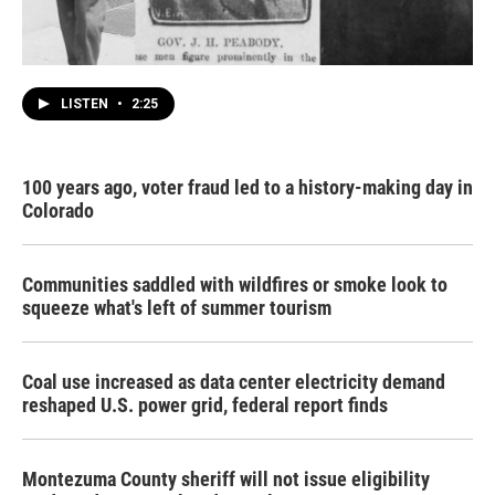
LISTEN
•
2:25
100 years ago, voter fraud led to a history-making day in
Colorado
Communities saddled with wildfires or smoke look to
squeeze what's left of summer tourism
Coal use increased as data center electricity demand
reshaped U.S. power grid, federal report finds
Montezuma County sheriff will not issue eligibility