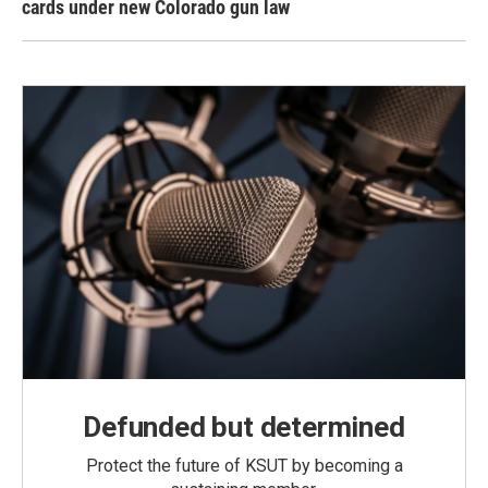
cards under new Colorado gun law
Defunded but determined
Protect the future of KSUT by becoming a