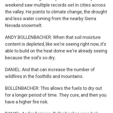
weekend saw multiple records set in cities across
the valley. He points to climate change, the drought
and less water coming from the nearby Sierra
Nevada snowmelt.
ANDY BOLLENBACHER: When that soil moisture
content is depleted, like we're seeing right now, it's
able to build on the heat dome we're already seeing
because the soil's so dry.
DANIEL: And that can increase the number of
wildfires in the foothills and mountains.
BOLLENBACHER: This allows the fuels to dry out
for a longer period of time. They cure, and then you
have a higher fire risk.