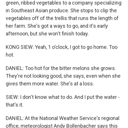
green, ribbed vegetables to a company specializing
in Southeast Asian produce. She stops to clip the
vegetables off of the trellis that runs the length of
her farm. She's got a ways to go, and it's early
afternoon, but she won't finish today.
KONG SIEW: Yeah, 1 o'clock, I got to go home. Too
hot.
DANIEL: Too hot for the bitter melons she grows.
They're not looking good, she says, even when she
gives them more water. She's at a loss.
SIEW: I don't know what to do. And I put the water -
that's it.
DANIEL: At the National Weather Service's regional
office, meteorologist Andy Bollenbacher says this