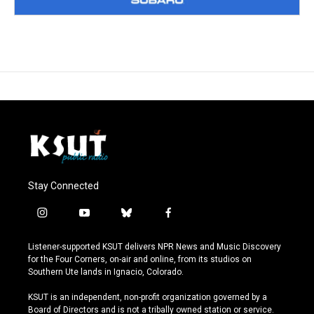
Stay Connected
i
y
b
f
n
o
l
a
s
u
u
c
Listener-supported KSUT delivers NPR News and Music Discovery
t
t
e
e
for the Four Corners, on-air and online, from its studios on
a
u
s
b
Southern Ute lands in Ignacio, Colorado.
g
b
k
o
r
e
y
o
KSUT is an independent, non-profit organization governed by a
a
k
Board of Directors and is not a tribally owned station or service.