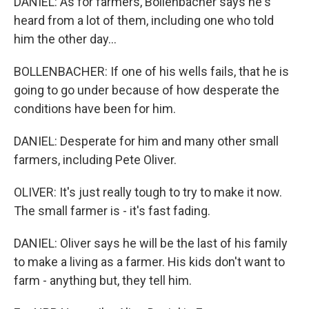
DANIEL: As for farmers, Bollenbacher says he's
heard from a lot of them, including one who told
him the other day...
BOLLENBACHER: If one of his wells fails, that he is
going to go under because of how desperate the
conditions have been for him.
DANIEL: Desperate for him and many other small
farmers, including Pete Oliver.
OLIVER: It's just really tough to try to make it now.
The small farmer is - it's fast fading.
DANIEL: Oliver says he will be the last of his family
to make a living as a farmer. His kids don't want to
farm - anything but, they tell him.