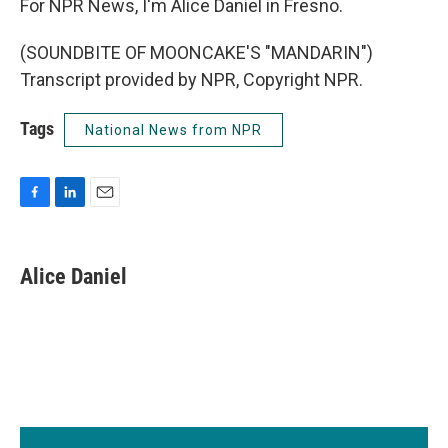
For NPR News, I'm Alice Daniel in Fresno.
(SOUNDBITE OF MOONCAKE'S "MANDARIN")
Transcript provided by NPR, Copyright NPR.
Tags
National News from NPR
F
L
E
a
i
m
c
n
a
e
k
i
Alice Daniel
b
e
l
o
d
o
I
k
n