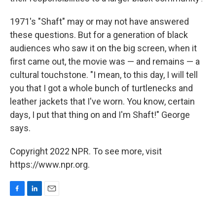
1971's "Shaft" may or may not have answered
these questions. But for a generation of black
audiences who saw it on the big screen, when it
first came out, the movie was — and remains — a
cultural touchstone. "I mean, to this day, I will tell
you that I got a whole bunch of turtlenecks and
leather jackets that I've worn. You know, certain
days, I put that thing on and I'm Shaft!" George
says.
Copyright 2022 NPR. To see more, visit
https://www.npr.org.
F
L
E
a
i
m
c
n
a