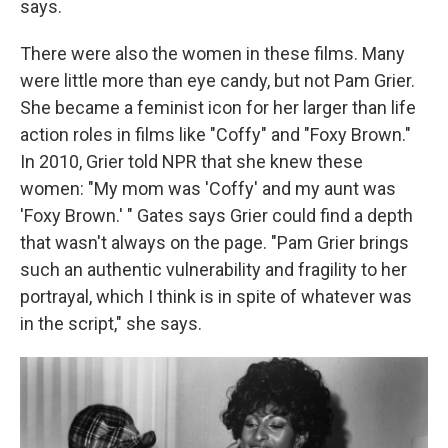
says.
There were also the women in these films. Many
were little more than eye candy, but not Pam Grier.
She became a feminist icon for her larger than life
action roles in films like "Coffy" and "Foxy Brown."
In 2010, Grier told NPR that she knew these
women: "My mom was 'Coffy' and my aunt was
'Foxy Brown.' " Gates says Grier could find a depth
that wasn't always on the page. "Pam Grier brings
such an authentic vulnerability and fragility to her
portrayal, which I think is in spite of whatever was
in the script," she says.