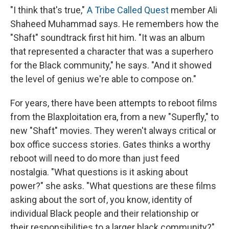
"I think that's true,"
A Tribe Called Quest
member Ali
Shaheed Muhammad says. He remembers how the
"Shaft" soundtrack first hit him. "It was an album
that represented a character that was a superhero
for the Black community," he says. "And it showed
the level of genius we're able to compose on."
For years, there have been attempts to reboot films
from the Blaxploitation era, from a new "Superfly," to
new "Shaft" movies. They weren't always critical or
box office success stories. Gates thinks a worthy
reboot will need to do more than just feed
nostalgia. "What questions is it asking about
power?" she asks. "What questions are these films
asking about the sort of, you know, identity of
individual Black people and their relationship or
their responsibilities to a larger black community?"