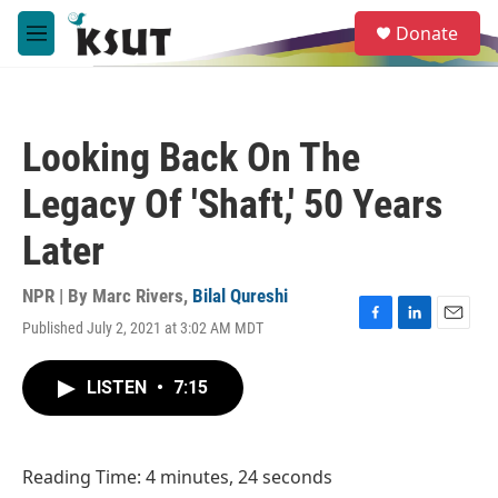
Skip to main content
S
Donate
e
M
a
e
r
n
c
u
h
Looking Back On The
u
e
Legacy Of 'Shaft,' 50 Years
r
y
Later
NPR | By
Marc Rivers
,
Bilal Qureshi
Published July 2, 2021 at 3:02 AM MDT
F
L
E
a
i
m
c
n
a
LISTEN
•
7:15
e
k
i
b
e
l
o
d
o
I
Reading Time: 4 minutes, 24 seconds
k
n