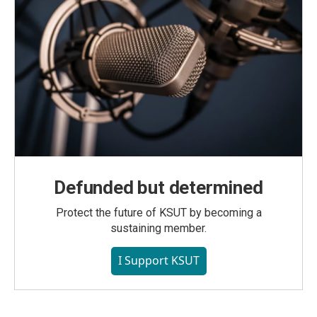
Defunded but determined
Protect the future of KSUT by becoming a
sustaining member.
I Support KSUT