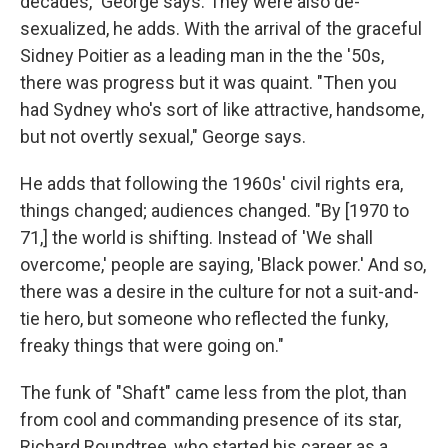
decades," George says. They were also de-
sexualized, he adds. With the arrival of the graceful
Sidney Poitier as a leading man in the the '50s,
there was progress but it was quaint. "Then you
had Sydney who's sort of like attractive, handsome,
but not overtly sexual," George says.
He adds that following the 1960s' civil rights era,
things changed; audiences changed. "By [1970 to
71,] the world is shifting. Instead of 'We shall
overcome,' people are saying, 'Black power.' And so,
there was a desire in the culture for not a suit-and-
tie hero, but someone who reflected the funky,
freaky things that were going on."
The funk of "Shaft" came less from the plot, than
from cool and commanding presence of its star,
Richard Roundtree, who started his career as a