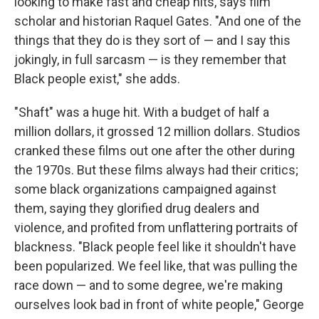
looking to make fast and cheap hits, says film
scholar and historian Raquel Gates. "And one of the
things that they do is they sort of — and I say this
jokingly, in full sarcasm — is they remember that
Black people exist," she adds.
"Shaft" was a huge hit. With a budget of half a
million dollars, it grossed 12 million dollars. Studios
cranked these films out one after the other during
the 1970s. But these films always had their critics;
some black organizations campaigned against
them, saying they glorified drug dealers and
violence, and profited from unflattering portraits of
blackness. "Black people feel like it shouldn't have
been popularized. We feel like, that was pulling the
race down — and to some degree, we're making
ourselves look bad in front of white people," George