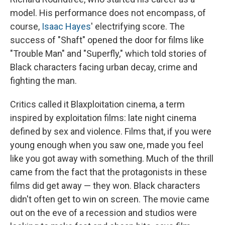
model. His performance does not encompass, of
course,
Isaac Hayes
' electrifying score. The
success of "Shaft" opened the door for films like
"Trouble Man" and "Superfly," which told stories of
Black characters facing urban decay, crime and
fighting the man.
Critics called it Blaxploitation cinema, a term
inspired by exploitation films: late night cinema
defined by sex and violence. Films that, if you were
young enough when you saw one, made you feel
like you got away with something. Much of the thrill
came from the fact that the protagonists in these
films did get away — they won. Black characters
didn't often get to win on screen. The movie came
out on the eve of a recession and studios were