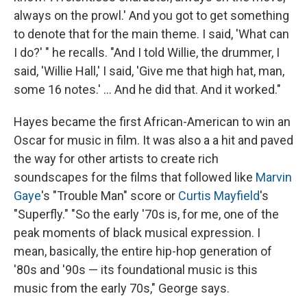
always on the prowl.' And you got to get something
to denote that for the main theme. I said, 'What can
I do?' " he recalls. "And I told Willie, the drummer, I
said, 'Willie Hall,' I said, 'Give me that high hat, man,
some 16 notes.' ... And he did that. And it worked."
Hayes became the first African-American to win an
Oscar for music in film. It was also a a hit and paved
the way for other artists to create rich
soundscapes for the films that followed like
Marvin
Gaye
's "Trouble Man" score or
Curtis Mayfield
's
"Superfly." "So the early '70s is, for me, one of the
peak moments of black musical expression. I
mean, basically, the entire hip-hop generation of
'80s and '90s — its foundational music is this
music from the early 70s," George says.