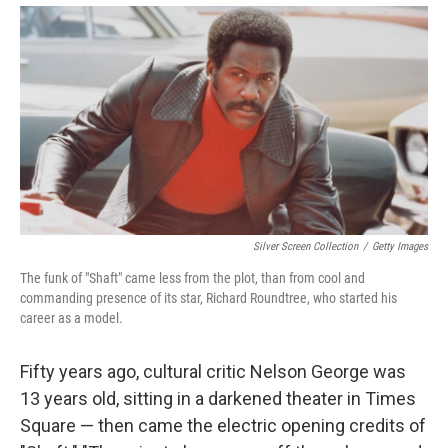
Silver Screen Collection
/
Getty Images
The funk of "Shaft" came less from the plot, than from cool and
commanding presence of its star, Richard Roundtree, who started his
career as a model.
Fifty years ago, cultural critic Nelson George was
13 years old, sitting in a darkened theater in Times
Square — then came the electric opening credits of