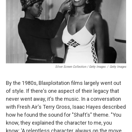
Silver Screen Collection / Getty Images
/
Getty Images
By the 1980s, Blaxploitation films largely went out
of style. If there's one aspect of their legacy that
never went away, it's the music. In a conversation
with Fresh Air's Terry Gross, Isaac Hayes described
how he found the sound for "Shaft's" theme. "You
know, they explained the character to me, you
know: 'A relentless character, always on the move,