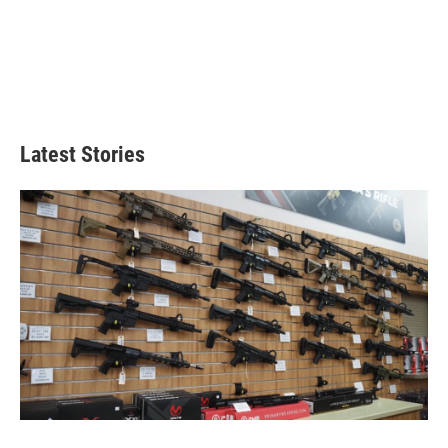
Latest Stories