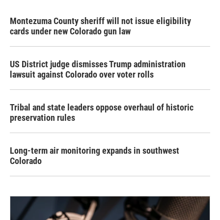
Montezuma County sheriff will not issue eligibility
cards under new Colorado gun law
US District judge dismisses Trump administration
lawsuit against Colorado over voter rolls
Tribal and state leaders oppose overhaul of historic
preservation rules
Long-term air monitoring expands in southwest
Colorado