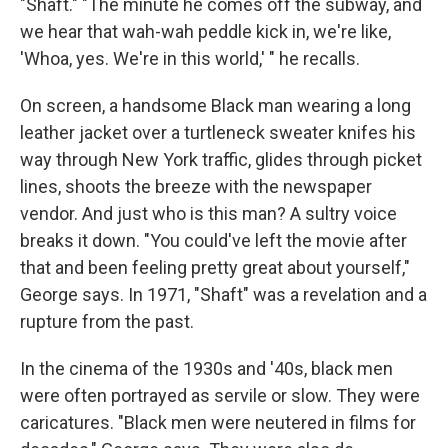
"Shaft." "The minute he comes off the subway, and
we hear that wah-wah peddle kick in, we're like,
'Whoa, yes. We're in this world,' " he recalls.
On screen, a handsome Black man wearing a long
leather jacket over a turtleneck sweater knifes his
way through New York traffic, glides through picket
lines, shoots the breeze with the newspaper
vendor. And just who is this man? A sultry voice
breaks it down. "You could've left the movie after
that and been feeling pretty great about yourself,"
George says. In 1971, "Shaft" was a revelation and a
rupture from the past.
In the cinema of the 1930s and '40s, black men
were often portrayed as servile or slow. They were
caricatures. "Black men were neutered in films for