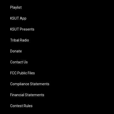
Playlist
KSUT App
KSUT Presents
Tribal Radio
Donate
Contact Us
FCC Public Files
Compliance Statements
Financial Statements
Contest Rules