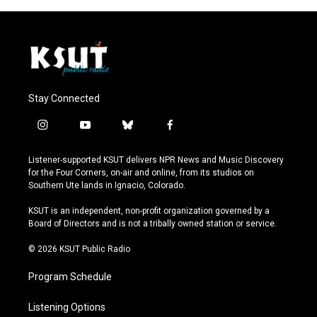
Stay Connected
i
y
b
f
n
o
l
a
s
u
u
c
Listener-supported KSUT delivers NPR News and Music Discovery
t
t
e
e
for the Four Corners, on-air and online, from its studios on
a
u
s
b
Southern Ute lands in Ignacio, Colorado.
g
b
k
o
r
e
y
o
KSUT is an independent, non-profit organization governed by a
a
k
Board of Directors and is not a tribally owned station or service.
m
© 2026 KSUT Public Radio
Program Schedule
Listening Options