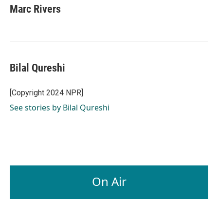
e
k
i
Marc Rivers
b
e
l
o
d
o
I
k
n
Bilal Qureshi
[Copyright 2024 NPR]
See stories by Bilal Qureshi
On Air