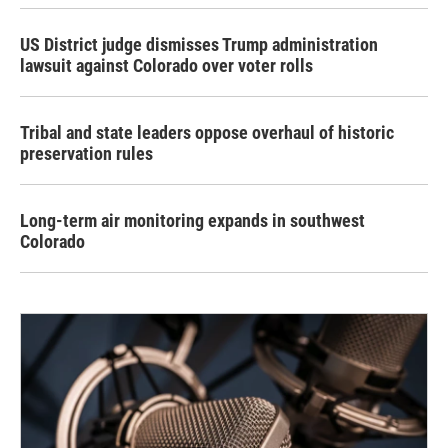
US District judge dismisses Trump administration
lawsuit against Colorado over voter rolls
Tribal and state leaders oppose overhaul of historic
preservation rules
Long-term air monitoring expands in southwest
Colorado