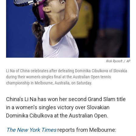
Rick Rycroft
/
AP
Li Na of China celebrates after defeating Dominika Cibulkova of Slovakia
during their women's singles final at the Australian Open tennis
championship in Melbourne, Australia, on Saturday.
China's Li Na has won her second Grand Slam title
in a women's singles victory over Slovakian
Dominika Cibulkova at the Australian Open.
The New York Times
reports from Melbourne: