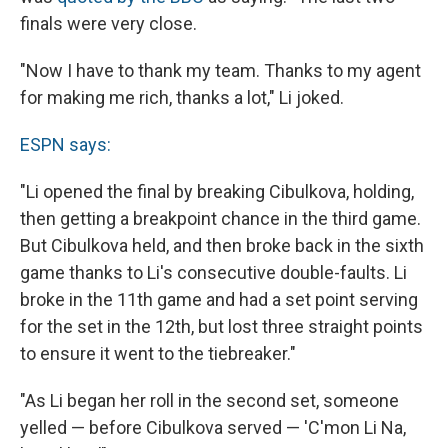
finals were very close.
"Now I have to thank my team. Thanks to my agent
for making me rich, thanks a lot," Li joked.
ESPN says:
"Li opened the final by breaking Cibulkova, holding,
then getting a breakpoint chance in the third game.
But Cibulkova held, and then broke back in the sixth
game thanks to Li's consecutive double-faults. Li
broke in the 11th game and had a set point serving
for the set in the 12th, but lost three straight points
to ensure it went to the tiebreaker."
"As Li began her roll in the second set, someone
yelled — before Cibulkova served — 'C'mon Li Na,