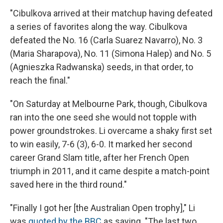
"Cibulkova arrived at their matchup having defeated
a series of favorites along the way. Cibulkova
defeated the No. 16 (Carla Suarez Navarro), No. 3
(Maria Sharapova), No. 11 (Simona Halep) and No. 5
(Agnieszka Radwanska) seeds, in that order, to
reach the final."
"On Saturday at Melbourne Park, though, Cibulkova
ran into the one seed she would not topple with
power groundstrokes. Li overcame a shaky first set
to win easily, 7-6 (3), 6-0. It marked her second
career Grand Slam title, after her French Open
triumph in 2011, and it came despite a match-point
saved here in the third round."
"Finally I got her [the Australian Open trophy]," Li
was
quoted by the BBC
as saying. "The last two