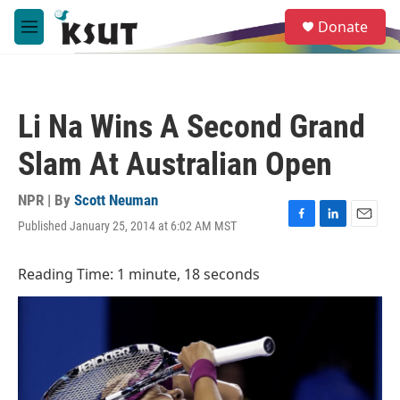
Skip to main content
S
Donate
e
M
a
e
r
n
c
u
h
Li Na Wins A Second Grand
u
e
Slam At Australian Open
r
y
NPR | By
Scott Neuman
Published January 25, 2014 at 6:02 AM MST
F
L
E
a
i
m
c
n
a
Reading Time: 1 minute, 18 seconds
e
k
i
b
e
l
o
d
o
I
k
n