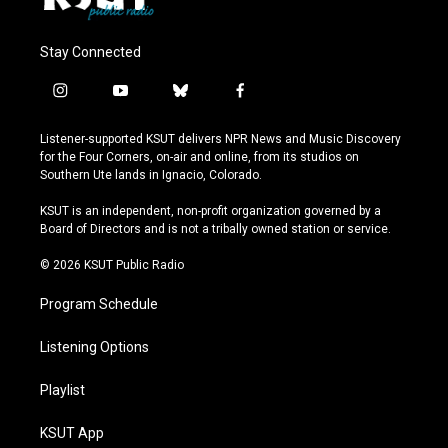
Stay Connected
i
y
b
f
n
o
l
a
s
u
u
c
Listener-supported KSUT delivers NPR News and Music Discovery
t
t
e
e
for the Four Corners, on-air and online, from its studios on
a
u
s
b
Southern Ute lands in Ignacio, Colorado.
g
b
k
o
r
e
y
o
KSUT is an independent, non-profit organization governed by a
a
k
Board of Directors and is not a tribally owned station or service.
m
© 2026 KSUT Public Radio
Program Schedule
Listening Options
Playlist
KSUT App