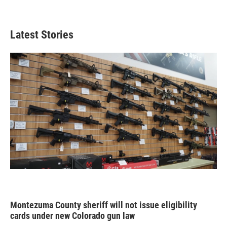
Latest Stories
Montezuma County sheriff will not issue eligibility
cards under new Colorado gun law