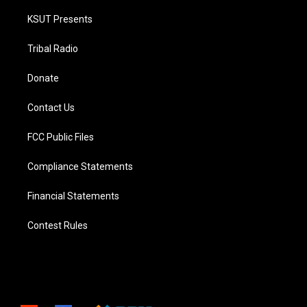
KSUT Presents
Tribal Radio
Donate
Contact Us
FCC Public Files
Compliance Statements
Financial Statements
Contest Rules