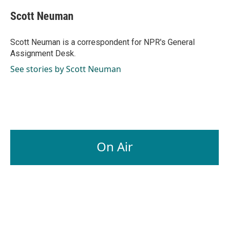
c
n
a
e
k
i
Scott Neuman
b
e
l
o
d
o
I
Scott Neuman is a correspondent for NPR's General
k
n
Assignment Desk.
See stories by Scott Neuman
On Air