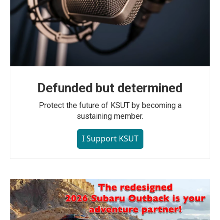
Defunded but determined
Protect the future of KSUT by becoming a
sustaining member.
I Support KSUT