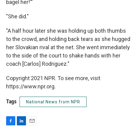
bagel her!'"
"She did."
"A half hour later she was holding up both thumbs
to the crowd, and holding back tears as she hugged
her Slovakian rival at the net. She went immediately
to the side of the court to shake hands with her
coach [Carlos] Rodriguez."
Copyright 2021 NPR. To see more, visit
https://www.npr.org.
Tags
National News from NPR
F
L
E
a
i
m