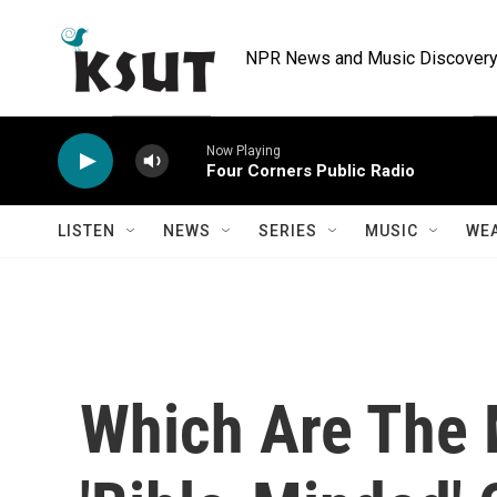
Skip to main content
NPR News and Music Discovery 
Now Playing
Four Corners Public Radio
LISTEN
NEWS
SERIES
MUSIC
WE
Which Are The 