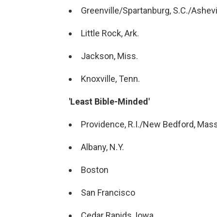
Greenville/Spartanburg, S.C./Ashevil
Little Rock, Ark.
Jackson, Miss.
Knoxville, Tenn.
'Least Bible-Minded'
Providence, R.I./New Bedford, Mass
Albany, N.Y.
Boston
San Francisco
Cedar Rapids, Iowa