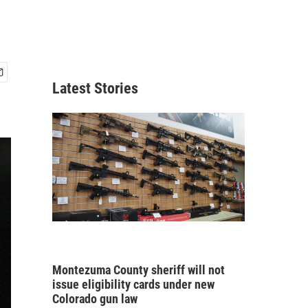
Latest Stories
Montezuma County sheriff will not
issue eligibility cards under new
Colorado gun law