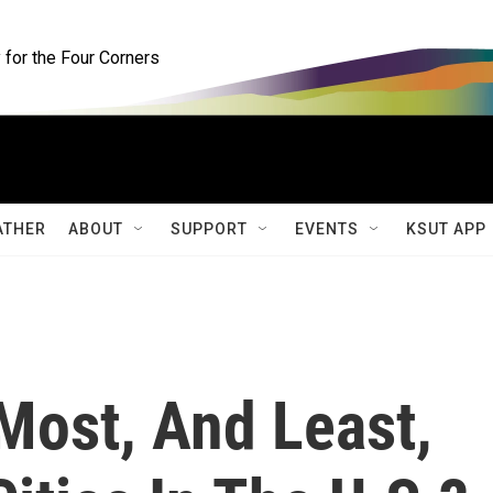
for the Four Corners
ATHER
ABOUT
SUPPORT
EVENTS
KSUT APP
Most, And Least,