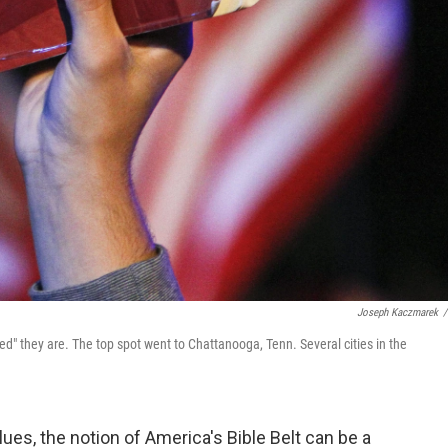
Joseph Kaczmarek
/
d" they are. The top spot went to Chattanooga, Tenn. Several cities in the
lues, the notion of America's Bible Belt can be a