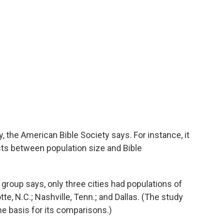
 the American Bible Society says. For instance, it
ists between population size and Bible
group says, only three cities had populations of
te, N.C.; Nashville, Tenn.; and Dallas. (The study
he basis for its comparisons.)