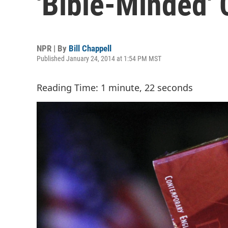
'Bible-Minded' 
NPR | By
Bill Chappell
Published January 24, 2014 at 1:54 PM MST
Reading Time: 1 minute, 22 seconds