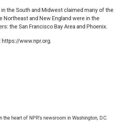
es in the South and Midwest claimed many of the
he Northeast and New England were in the
iers: the San Francisco Bay Area and Phoenix.
 https://www.npr.org.
 in the heart of NPR's newsroom in Washington, D.C.