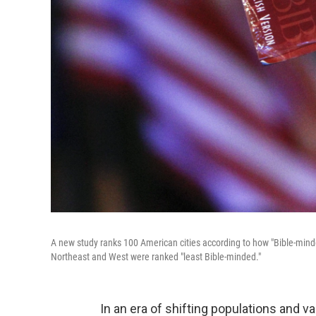
A new study ranks 100 American cities according to how "Bible-minde
Northeast and West were ranked "least Bible-minded."
In an era of shifting populations and va