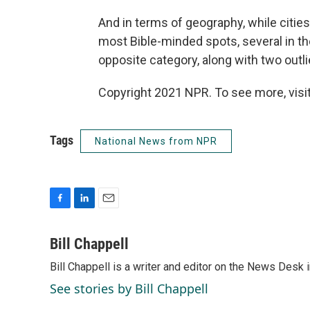
And in terms of geography, while citi
most Bible-minded spots, several in t
opposite category, along with two outl
Copyright 2021 NPR. To see more, visit
Tags
National News from NPR
F
L
E
a
i
m
c
n
a
Bill Chappell
e
k
i
Bill Chappell is a writer and editor on the News Desk
b
e
l
o
d
See stories by Bill Chappell
o
I