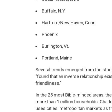
Buffalo, N.Y.
Hartford/New Haven, Conn.
Phoenix
Burlington, Vt.
Portland, Maine
Several trends emerged from the study,
"found that an inverse relationship ex
friendliness."
In the 25 most Bible-minded areas, the 
more than 1 million households: Charlot
uses cities' metropolitan markets as t