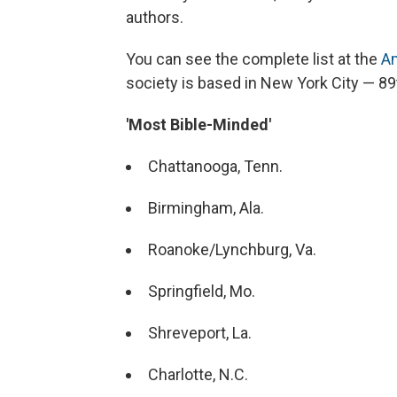
authors.
You can see the complete list at the
Am
society is based in New York City — 89t
'Most Bible-Minded'
Chattanooga, Tenn.
Birmingham, Ala.
Roanoke/Lynchburg, Va.
Springfield, Mo.
Shreveport, La.
Charlotte, N.C.