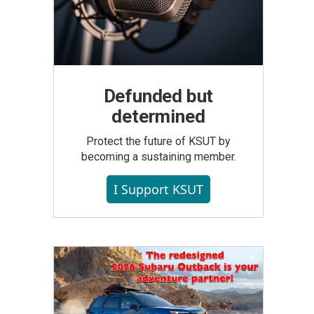
Defunded but
determined
Protect the future of KSUT by
becoming a sustaining member.
I Support KSUT