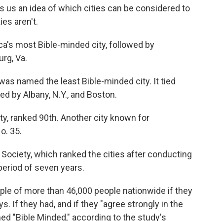
s us an idea of which cities can be considered to
ies aren't.
's most Bible-minded city, followed by
rg, Va.
 was named the least Bible-minded city. It tied
ed by Albany, N.Y., and Boston.
ty, ranked 90th. Another city known for
o. 35.
 Society, which ranked the cities after conducting
period of seven years.
le of more than 46,000 people nationwide if they
s. If they had, and if they "agree strongly in the
ed "Bible Minded," according to the study's