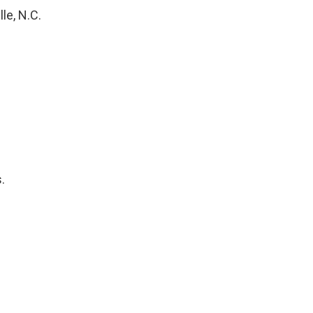
le, N.C.
.