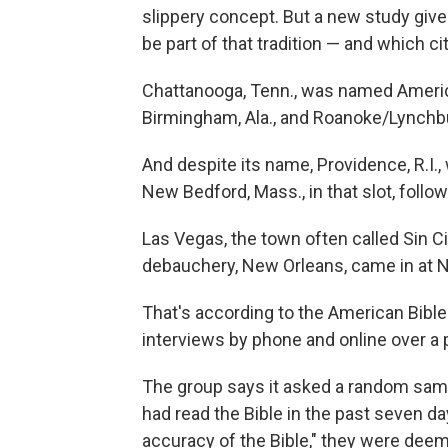
slippery concept. But a new study give
be part of that tradition — and which cit
Chattanooga, Tenn., was named America
Birmingham, Ala., and Roanoke/Lynchbu
And despite its name, Providence, R.I.,
New Bedford, Mass., in that slot, follow
Las Vegas, the town often called Sin Ci
debauchery, New Orleans, came in at N
That's according to the American Bible
interviews by phone and online over a 
The group says it asked a random samp
had read the Bible in the past seven day
accuracy of the Bible," they were deem