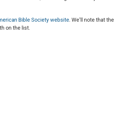
erican Bible Society website
. We'll note that the
h on the list.