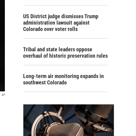
US District judge dismisses Trump
administration lawsuit against
Colorado over voter rolls
Tribal and state leaders oppose
overhaul of historic preservation rules
Long-term air monitoring expands in
southwest Colorado
AP