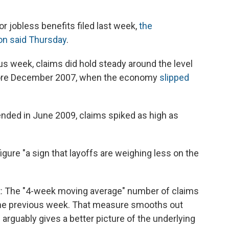
r jobless benefits filed last week,
the
on said Thursday
.
s week, claims did hold steady around the level
efore December 2007, when the economy
slipped
 ended in June 2009, claims spiked as high as
igure "a sign that layoffs are weighing less on the
rt: The "4-week moving average" number of claims
he previous week. That measure smooths out
d arguably gives a better picture of the underlying