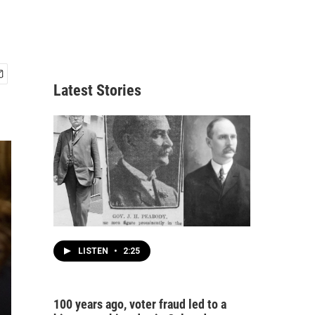
Latest Stories
LISTEN
•
2:25
100 years ago, voter fraud led to a