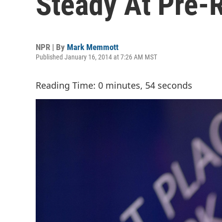
Steady At Pre-
NPR | By
Mark Memmott
Published January 16, 2014 at 7:26 AM MST
Reading Time: 0 minutes, 54 seconds