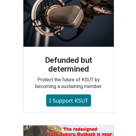
Defunded but
determined
Protect the future of KSUT by
becoming a sustaining member.
I Support KSUT