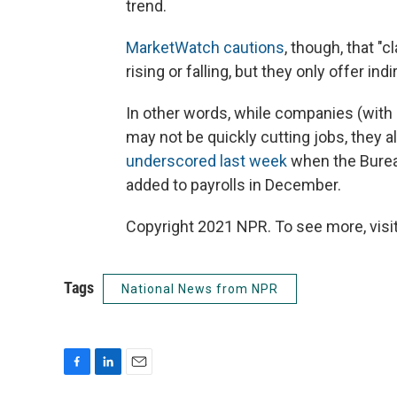
trend.
MarketWatch cautions
, though, that "
rising or falling, but they only offer ind
In other words, while companies (wit
may not be quickly cutting jobs, they a
underscored last week
when the Bureau
added to payrolls in December.
Copyright 2021 NPR. To see more, visit
Tags
National News from NPR
F
L
E