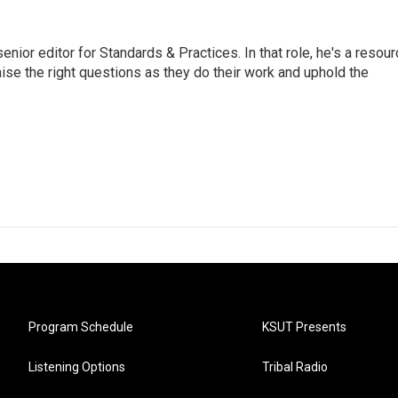
or editor for Standards & Practices. In that role, he's a resour
aise the right questions as they do their work and uphold the
Program Schedule
KSUT Presents
Listening Options
Tribal Radio