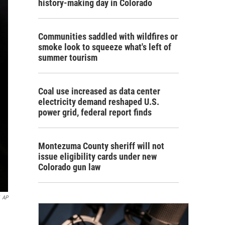
history-making day in Colorado
Communities saddled with wildfires or
smoke look to squeeze what's left of
summer tourism
Coal use increased as data center
electricity demand reshaped U.S.
power grid, federal report finds
Montezuma County sheriff will not
issue eligibility cards under new
Colorado gun law
AP