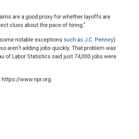
claims are a good proxy for whether layoffs are
irect clues about the pace of hiring."
h some notable exceptions
such as J.C. Penney
)
lso aren't adding jobs quickly. That problem was
 of Labor Statistics said just 74,000 jobs were
 https://www.npr.org.