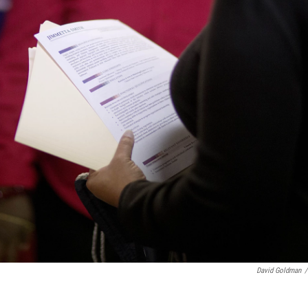
David Goldman
/