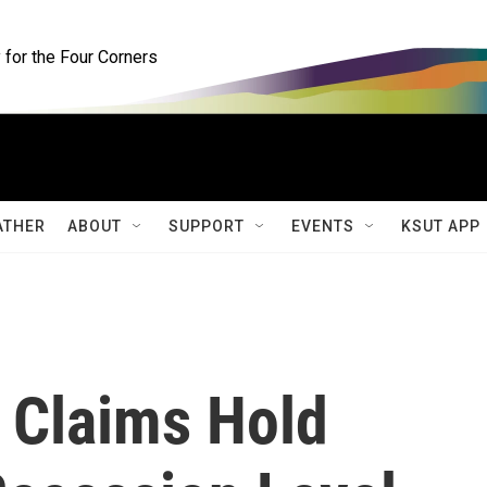
for the Four Corners
ATHER
ABOUT
SUPPORT
EVENTS
KSUT APP
 Claims Hold