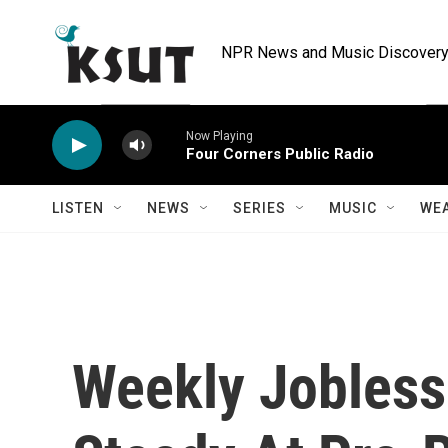
Skip to main content
NPR News and Music Discovery 
Now Playing
Four Corners Public Radio
LISTEN
NEWS
SERIES
MUSIC
WE
Weekly Jobless