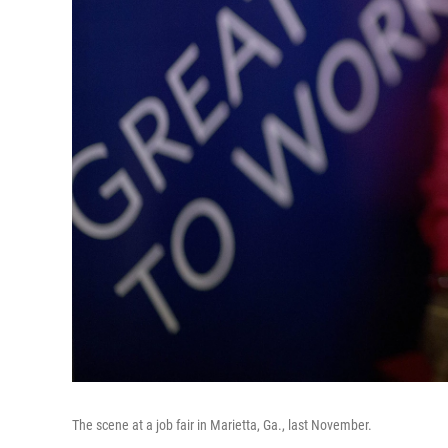
The scene at a job fair in Marietta, Ga., last November.