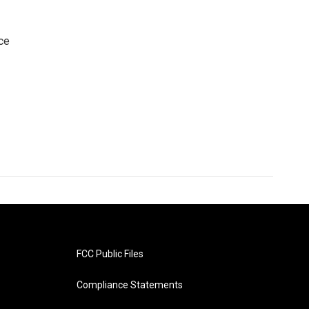
ce
FCC Public Files
Compliance Statements