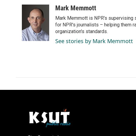
a
i
m
c
n
a
Mark Memmott
e
k
i
Mark Memmott is NPR's supervising seni
b
e
l
o
d
for NPR's journalists – helping them r
o
I
organization's standards.
k
n
See stories by Mark Memmott