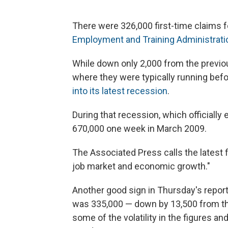
There were 326,000 first-time claims fo
Employment and Training Administrati
While down only 2,000 from the previou
where they were typically running b
into its latest recession
.
During that recession, which officially
670,000 one week in March 2009.
The Associated Press calls the latest f
job market and economic growth."
Another good sign in Thursday's repo
was 335,000 — down by 13,500 from t
some of the volatility in the figures an