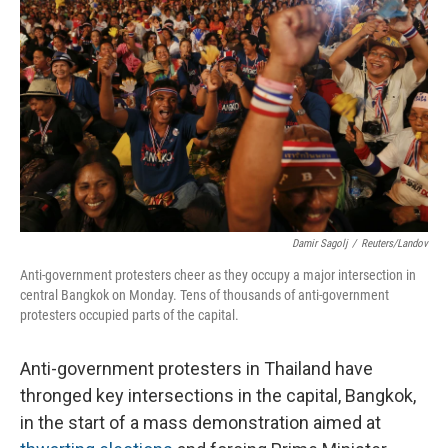
Damir Sagolj
/
Reuters/Landov
Anti-government protesters cheer as they occupy a major intersection in
central Bangkok on Monday. Tens of thousands of anti-government
protesters occupied parts of the capital.
Anti-government protesters in Thailand have
thronged key intersections in the capital, Bangkok,
in the start of a mass demonstration aimed at