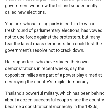
government withdrew the bill and subsequently
called new elections.
Yingluck, whose ruling party is certain to win a
fresh round of parliamentary elections, has vowed
not to use force against the protesters, but many
fear the latest mass demonstration could test the
government's resolve not to crack down.
Her supporters, who have staged their own
demonstrations in recent weeks, say the
opposition rallies are part of a power play aimed at
destroying the country's fragile democracy.
Thailand's powerful military, which has been behind
about a dozen successful coups since the country
became a constitutional monarchy in the 1930s,