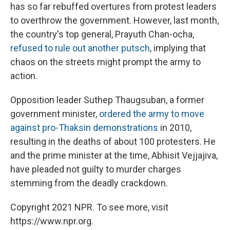
has so far rebuffed overtures from protest leaders
to overthrow the government. However, last month,
the country's top general, Prayuth Chan-ocha,
refused to rule out another putsch
, implying that
chaos on the streets might prompt the army to
action.
Opposition leader Suthep Thaugsuban, a former
government minister,
ordered the army to move
against pro-Thaksin demonstrations
in 2010,
resulting in the deaths of about 100 protesters. He
and the prime minister at the time, Abhisit Vejjajiva,
have pleaded not guilty to murder charges
stemming from the deadly crackdown.
Copyright 2021 NPR. To see more, visit
https://www.npr.org.