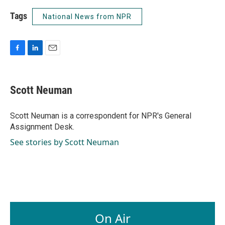
Tags
National News from NPR
F
L
E
a
i
m
c
n
a
e
k
i
Scott Neuman
b
e
l
o
d
o
I
Scott Neuman is a correspondent for NPR's General
k
n
Assignment Desk.
See stories by Scott Neuman
On Air