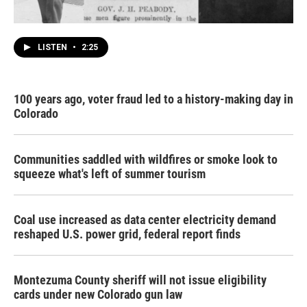
LISTEN
•
2:25
100 years ago, voter fraud led to a history-making day in
Colorado
Communities saddled with wildfires or smoke look to
squeeze what's left of summer tourism
Coal use increased as data center electricity demand
reshaped U.S. power grid, federal report finds
Montezuma County sheriff will not issue eligibility
cards under new Colorado gun law