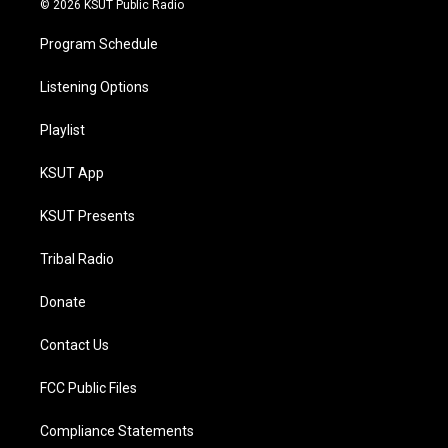
© 2026 KSUT Public Radio
Program Schedule
Listening Options
Playlist
KSUT App
KSUT Presents
Tribal Radio
Donate
Contact Us
FCC Public Files
Compliance Statements