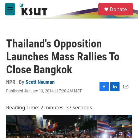
Skip to main content
S
Donate
e
M
a
e
r
n
c
u
h
Thailand's Opposition
u
e
Launches Mass Rallies To
r
y
Close Bangkok
NPR | By
Scott Neuman
Published January 13, 2014 at 7:20 AM MST
F
L
E
a
i
m
c
n
a
Reading Time: 2 minutes, 37 seconds
e
k
i
b
e
l
o
d
o
I
k
n