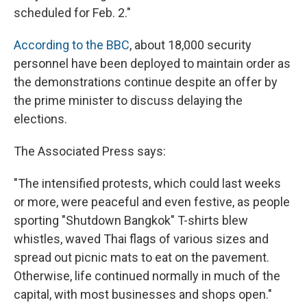
scheduled for Feb. 2."
According to the BBC
, about 18,000 security
personnel have been deployed to maintain order as
the demonstrations continue despite an offer by
the prime minister to discuss delaying the
elections.
The Associated Press says:
"The intensified protests, which could last weeks
or more, were peaceful and even festive, as people
sporting "Shutdown Bangkok" T-shirts blew
whistles, waved Thai flags of various sizes and
spread out picnic mats to eat on the pavement.
Otherwise, life continued normally in much of the
capital, with most businesses and shops open."