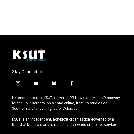
Stay Connected
i
y
b
f
n
o
l
a
s
u
u
c
Listener-supported KSUT delivers NPR News and Music Discovery
t
t
e
e
for the Four Corners, on-air and online, from its studios on
a
u
s
b
Southern Ute lands in Ignacio, Colorado.
g
b
k
o
r
e
y
o
KSUT is an independent, non-profit organization governed by a
a
k
Board of Directors and is not a tribally owned station or service.
m