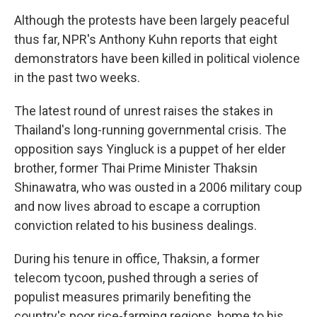
Although the protests have been largely peaceful
thus far, NPR's Anthony Kuhn reports that eight
demonstrators have been killed in political violence
in the past two weeks.
The latest round of unrest raises the stakes in
Thailand's long-running governmental crisis. The
opposition says Yingluck is a puppet of her elder
brother, former Thai Prime Minister Thaksin
Shinawatra, who was ousted in a 2006 military coup
and now lives abroad to escape a corruption
conviction related to his business dealings.
During his tenure in office, Thaksin, a former
telecom tycoon, pushed through a series of
populist measures primarily benefiting the
country's poor rice-farming regions, home to his