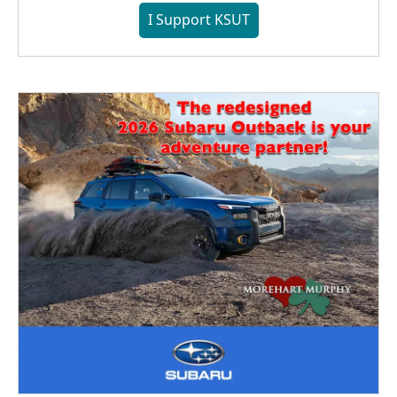
I Support KSUT