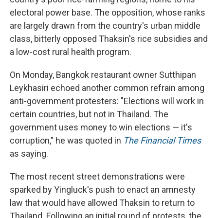
electoral power base. The opposition, whose ranks
are largely drawn from the country's urban middle
class, bitterly opposed Thaksin's rice subsidies and
a low-cost rural health program.
On Monday, Bangkok restaurant owner Sutthipan
Leykhasiri echoed another common refrain among
anti-government protesters: "Elections will work in
certain countries, but not in Thailand. The
government uses money to win elections — it's
corruption," he was quoted in
The Financial Times
as saying.
The most recent street demonstrations were
sparked by Yingluck's push to enact an amnesty
law that would have allowed Thaksin to return to
Thailand. Following an initial round of protests, the