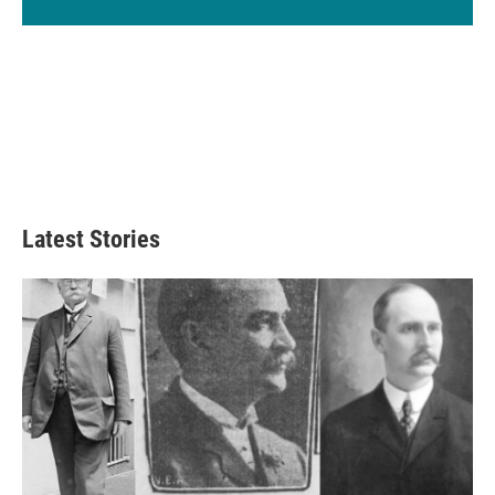
Latest Stories