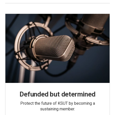
Defunded but determined
Protect the future of KSUT by becoming a
sustaining member.