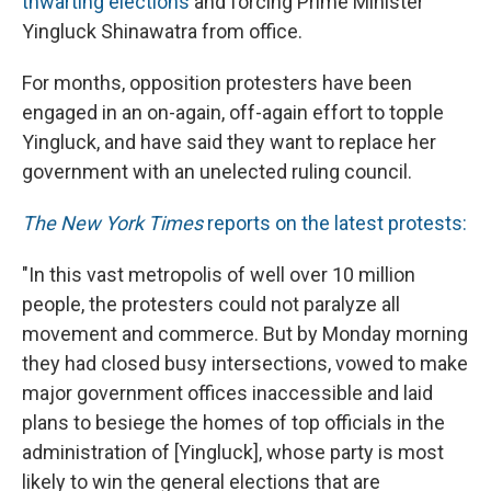
thwarting elections
and forcing Prime Minister
Yingluck Shinawatra from office.
For months, opposition protesters have been
engaged in an on-again, off-again effort to topple
Yingluck, and have said they want to replace her
government with an unelected ruling council.
The New York Times
reports on the latest protests:
"In this vast metropolis of well over 10 million
people, the protesters could not paralyze all
movement and commerce. But by Monday morning
they had closed busy intersections, vowed to make
major government offices inaccessible and laid
plans to besiege the homes of top officials in the
administration of [Yingluck], whose party is most
likely to win the general elections that are