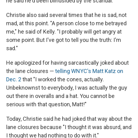
he said he'd been blindsided by the scandal.
Christie also said several times that he is sad, not
mad, at this point. "A person close to me betrayed
me," he said of Kelly. "I probably will get angry at
some point. But I've got to tell you the truth: I'm
sad."
He apologized for having sarcastically joked about
the lane closures —
telling WNYC's Matt Katz on
Dec. 2
that "I worked the cones, actually.
Unbeknownst to everybody, I was actually the guy
out there in overalls and a hat. You cannot be
serious with that question, Matt!"
Today, Christie said he had joked that way about the
lane closures because "I thought it was absurd, and
I thought we had nothing to do with it."