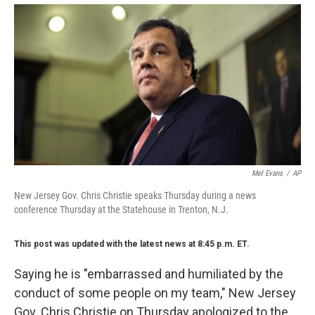
Mel Evans
/
AP
New Jersey Gov. Chris Christie speaks Thursday during a news
conference Thursday at the Statehouse in Trenton, N.J.
This post was updated with the latest news at 8:45 p.m. ET.
Saying he is "embarrassed and humiliated by the
conduct of some people on my team," New Jersey
Gov. Chris Christie on Thursday apologized to the