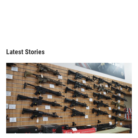
Latest Stories