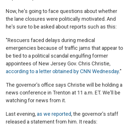
Now, he's going to face questions about whether
the lane closures were politically motivated. And
he's sure to be asked about reports such as this:
"Rescuers faced delays during medical
emergencies because of traffic jams that appear to
be tied to a political scandal engulfing former
appointees of New Jersey Gov. Chris Christie,
according to a letter obtained by CNN Wednesday
."
The governor's office says Christie will be holding a
news conference in Trenton at 11 a.m. ET. We'll be
watching for news from it.
Last evening,
as we reported
, the governor's staff
released a statement from him. It reads: