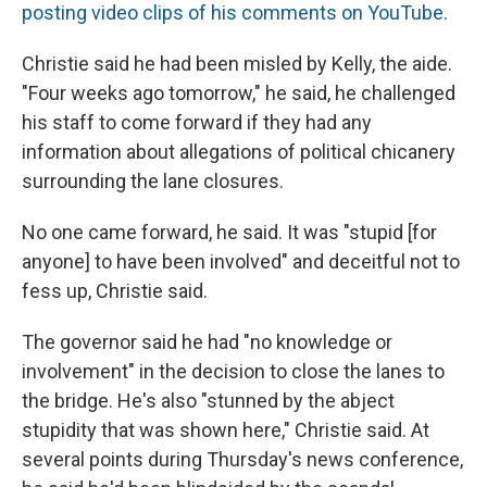
posting video clips of his comments on YouTube
.
Christie said he had been misled by Kelly, the aide.
"Four weeks ago tomorrow," he said, he challenged
his staff to come forward if they had any
information about allegations of political chicanery
surrounding the lane closures.
No one came forward, he said. It was "stupid [for
anyone] to have been involved" and deceitful not to
fess up, Christie said.
The governor said he had "no knowledge or
involvement" in the decision to close the lanes to
the bridge. He's also "stunned by the abject
stupidity that was shown here," Christie said. At
several points during Thursday's news conference,