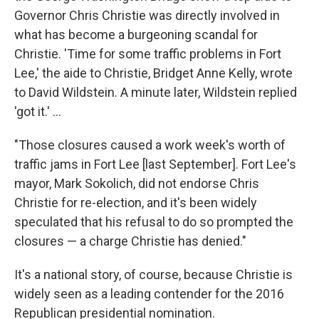
Governor Chris Christie was directly involved in
what has become a burgeoning scandal for
Christie. 'Time for some traffic problems in Fort
Lee,' the aide to Christie, Bridget Anne Kelly, wrote
to David Wildstein. A minute later, Wildstein replied
'got it.' ...
"Those closures caused a work week's worth of
traffic jams in Fort Lee [last September]. Fort Lee's
mayor, Mark Sokolich, did not endorse Chris
Christie for re-election, and it's been widely
speculated that his refusal to do so prompted the
closures — a charge Christie has denied."
It's a national story, of course, because Christie is
widely seen as a leading contender for the 2016
Republican presidential nomination.