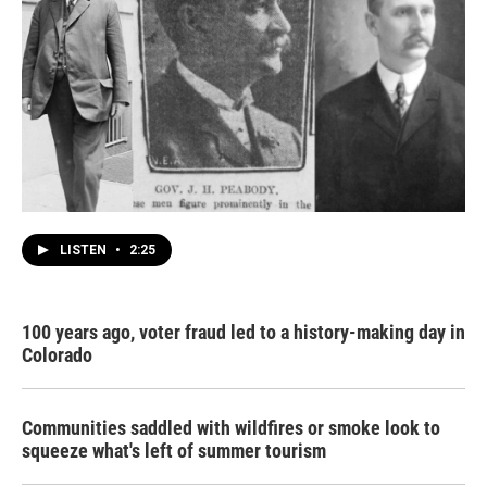
LISTEN
•
2:25
100 years ago, voter fraud led to a history-making day in
Colorado
Communities saddled with wildfires or smoke look to
squeeze what's left of summer tourism