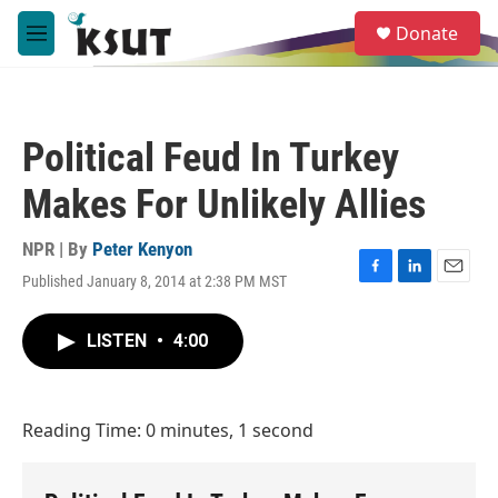
Skip to main content
S
Donate
e
M
a
e
r
n
c
u
h
Political Feud In Turkey
u
e
Makes For Unlikely Allies
r
y
NPR | By
Peter Kenyon
Published January 8, 2014 at 2:38 PM MST
F
L
E
a
i
m
c
n
a
LISTEN
•
4:00
e
k
i
b
e
l
o
d
o
I
Reading Time: 0 minutes, 1 second
k
n