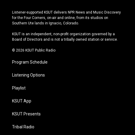
n
o
l
a
s
u
u
c
Listener-supported KSUT delivers NPR News and Music Discovery
t
t
e
e
for the Four Corners, on-air and online, from its studios on
a
u
s
b
Southern Ute lands in Ignacio, Colorado.
g
b
k
o
r
e
y
o
KSUT is an independent, non-profit organization governed by a
a
k
Board of Directors and is not a tribally owned station or service.
m
© 2026 KSUT Public Radio
Program Schedule
Listening Options
Playlist
KSUT App
KSUT Presents
Tribal Radio