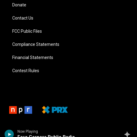
Donate
Contact Us
FCC Public Files
Compliance Statements
Financial Statements
Contest Rules
Now Playing