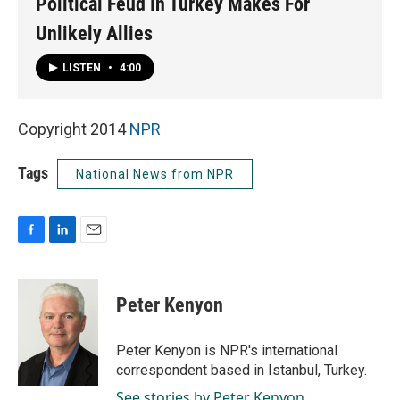
Political Feud In Turkey Makes For
Unlikely Allies
LISTEN
•
4:00
Copyright 2014
NPR
Tags
National News from NPR
F
L
E
a
i
m
c
n
a
e
k
i
Peter Kenyon
b
e
l
o
d
o
I
Peter Kenyon is NPR's international
k
n
correspondent based in Istanbul, Turkey.
See stories by Peter Kenyon