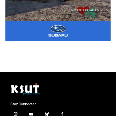
Stay Connected
i
y
b
f