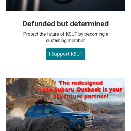
Defunded but determined
Protect the future of KSUT by becoming a
sustaining member.
I Support KSUT