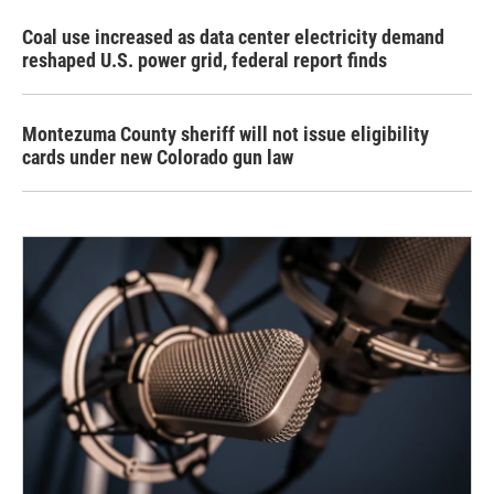
Coal use increased as data center electricity demand
reshaped U.S. power grid, federal report finds
Montezuma County sheriff will not issue eligibility
cards under new Colorado gun law