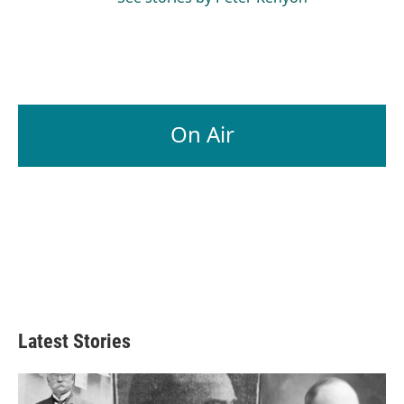
On Air
Latest Stories