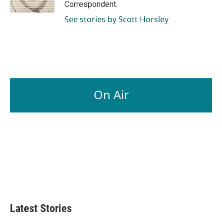
Correspondent.
See stories by Scott Horsley
On Air
Latest Stories