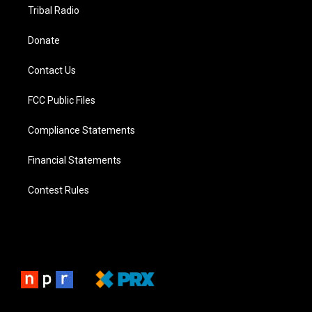
Tribal Radio
Donate
Contact Us
FCC Public Files
Compliance Statements
Financial Statements
Contest Rules