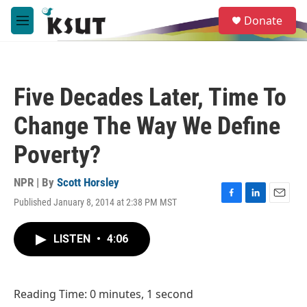
Skip to main content
S
Donate
e
M
a
e
r
n
c
u
h
Five Decades Later, Time To
u
e
Change The Way We Define
r
y
Poverty?
NPR | By
Scott Horsley
Published January 8, 2014 at 2:38 PM MST
F
L
E
a
i
m
c
n
a
LISTEN
•
4:06
e
k
i
b
e
l
o
d
o
I
Reading Time: 0 minutes, 1 second
k
n