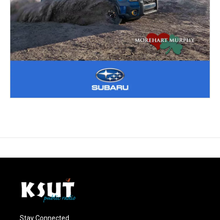
Stay Connected