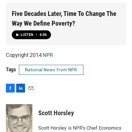
Five Decades Later, Time To Change The
Way We Define Poverty?
LISTEN
•
4:06
Copyright 2014
NPR
Tags
National News from NPR
F
L
E
a
i
m
c
n
a
e
k
i
Scott Horsley
b
e
l
o
d
o
I
Scott Horsley is NPR's Chief Economics
k
n