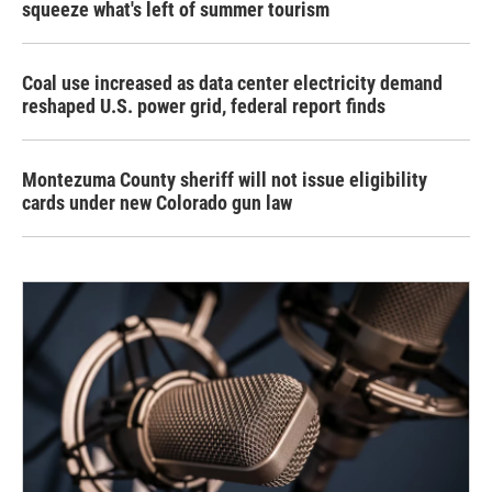
squeeze what's left of summer tourism
Coal use increased as data center electricity demand
reshaped U.S. power grid, federal report finds
Montezuma County sheriff will not issue eligibility
cards under new Colorado gun law