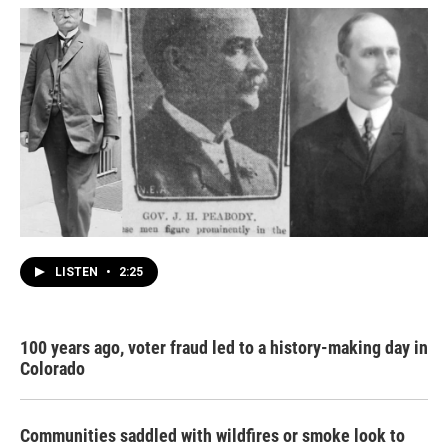
LISTEN
•
2:25
100 years ago, voter fraud led to a history-making day in
Colorado
Communities saddled with wildfires or smoke look to