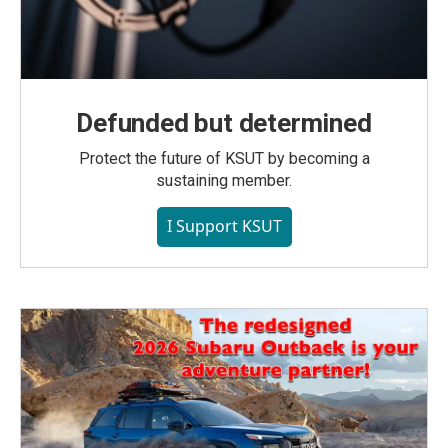
Defunded but determined
Protect the future of KSUT by becoming a
sustaining member.
I Support KSUT