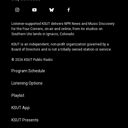
i
y
b
f
n
o
l
a
s
u
u
c
Listener-supported KSUT delivers NPR News and Music Discovery
t
t
e
e
for the Four Corners, on-air and online, from its studios on
a
u
s
b
Southern Ute lands in Ignacio, Colorado.
g
b
k
o
r
e
y
o
KSUT is an independent, non-profit organization governed by a
a
k
Board of Directors and is not a tribally owned station or service.
m
© 2026 KSUT Public Radio
Program Schedule
Listening Options
Playlist
KSUT App
KSUT Presents