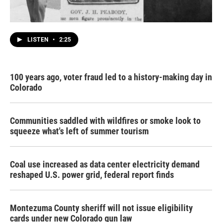
LISTEN
•
2:25
100 years ago, voter fraud led to a history-making day in
Colorado
Communities saddled with wildfires or smoke look to
squeeze what's left of summer tourism
Coal use increased as data center electricity demand
reshaped U.S. power grid, federal report finds
Montezuma County sheriff will not issue eligibility
cards under new Colorado gun law