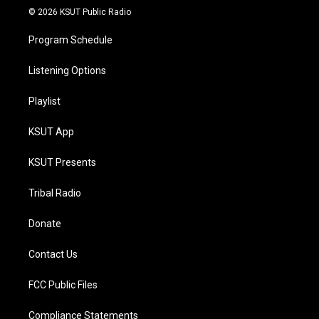
© 2026 KSUT Public Radio
Program Schedule
Listening Options
Playlist
KSUT App
KSUT Presents
Tribal Radio
Donate
Contact Us
FCC Public Files
Compliance Statements