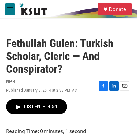
Skip to main content
S
Donate
e
M
a
e
r
n
c
u
h
Fethullah Gulen: Turkish
u
e
Scholar, Cleric — And
r
y
Conspirator?
NPR
Published January 8, 2014 at 2:38 PM MST
F
L
E
a
i
m
c
n
a
LISTEN
•
4:54
e
k
i
b
e
l
o
d
o
I
Reading Time: 0 minutes, 1 second
k
n