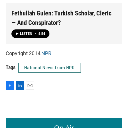
Fethullah Gulen: Turkish Scholar, Cleric
— And Conspirator?
LISTEN
•
4:54
Copyright 2014
NPR
Tags
National News from NPR
F
L
E
a
i
m
c
n
a
e
k
i
b
e
l
o
d
o
I
On Air
k
n