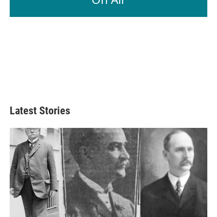
Latest Stories