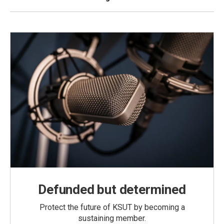
Defunded but determined
Protect the future of KSUT by becoming a
sustaining member.