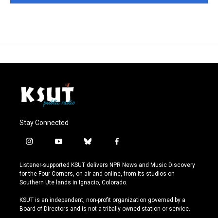
Stay Connected
i
y
b
f
n
o
l
a
s
u
u
c
Listener-supported KSUT delivers NPR News and Music Discovery
t
t
e
e
for the Four Corners, on-air and online, from its studios on
a
u
s
b
Southern Ute lands in Ignacio, Colorado.
g
b
k
o
r
e
y
o
KSUT is an independent, non-profit organization governed by a
a
k
Board of Directors and is not a tribally owned station or service.
m