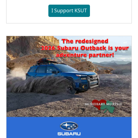
I Support KSUT