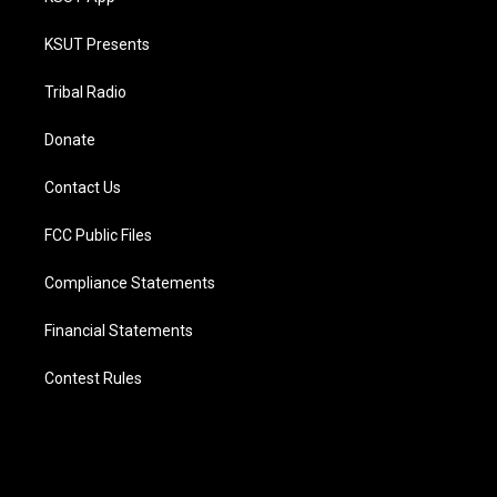
KSUT Presents
Tribal Radio
Donate
Contact Us
FCC Public Files
Compliance Statements
Financial Statements
Contest Rules