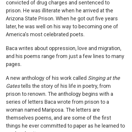
convicted of drug charges and sentenced to
prison. He was illiterate when he arrived at the
Arizona State Prison. When he got out five years
later, he was well on his way to becoming one of
America's most celebrated poets.
Baca writes about oppression, love and migration,
and his poems range from just a few lines to many
pages.
A new anthology of his work called
Singing at the
Gates
tells the story of his life in poetry, from
prison to renown. The anthology begins with a
series of letters Baca wrote from prison to a
woman named Mariposa. The letters are
themselves poems, and are some of the first
things he ever committed to paper as he learned to