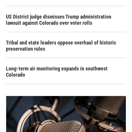
US District judge dismisses Trump administration
lawsuit against Colorado over voter rolls
Tribal and state leaders oppose overhaul of historic
preservation rules
Long-term air monitoring expands in southwest
Colorado