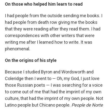
On those who helped him learn to read
I had people from the outside sending me books. I
had people from death row giving me the books
that they were reading after they read them. I had
correspondences with other writers that were
writing me after I learned how to write. It was
phenomenal.
On the origins of his style
Because I studied Byron and Wordsworth and
Coleridge then I went to — Oh, my God, I just love
those Russian poets — I was searching for a voice
to come out of me that had the imprint of my own
culture, that had the imprint of my own people. Not
Latino people but Chicano people.
People de Norte