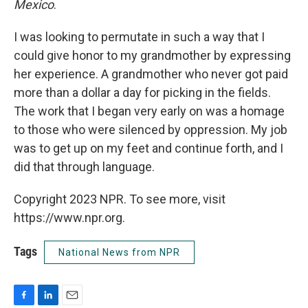
Mexico
.
I was looking to permutate in such a way that I
could give honor to my grandmother by expressing
her experience. A grandmother who never got paid
more than a dollar a day for picking in the fields.
The work that I began very early on was a homage
to those who were silenced by oppression. My job
was to get up on my feet and continue forth, and I
did that through language.
Copyright 2023 NPR. To see more, visit
https://www.npr.org.
Tags
National News from NPR