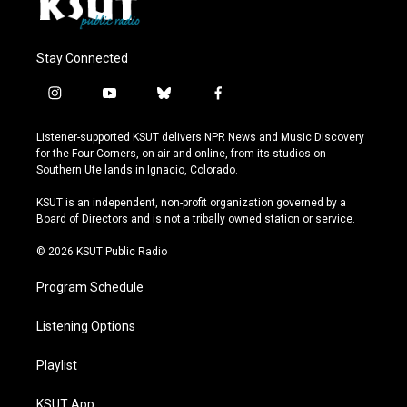
Stay Connected
i
y
b
f
n
o
l
a
s
u
u
c
Listener-supported KSUT delivers NPR News and Music Discovery
t
t
e
e
for the Four Corners, on-air and online, from its studios on
a
u
s
b
Southern Ute lands in Ignacio, Colorado.
g
b
k
o
r
e
y
o
KSUT is an independent, non-profit organization governed by a
a
k
Board of Directors and is not a tribally owned station or service.
m
© 2026 KSUT Public Radio
Program Schedule
Listening Options
Playlist
KSUT App