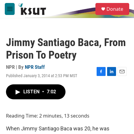
Skip to main content
S
Donate
e
M
a
e
r
n
c
u
h
Jimmy Santiago Baca, From
u
e
Prison To Poetry
r
y
NPR | By
NPR Staff
Published January 3, 2014 at 2:53 PM MST
F
L
E
a
i
m
c
n
a
LISTEN
•
7:02
e
k
i
b
e
l
o
d
o
I
Reading Time: 2 minutes, 13 seconds
k
n
When Jimmy Santiago Baca was 20, he was