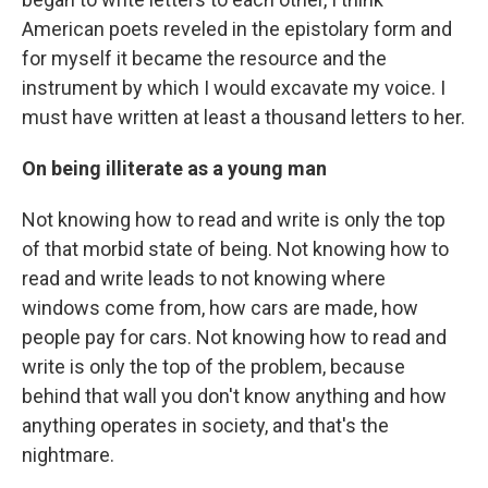
American poets reveled in the epistolary form and
for myself it became the resource and the
instrument by which I would excavate my voice. I
must have written at least a thousand letters to her.
On being illiterate as a young man
Not knowing how to read and write is only the top
of that morbid state of being. Not knowing how to
read and write leads to not knowing where
windows come from, how cars are made, how
people pay for cars. Not knowing how to read and
write is only the top of the problem, because
behind that wall you don't know anything and how
anything operates in society, and that's the
nightmare.