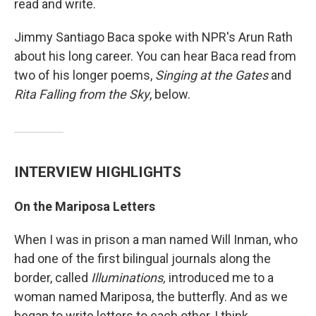
read and write.
Jimmy Santiago Baca spoke with NPR's Arun Rath
about his long career. You can hear Baca read from
two of his longer poems,
Singing at the Gates
and
Rita Falling from the Sky
, below.
INTERVIEW HIGHLIGHTS
On the Mariposa Letters
When I was in prison a man named Will Inman, who
had one of the first bilingual journals along the
border, called
Illuminations,
introduced me to a
woman named Mariposa, the butterfly. And as we
began to write letters to each other, I think