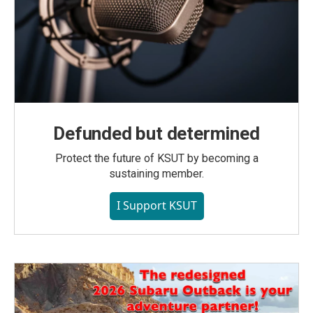
Defunded but determined
Protect the future of KSUT by becoming a
sustaining member.
I Support KSUT