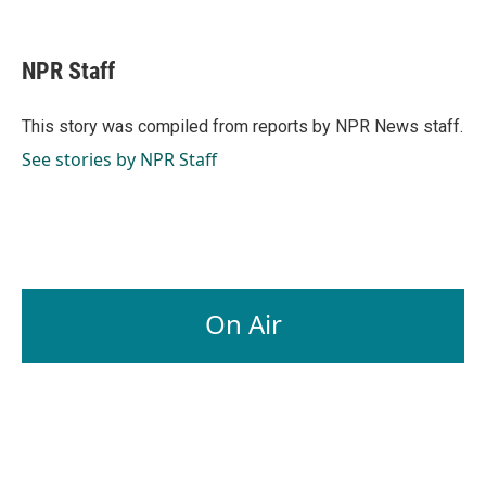
F
L
E
a
i
m
c
n
a
e
k
i
NPR Staff
b
e
l
o
d
o
I
This story was compiled from reports by NPR News staff.
k
n
See stories by NPR Staff
On Air