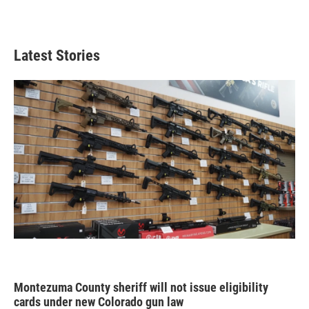
Latest Stories
Montezuma County sheriff will not issue eligibility
cards under new Colorado gun law