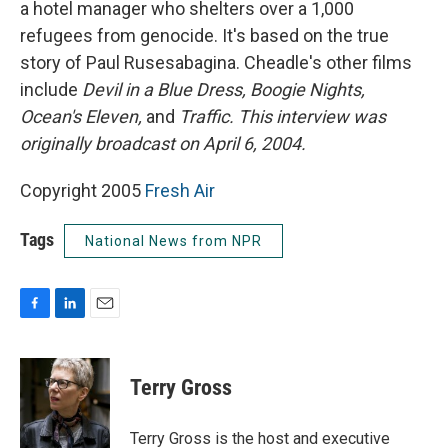
a hotel manager who shelters over a 1,000
refugees from genocide. It's based on the true
story of Paul Rusesabagina. Cheadle's other films
include
Devil in a Blue Dress, Boogie Nights,
Ocean's Eleven,
and
Traffic.
This interview was
originally broadcast on April 6, 2004.
Copyright 2005
Fresh Air
Tags
National News from NPR
F
L
E
a
i
m
c
n
a
e
k
i
Terry Gross
b
e
l
o
d
o
I
Terry Gross is the host and executive