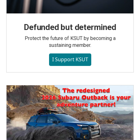
Defunded but determined
Protect the future of KSUT by becoming a
sustaining member.
I Support KSUT