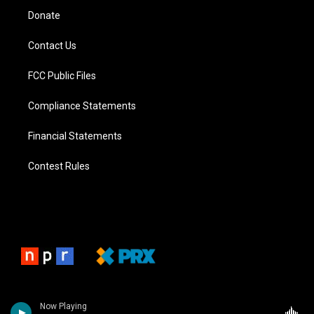
Donate
Contact Us
FCC Public Files
Compliance Statements
Financial Statements
Contest Rules
Now Playing