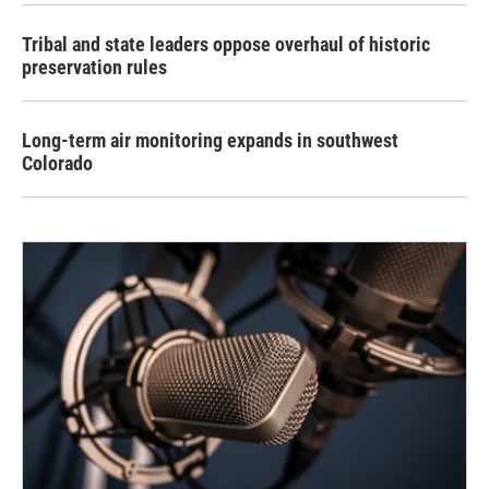
Tribal and state leaders oppose overhaul of historic
preservation rules
Long-term air monitoring expands in southwest
Colorado