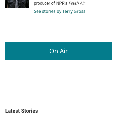
k
n
producer of NPR's
Fresh Air
.
See stories by Terry Gross
On Air
Latest Stories