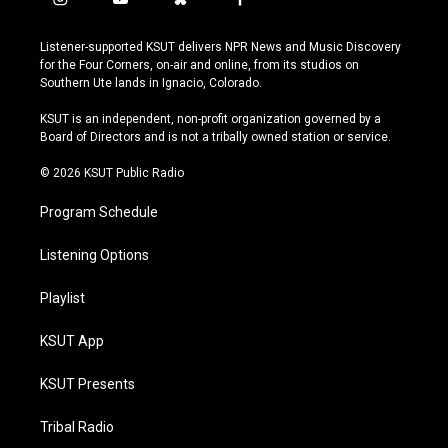
i
y
b
f
n
o
l
a
s
u
u
c
Listener-supported KSUT delivers NPR News and Music Discovery
t
t
e
e
for the Four Corners, on-air and online, from its studios on
a
u
s
b
Southern Ute lands in Ignacio, Colorado.
g
b
k
o
r
e
y
o
KSUT is an independent, non-profit organization governed by a
a
k
Board of Directors and is not a tribally owned station or service.
m
© 2026 KSUT Public Radio
Program Schedule
Listening Options
Playlist
KSUT App
KSUT Presents
Tribal Radio