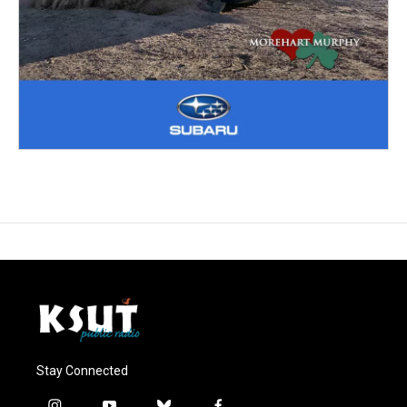
Stay Connected