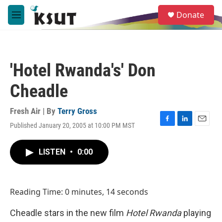
Skip to main content
S
Donate
e
M
a
e
r
n
c
u
h
'Hotel Rwanda's' Don
u
e
Cheadle
r
y
Fresh Air | By
Terry Gross
Published January 20, 2005 at 10:00 PM MST
F
L
E
a
i
m
c
n
a
LISTEN
•
0:00
e
k
i
b
e
l
o
d
o
I
Reading Time: 0 minutes, 14 seconds
k
n
Cheadle stars in the new film
Hotel Rwanda
playing