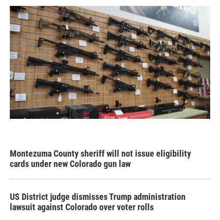
Montezuma County sheriff will not issue eligibility
cards under new Colorado gun law
US District judge dismisses Trump administration
lawsuit against Colorado over voter rolls