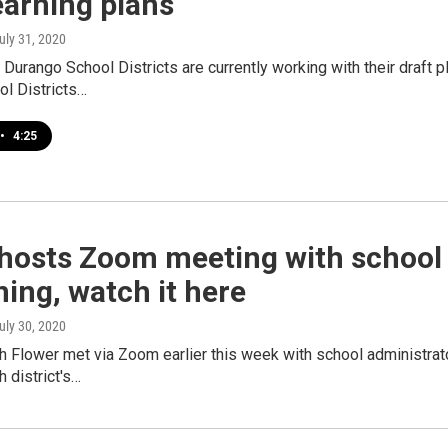
earning plans
July 31, 2020
 Durango School Districts are currently working with their draft 
ol Districts…
•
4:25
hosts Zoom meeting with school 
ing, watch it here
July 30, 2020
 Flower met via Zoom earlier this week with school administrato
 district's…