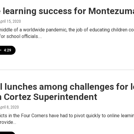
e learning success for Montezum
April 15, 2020
middle of a worldwide pandemic, the job of educating children c
for school officials.…
•
4:29
 lunches among challenges for l
h Cortez Superintendent
April 8, 2020
icts in the Four Corners have had to pivot quickly to online learn
provide…