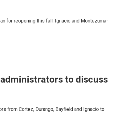
plan for reopening this fall. Ignacio and Montezuma-
administrators to discuss
rs from Cortez, Durango, Bayfield and Ignacio to