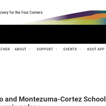
ery for the Four Corners
ATHER
ABOUT
SUPPORT
EVENTS
KSUT APP
io and Montezuma-Cortez School