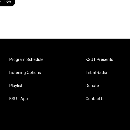
•
1:29
Program Schedule
KSUT Presents
Listening Options
Tribal Radio
Playlist
Donate
KSUT App
Contact Us