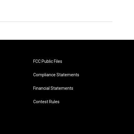
FCC Public Files
Compliance Statements
Financial Statements
Contest Rules