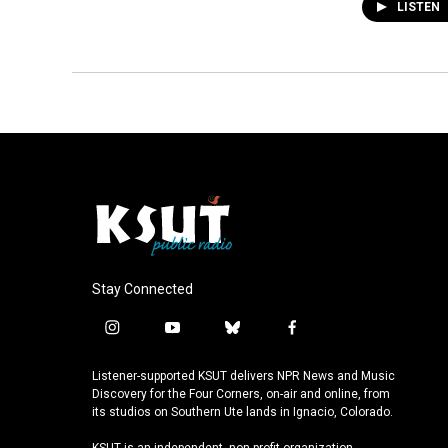
LISTEN
Stay Connected
i
y
b
f
n
o
l
a
s
u
u
c
Listener-supported KSUT delivers NPR News and Music
t
t
e
e
Discovery for the Four Corners, on-air and online, from
a
u
s
b
its studios on Southern Ute lands in Ignacio, Colorado.
g
b
k
o