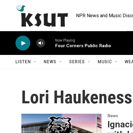
Skip to main content
NPR News and Music Discov
Now Playing
Four Corners Public Radio
LISTEN
NEWS
SERIES
MUSIC
WE
Lori Haukeness
News
Ignac