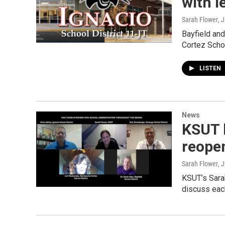
with l
Sarah Flower
, 
Bayfield and
Cortez Scho
LISTEN
News
KSUT 
reopen
Sarah Flower
, 
KSUT’s Sarah
discuss each