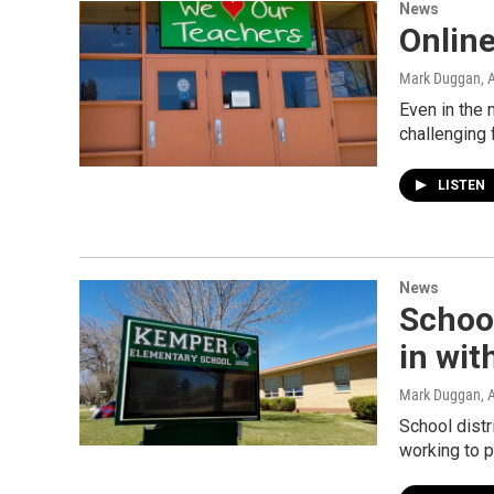
News
Onlin
Mark Duggan
, 
Even in the 
challenging 
LISTEN
News
School
in wit
Mark Duggan
, 
School distr
working to 