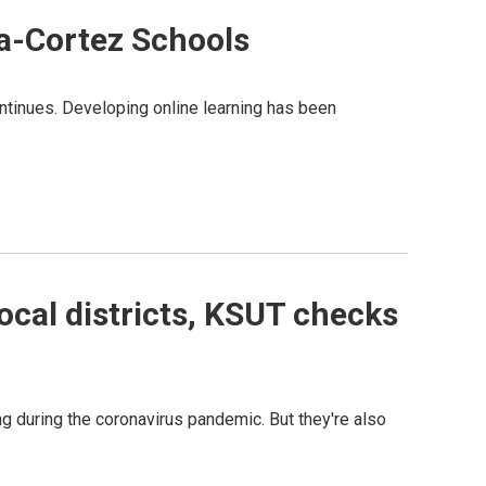
a-Cortez Schools
ontinues. Developing online learning has been
ocal districts, KSUT checks
ing during the coronavirus pandemic. But they're also