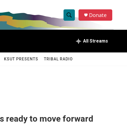
Donate
S
S
e
h
a
r
All Streams
o
c
h
w
Q
KSUT PRESENTS
TRIBAL RADIO
u
S
e
r
e
y
a
r
c
s ready to move forward
h