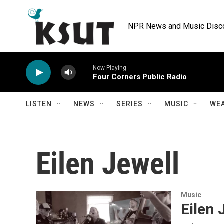
Skip to main content
NPR News and Music Discov
Now Playing
Four Corners Public Radio
LISTEN
NEWS
SERIES
MUSIC
WE
Eilen Jewell
Music
Eilen 