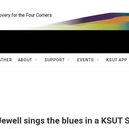
ery for the Four Corners
ATHER
ABOUT
SUPPORT
EVENTS
KSUT APP
Jewell sings the blues in a KSUT 