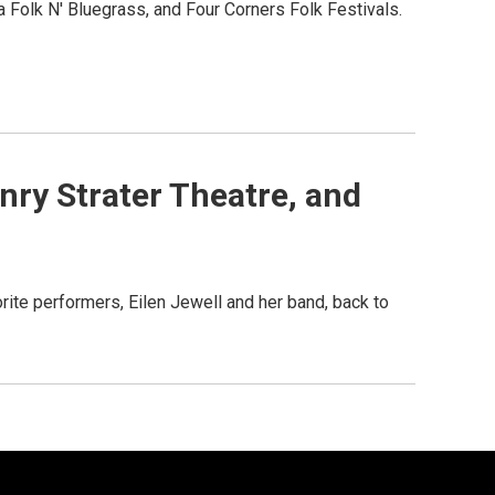
 Folk N' Bluegrass, and Four Corners Folk Festivals.
nry Strater Theatre, and
ite performers, Eilen Jewell and her band, back to