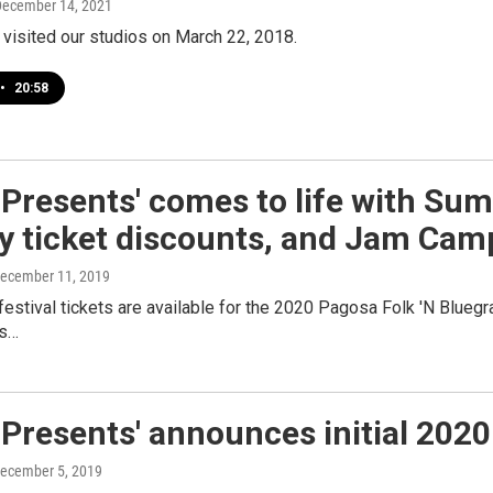
December 14, 2021
 visited our studios on March 22, 2018.
•
20:58
Presents' comes to life with Sum
ay ticket discounts, and Jam Cam
December 11, 2019
estival tickets are available for the 2020 Pagosa Folk 'N Bluegra
ps…
Presents' announces initial 202
December 5, 2019