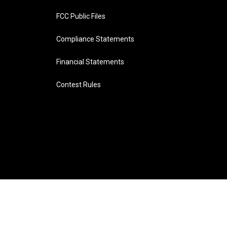
FCC Public Files
Compliance Statements
Financial Statements
Contest Rules