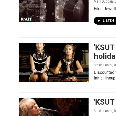
Mark Duggan
, 
Eilen Jewell
LISTEN
'KSUT 
holid
Stasia Lanier
, 
Discounted f
Initial lineu
'KSUT 
Stasia Lanier
, 