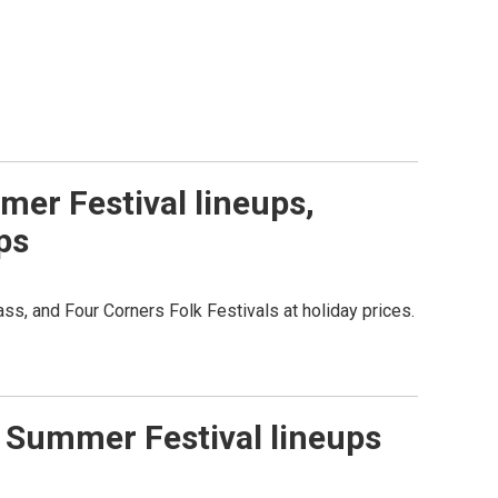
mer Festival lineups,
ps
ss, and Four Corners Folk Festivals at holiday prices.
0 Summer Festival lineups