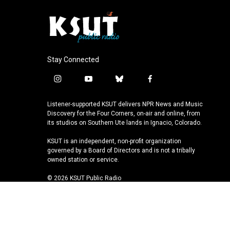
Stay Connected
i
y
b
f
n
o
l
a
s
u
u
c
Listener-supported KSUT delivers NPR News and Music
t
t
e
e
Discovery for the Four Corners, on-air and online, from
a
u
s
b
its studios on Southern Ute lands in Ignacio, Colorado.
g
b
k
o
KSUT is an independent, non-profit organization
r
e
y
o
governed by a Board of Directors and is not a tribally
a
k
owned station or service.
m
© 2026 KSUT Public Radio