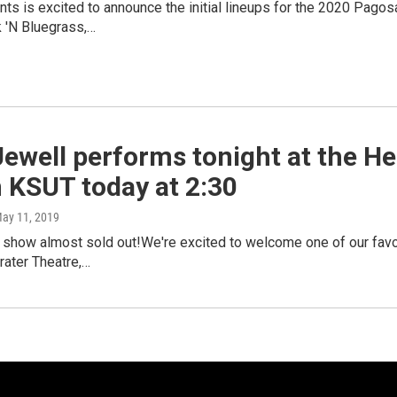
s is excited to announce the initial lineups for the 2020 Pagosa
 'N Bluegrass,…
Jewell performs tonight at the He
n KSUT today at 2:30
May 11, 2019
 show almost sold out!We're excited to welcome one of our favor
rater Theatre,…