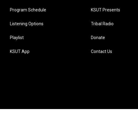
Program Schedule
KSUT Presents
Listening Options
Tribal Radio
Playlist
Donate
KSUT App
Contact Us