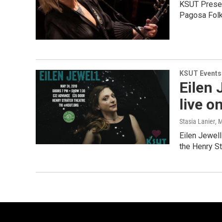
KSUT Present
Pagosa Folk
KSUT Events
Eilen 
live o
Stasia Lanier
, 
Eilen Jewell
the Henry St