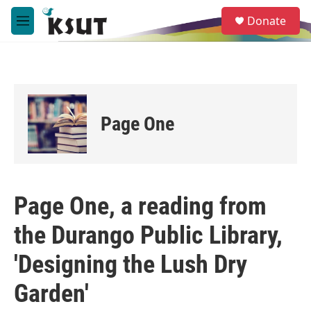
Skip to main content
S
Donate
e
M
a
e
r
n
c
u
h
u
e
Page One
r
y
Page One, a reading from
the Durango Public Library,
'Designing the Lush Dry
Garden'