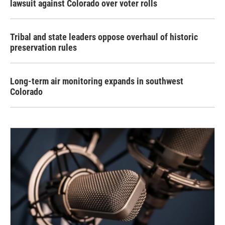
lawsuit against Colorado over voter rolls
Tribal and state leaders oppose overhaul of historic
preservation rules
Long-term air monitoring expands in southwest
Colorado