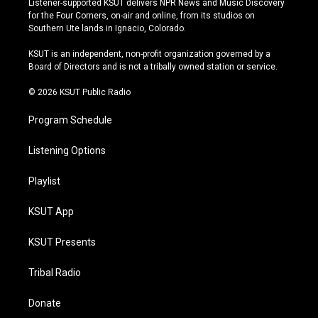
Listener-supported KSUT delivers NPR News and Music Discovery
t
t
e
e
for the Four Corners, on-air and online, from its studios on
a
u
s
b
Southern Ute lands in Ignacio, Colorado.
g
b
k
o
r
e
y
o
KSUT is an independent, non-profit organization governed by a
a
k
Board of Directors and is not a tribally owned station or service.
m
© 2026 KSUT Public Radio
Program Schedule
Listening Options
Playlist
KSUT App
KSUT Presents
Tribal Radio
Donate