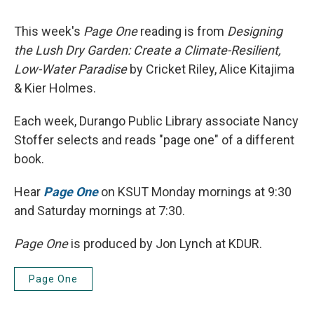
This week's
Page One
reading is from
Designing
the Lush Dry Garden: Create a Climate-Resilient,
Low-Water Paradise
by Cricket Riley, Alice Kitajima
& Kier Holmes.
Each week, Durango Public Library associate Nancy
Stoffer selects and reads "page one" of a different
book.
Hear
Page One
on KSUT Monday mornings at 9:30
and Saturday mornings at 7:30.
Page One
is produced by Jon Lynch at KDUR.
Page One