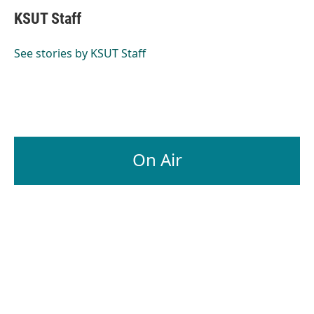
KSUT Staff
See stories by KSUT Staff
On Air