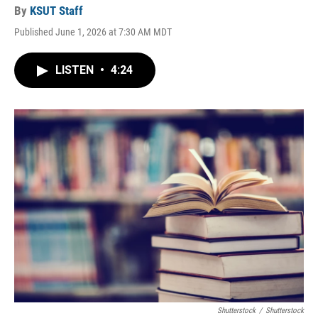
By
KSUT Staff
Published June 1, 2026 at 7:30 AM MDT
LISTEN
•
4:24
Shutterstock
/
Shutterstock