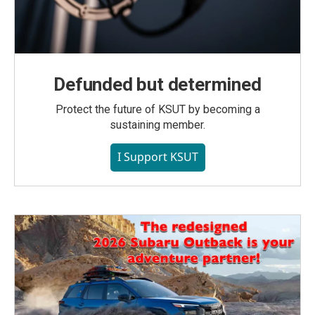
Defunded but determined
Protect the future of KSUT by becoming a
sustaining member.
I Support KSUT