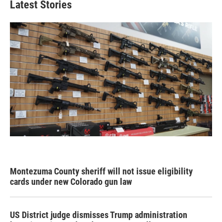
Latest Stories
Montezuma County sheriff will not issue eligibility
cards under new Colorado gun law
US District judge dismisses Trump administration