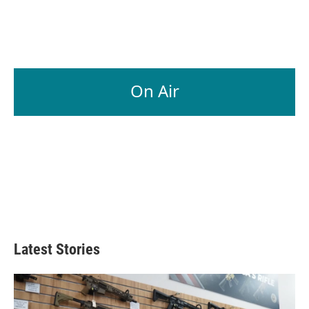
On Air
Latest Stories