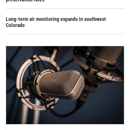
Long-term air monitoring expands in southwest
Colorado