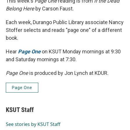
This week's
Page One
reading is from
If the Dead
Belong Here
by Carson Faust.
Each week, Durango Public Library associate Nancy
Stoffer selects and reads "page one" of a different
book.
Hear
Page One
on KSUT Monday mornings at 9:30
and Saturday mornings at 7:30.
Page One
is produced by Jon Lynch at KDUR.
Page One
KSUT Staff
See stories by KSUT Staff