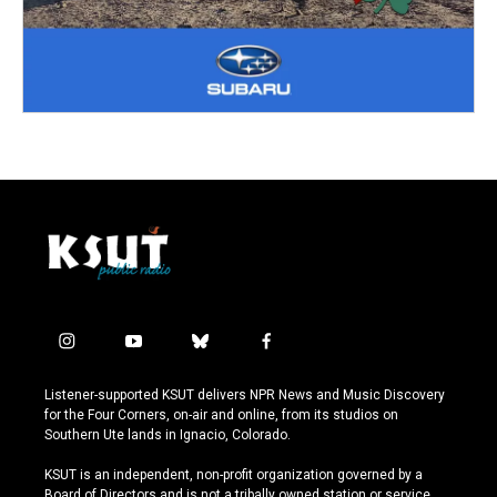
i
y
b
f
n
o
l
a
s
u
u
c
Listener-supported KSUT delivers NPR News and Music Discovery
t
t
e
e
for the Four Corners, on-air and online, from its studios on
a
u
s
b
Southern Ute lands in Ignacio, Colorado.
g
b
k
o
r
e
y
o
KSUT is an independent, non-profit organization governed by a
a
k
Board of Directors and is not a tribally owned station or service.