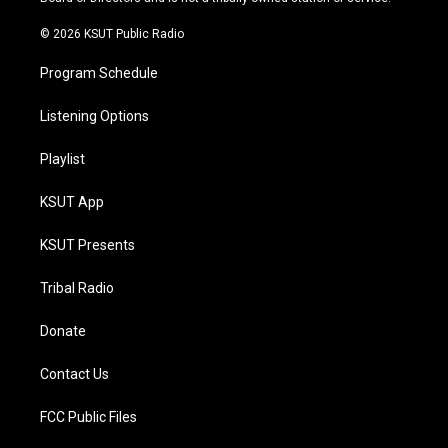
m
© 2026 KSUT Public Radio
Program Schedule
Listening Options
Playlist
KSUT App
KSUT Presents
Tribal Radio
Donate
Contact Us
FCC Public Files