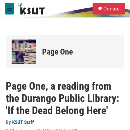
Skip to main content
S
Donate
e
M
a
e
r
n
c
u
h
u
e
Page One
r
y
Page One, a reading from
the Durango Public Library:
'If the Dead Belong Here'
By
KSUT Staff