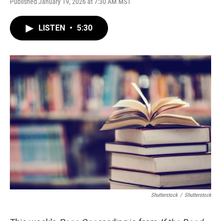
Published January 19, 2026 at 7:30 AM MST
LISTEN
•
5:30
Shutterstock
/
Shutterstock