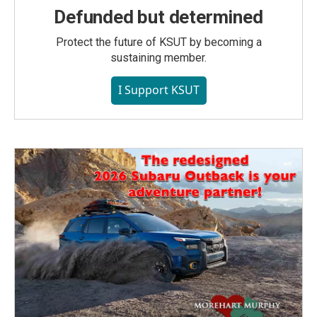
Defunded but determined
Protect the future of KSUT by becoming a
sustaining member.
I Support KSUT