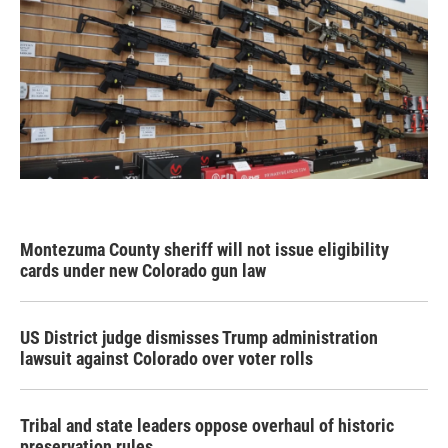
Montezuma County sheriff will not issue eligibility
cards under new Colorado gun law
US District judge dismisses Trump administration
lawsuit against Colorado over voter rolls
Tribal and state leaders oppose overhaul of historic
preservation rules