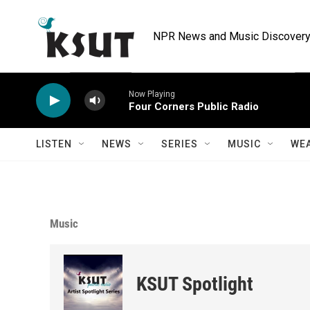
Skip to main content
NPR News and Music Discovery 
Now Playing
Four Corners Public Radio
LISTEN
NEWS
SERIES
MUSIC
WE
Music
KSUT Spotlight