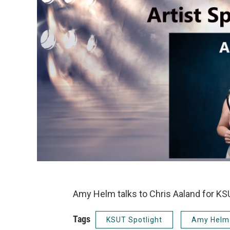
Amy Helm talks to Chris Aaland for KSU
Tags
KSUT Spotlight
Amy Helm