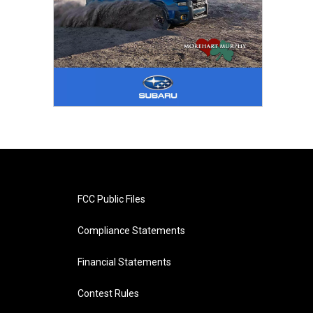
FCC Public Files
Compliance Statements
Financial Statements
Contest Rules