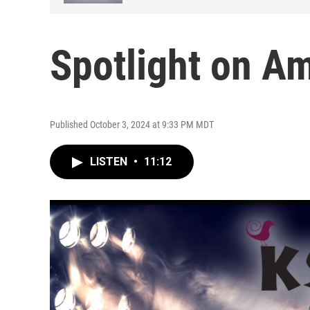
Spotlight on A
Published October 3, 2024 at 9:33 PM MDT
LISTEN
•
11:12