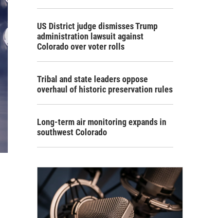
US District judge dismisses Trump
administration lawsuit against
Colorado over voter rolls
Tribal and state leaders oppose
overhaul of historic preservation rules
Long-term air monitoring expands in
southwest Colorado