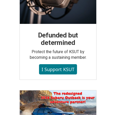
Defunded but
determined
Protect the future of KSUT by
becoming a sustaining member.
I Support KSUT