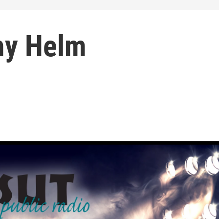
my Helm