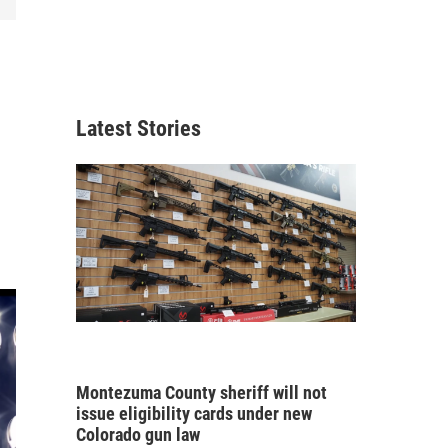
Latest Stories
Montezuma County sheriff will not
issue eligibility cards under new
Colorado gun law