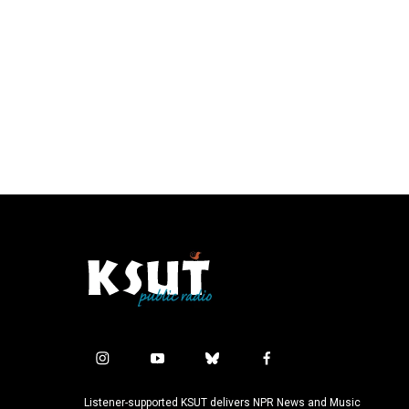
i
y
b
f
n
o
l
a
s
u
u
c
Listener-supported KSUT delivers NPR News and Music