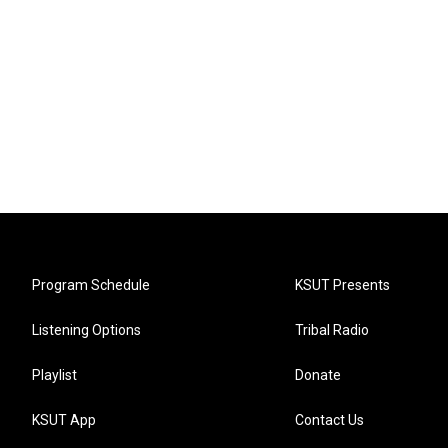
Program Schedule
KSUT Presents
Listening Options
Tribal Radio
Playlist
Donate
KSUT App
Contact Us