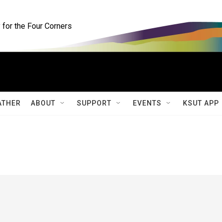
for the Four Corners
ATHER
ABOUT
SUPPORT
EVENTS
KSUT APP