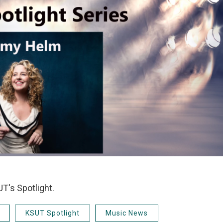
T's Spotlight.
KSUT Spotlight
Music News