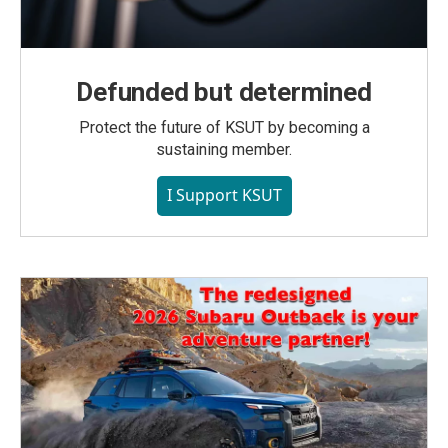
Defunded but determined
Protect the future of KSUT by becoming a
sustaining member.
I Support KSUT