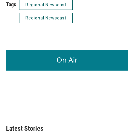
Tags
Regional Newscast
Regional Newscast
On Air
Latest Stories