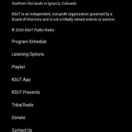
a
u
s
b
Southern Ute lands in Ignacio, Colorado.
g
b
k
o
r
e
y
o
KSUT is an independent, non-profit organization governed by a
a
k
Board of Directors and is not a tribally owned station or service.
m
© 2026 KSUT Public Radio
Program Schedule
Listening Options
Playlist
KSUT App
KSUT Presents
Tribal Radio
Donate
Contact Us