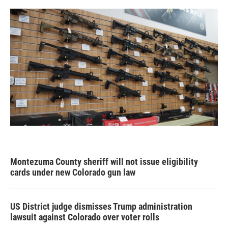
Montezuma County sheriff will not issue eligibility
cards under new Colorado gun law
US District judge dismisses Trump administration
lawsuit against Colorado over voter rolls