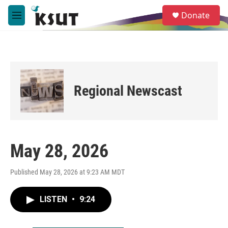
Skip to main content
S
Donate
e
M
a
e
r
n
c
u
h
u
e
Regional Newscast
r
y
May 28, 2026
Published May 28, 2026 at 9:23 AM MDT
LISTEN
•
9:24