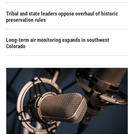
Tribal and state leaders oppose overhaul of historic
preservation rules
Long-term air monitoring expands in southwest
Colorado