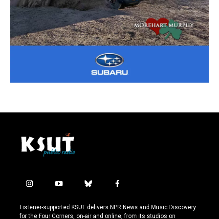
i
y
b
f
n
o
l
a
s
u
u
c
Listener-supported KSUT delivers NPR News and Music Discovery
t
t
e
e
for the Four Corners, on-air and online, from its studios on