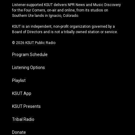
s
u
u
c
Listener-supported KSUT delivers NPR News and Music Discovery
t
t
e
e
for the Four Corners, on-air and online, from its studios on
a
u
s
b
Southern Ute lands in Ignacio, Colorado.
g
b
k
o
r
e
y
o
KSUT is an independent, non-profit organization governed by a
a
k
Board of Directors and is not a tribally owned station or service.
m
© 2026 KSUT Public Radio
Program Schedule
Listening Options
Playlist
KSUT App
KSUT Presents
Tribal Radio
Donate