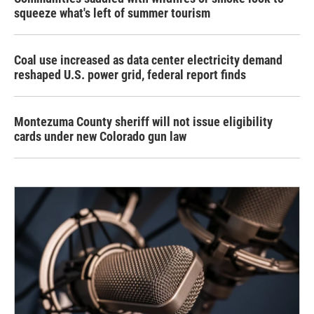
squeeze what's left of summer tourism
Coal use increased as data center electricity demand
reshaped U.S. power grid, federal report finds
Montezuma County sheriff will not issue eligibility
cards under new Colorado gun law