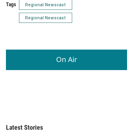
Tags
Regional Newscast
Regional Newscast
On Air
Latest Stories