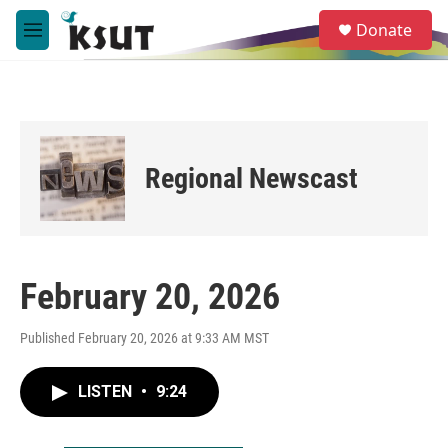
Skip to main content
S
Donate
e
M
a
e
r
n
c
u
h
u
e
Regional Newscast
r
y
February 20, 2026
Published February 20, 2026 at 9:33 AM MST
LISTEN
•
9:24