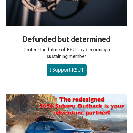
Defunded but determined
Protect the future of KSUT by becoming a
sustaining member.
I Support KSUT