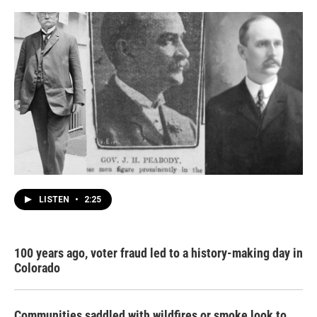
LISTEN
•
2:25
100 years ago, voter fraud led to a history-making day in
Colorado
Communities saddled with wildfires or smoke look to