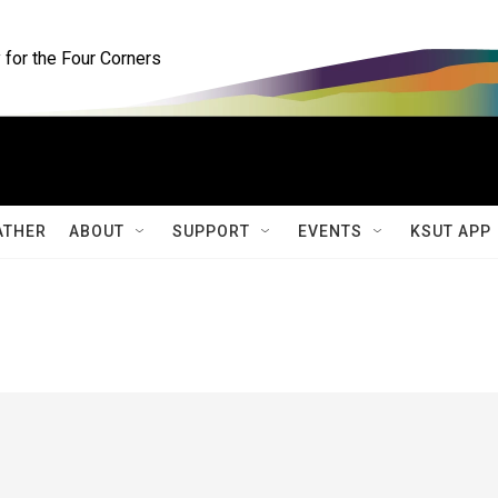
for the Four Corners
ATHER
ABOUT
SUPPORT
EVENTS
KSUT APP