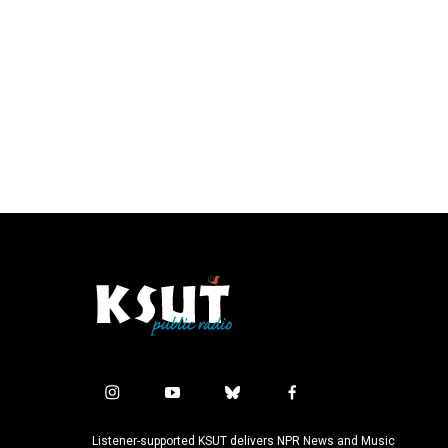
i
y
b
f
n
o
l
a
s
u
u
c
Listener-supported KSUT delivers NPR News and Music