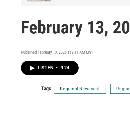
February 13, 2
Published February 13, 2026 at 9:11 AM MST
LISTEN
•
9:24
Tags
Regional Newscast
Regio