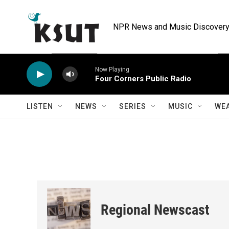
Skip to main content
NPR News and Music Discovery 
Now Playing
Four Corners Public Radio
LISTEN
NEWS
SERIES
MUSIC
WE
Regional Newscast