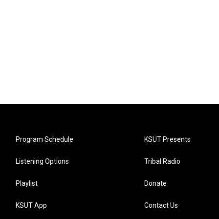
Program Schedule
KSUT Presents
Listening Options
Tribal Radio
Playlist
Donate
KSUT App
Contact Us