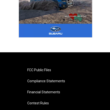
FCC Public Files
Compliance Statements
Financial Statements
Contest Rules