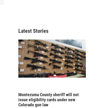
Latest Stories
Montezuma County sheriff will not
issue eligibility cards under new
Colorado gun law