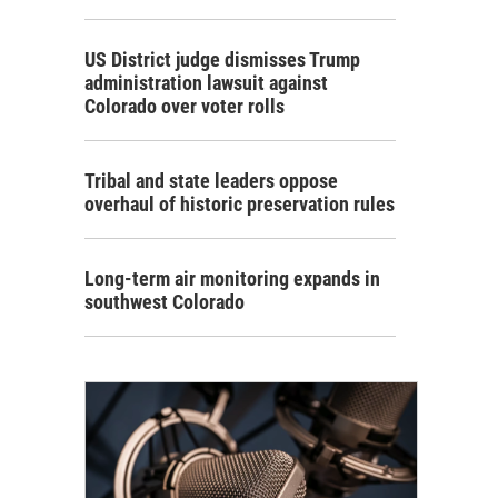
US District judge dismisses Trump
administration lawsuit against
Colorado over voter rolls
Tribal and state leaders oppose
overhaul of historic preservation rules
Long-term air monitoring expands in
southwest Colorado