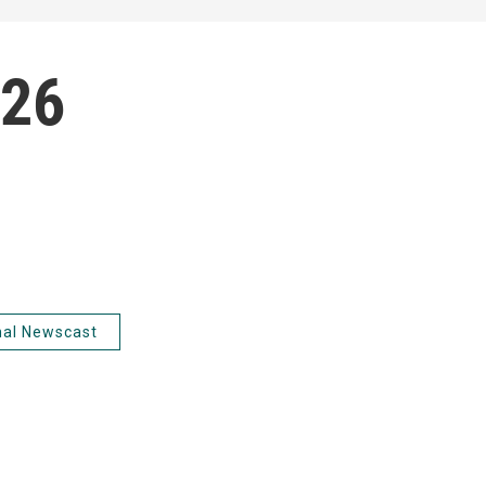
026
nal Newscast