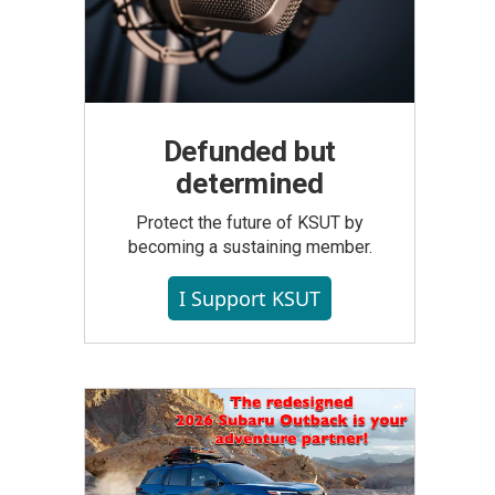
Defunded but
determined
Protect the future of KSUT by
becoming a sustaining member.
I Support KSUT