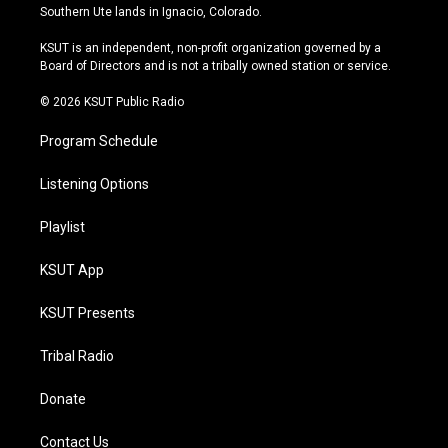
a
u
s
b
Southern Ute lands in Ignacio, Colorado.
g
b
k
o
r
e
y
o
KSUT is an independent, non-profit organization governed by a
a
k
Board of Directors and is not a tribally owned station or service.
m
© 2026 KSUT Public Radio
Program Schedule
Listening Options
Playlist
KSUT App
KSUT Presents
Tribal Radio
Donate
Contact Us