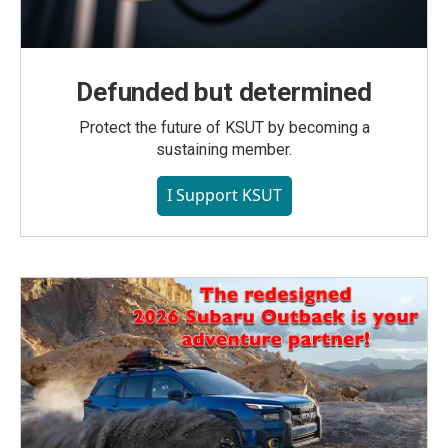
Defunded but determined
Protect the future of KSUT by becoming a
sustaining member.
I Support KSUT