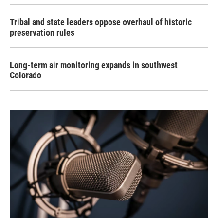
Tribal and state leaders oppose overhaul of historic
preservation rules
Long-term air monitoring expands in southwest
Colorado