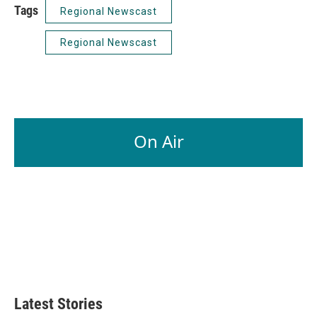
Tags
Regional Newscast
Regional Newscast
On Air
Latest Stories