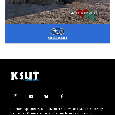
i
y
b
f
n
o
l
a
s
u
u
c
Listener-supported KSUT delivers NPR News and Music Discovery
t
t
e
e
for the Four Corners, on-air and online, from its studios on