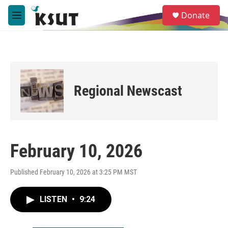
Skip to main content
S
Donate
e
M
a
e
r
n
c
u
h
u
e
Regional Newscast
r
y
February 10, 2026
Published February 10, 2026 at 3:25 PM MST
LISTEN
•
9:24