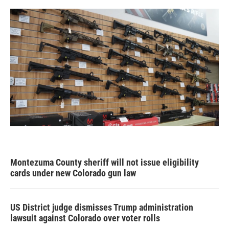
Montezuma County sheriff will not issue eligibility
cards under new Colorado gun law
US District judge dismisses Trump administration
lawsuit against Colorado over voter rolls