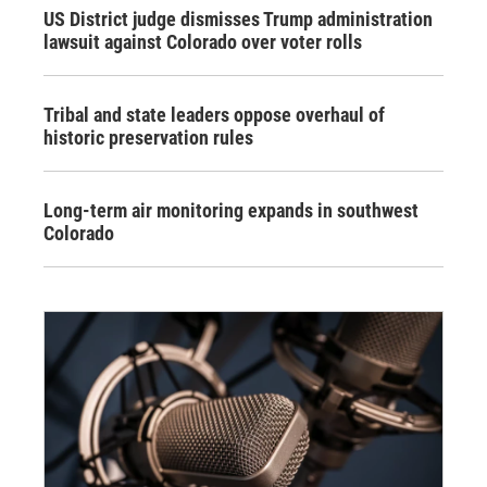
US District judge dismisses Trump administration
lawsuit against Colorado over voter rolls
Tribal and state leaders oppose overhaul of
historic preservation rules
Long-term air monitoring expands in southwest
Colorado