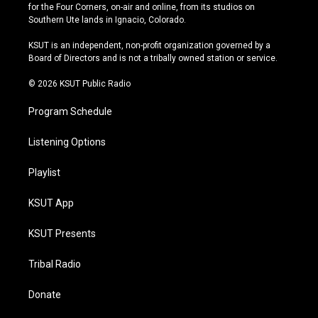
t
t
e
e
for the Four Corners, on-air and online, from its studios on
a
u
s
b
Southern Ute lands in Ignacio, Colorado.
g
b
k
o
r
e
y
o
KSUT is an independent, non-profit organization governed by a
a
k
Board of Directors and is not a tribally owned station or service.
m
© 2026 KSUT Public Radio
Program Schedule
Listening Options
Playlist
KSUT App
KSUT Presents
Tribal Radio
Donate