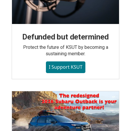
Defunded but determined
Protect the future of KSUT by becoming a
sustaining member.
I Support KSUT