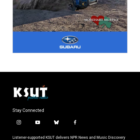
Stay Connected
i
y
b
f
n
o
l
a
s
u
u
c
Listener-supported KSUT delivers NPR News and Music Discovery