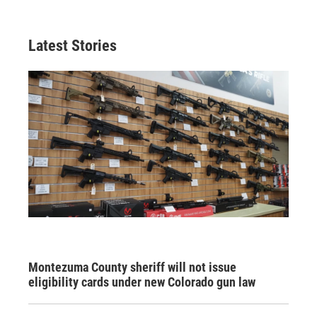
Latest Stories
Montezuma County sheriff will not issue
eligibility cards under new Colorado gun law