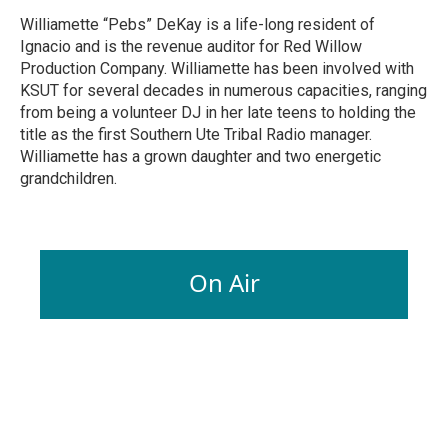
Williamette “Pebs” DeKay is a life-long resident of
Ignacio and is the revenue auditor for Red Willow
Production Company. Williamette has been involved with
KSUT for several decades in numerous capacities, ranging
from being a volunteer DJ in her late teens to holding the
title as the first Southern Ute Tribal Radio manager.
Williamette has a grown daughter and two energetic
grandchildren.
On Air