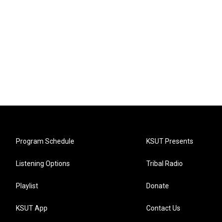
Program Schedule
KSUT Presents
Listening Options
Tribal Radio
Playlist
Donate
KSUT App
Contact Us