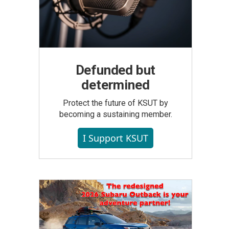
Defunded but
determined
Protect the future of KSUT by
becoming a sustaining member.
I Support KSUT