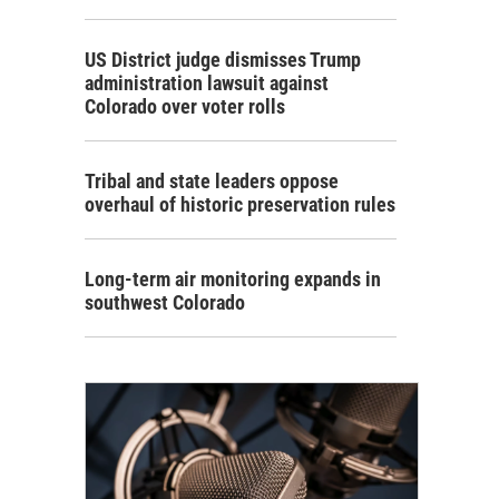
US District judge dismisses Trump
administration lawsuit against
Colorado over voter rolls
Tribal and state leaders oppose
overhaul of historic preservation rules
Long-term air monitoring expands in
southwest Colorado