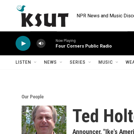
Skip to main content
NPR News and Music Discov
Now Playing
Four Corners Public Radio
LISTEN
NEWS
SERIES
MUSIC
WE
Our People
Ted Hol
Announcer, "Ike's Amer