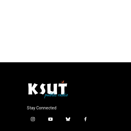
Stay Connected
i
y
b
f
n
o
l
a