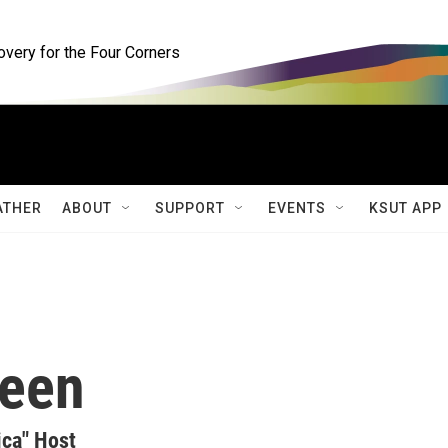
ery for the Four Corners
ATHER
ABOUT
SUPPORT
EVENTS
KSUT APP
teen
ica" Host