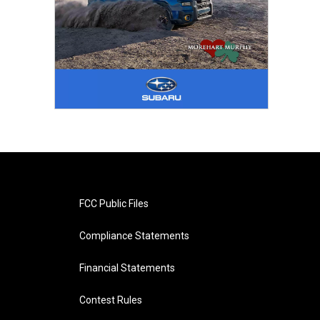
FCC Public Files
Compliance Statements
Financial Statements
Contest Rules