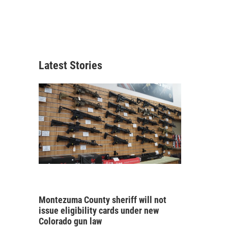
Latest Stories
Montezuma County sheriff will not
issue eligibility cards under new
Colorado gun law